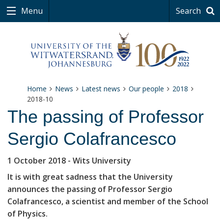
Menu
Search
Home
News
Latest news
Our people
2018
2018-10
The passing of Professor
Sergio Colafrancesco
1 October 2018
- Wits University
It is with great sadness that the University
announces the passing of Professor Sergio
Colafrancesco, a scientist and member of the School
of Physics.