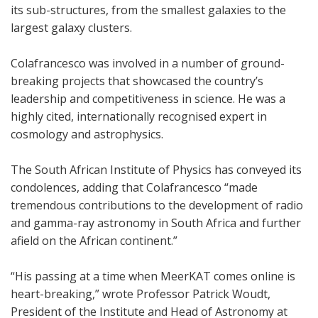
its sub-structures, from the smallest galaxies to the
largest galaxy clusters.
Colafrancesco was involved in a number of ground-
breaking projects that showcased the country’s
leadership and competitiveness in science. He was a
highly cited, internationally recognised expert in
cosmology and astrophysics.
The South African Institute of Physics has conveyed its
condolences, adding that Colafrancesco “made
tremendous contributions to the development of radio
and gamma-ray astronomy in South Africa and further
afield on the African continent.”
“His passing at a time when MeerKAT comes online is
heart-breaking,” wrote Professor Patrick Woudt,
President of the Institute and Head of Astronomy at