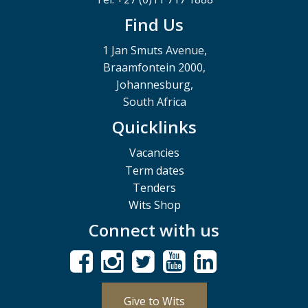
Find Us
1 Jan Smuts Avenue,
Braamfontein 2000,
Johannesburg,
South Africa
Quicklinks
Vacancies
Term dates
Tenders
Wits Shop
Connect with us
Give to Wits