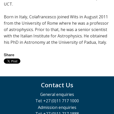
UCT.
Born in Italy, Colafrancesco joined Wits in August 2011
from the University of Rome where he was a professor
of astrophysics. Prior to that, he was a senior scientist
with the Italian Institute for Astrophysics. He obtained
his PhD in Astronomy at the University of Padua, Italy.
Share
Contact Us
General enquiries
Tel: +27 (0)11 717 1000
Admission enquiries
Tel: +27 (0)11 717 1888