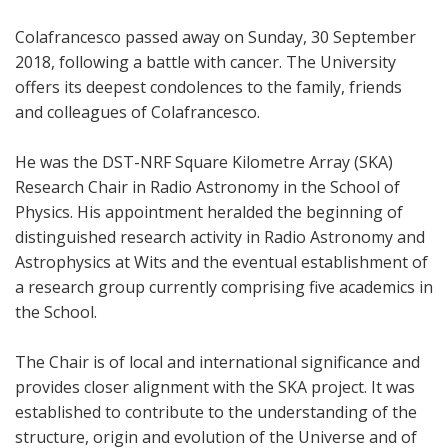
Colafrancesco passed away on Sunday, 30 September
2018, following a battle with cancer. The University
offers its deepest condolences to the family, friends
and colleagues of Colafrancesco.
He was the DST-NRF Square Kilometre Array (SKA)
Research Chair in Radio Astronomy in the School of
Physics. His appointment heralded the beginning of
distinguished research activity in Radio Astronomy and
Astrophysics at Wits and the eventual establishment of
a research group currently comprising five academics in
the School.
The Chair is of local and international significance and
provides closer alignment with the SKA project. It was
established to contribute to the understanding of the
structure, origin and evolution of the Universe and of