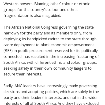
Western powers. Blaming ‘other’ colour or ethnic
groups for the country’s colour and ethnic
fragmentation is also misguided.
The African National Congress governing the state
narrowly for the party and its members only, from
deploying its handpicked cadres to the state through
cadre deployment to black economic empowerment
(BEE) in public procurement reserved for its politically
connected, has resulted in the increasing fracturing of
South Africa, with different ethnic and colour groups,
seeking safety in their ‘own’ community laagers to
secure their interests.
Sadly, ANC leaders have increasingly made governing
decisions and adopting policies, which are solely in the
party and their leaders’ interests, and not in the wider
interests of all of South Africa. And they have excluded