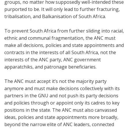
groups, no matter how supposedly well-intended these
purported to be. It will only lead to further fracturing,
tribalisation, and Balkanisation of South Africa.
To prevent South Africa from further sliding into racial,
ethnic and communal fragmentation, the ANC must
make all decisions, policies and state appointments and
contracts in the interests of all South Africa, not the
interests of the ANC party, ANC government
apparatchiks, and patronage beneficiaries.
The ANC must accept it’s not the majority party
anymore and must make decisions collectively with its
partners in the GNU and not push its party decisions
and policies through or appoint only its cadres to key
positions in the state. The ANC must also
canvassed
ideas, policies and state appointments more broadly,
beyond the narrow elite of ANC leaders, connected