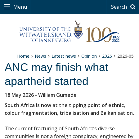
Menu
Search
Home
News
Latest news
Opinion
2026
2026-05
ANC may finish what
apartheid started
18 May 2026
- William Gumede
South Africa is now at the tipping point of ethnic,
colour fragmentation, tribalisation and Balkanisation.
The current fracturing of South Africa’s diverse
communities is not a foreign conspiracy, engineered by