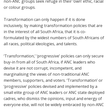
non-ANC groups seek refuge in their ‘own’ ethic, racial
or colour groups.
Transformation can only happen if it is done
inclusively, by making transformation policies that are
in the interest of all South Africa, that it is co-
formulated by the widest numbers of South Africans of
all races, political ideologies, and talents.
‘Transformation,’ ‘progressive’ policies can only secure
buy-in from all of South Africa, if ANC leaders who
devise it are not corrupt, incompetent, and
marginalising the views of non-traditional ANC
members, supporters, and voters. ‘Transformation’ or
‘progressive’ policies devised and implemented by a
small elite group of ANC leaders or ANC state deployed
cadres, who dismiss the opinions, input and energy of
everyone else, will not be widely embraced by non-ANC