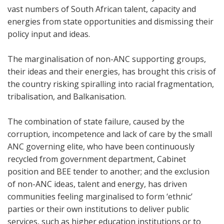
vast numbers of South African talent, capacity and
energies from state opportunities and dismissing their
policy input and ideas.
The marginalisation of non-ANC supporting groups,
their ideas and their energies, has brought this crisis of
the country risking spiralling into racial fragmentation,
tribalisation, and Balkanisation.
The combination of state failure, caused by the
corruption, incompetence and lack of care by the small
ANC governing elite, who have been continuously
recycled from government department, Cabinet
position and BEE tender to another; and the exclusion
of non-ANC ideas, talent and energy, has driven
communities feeling marginalised to form ‘ethnic’
parties or their own institutions to deliver public
services, such as higher education institutions or to