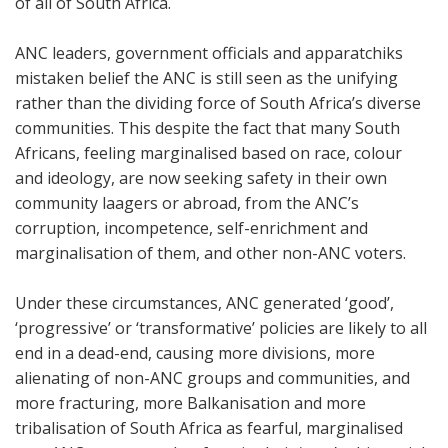
of all of South Africa.
ANC leaders, government officials and apparatchiks
mistaken belief the ANC is still seen as the unifying
rather than the dividing force of South Africa’s diverse
communities. This despite the fact that many South
Africans, feeling marginalised based on race, colour
and ideology, are now seeking safety in their own
community laagers or abroad, from the ANC’s
corruption, incompetence, self-enrichment and
marginalisation of them, and other non-ANC voters.
Under these circumstances, ANC generated ‘good’,
‘progressive’ or ‘transformative’ policies are likely to all
end in a dead-end, causing more divisions, more
alienating of non-ANC groups and communities, and
more fracturing, more Balkanisation and more
tribalisation of South Africa as fearful, marginalised