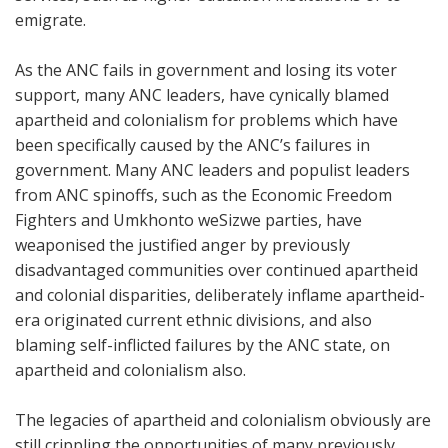
emigrate.
As the ANC fails in government and losing its voter
support, many ANC leaders, have cynically blamed
apartheid and colonialism for problems which have
been specifically caused by the ANC’s failures in
government. Many ANC leaders and populist leaders
from ANC spinoffs, such as the Economic Freedom
Fighters and Umkhonto weSizwe parties, have
weaponised the justified anger by previously
disadvantaged communities over continued apartheid
and colonial disparities, deliberately inflame apartheid-
era originated current ethnic divisions, and also
blaming self-inflicted failures by the ANC state, on
apartheid and colonialism also.
The legacies of apartheid and colonialism obviously are
still crippling the opportunities of many previously