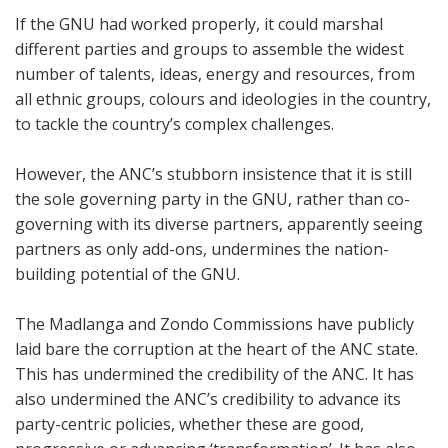
If the GNU had worked properly, it could marshal
different parties and groups to assemble the widest
number of talents, ideas, energy and resources, from
all ethnic groups, colours and ideologies in the country,
to tackle the country’s complex challenges.
However, the ANC’s stubborn insistence that it is still
the sole governing party in the GNU, rather than co-
governing with its diverse partners, apparently seeing
partners as only add-ons, undermines the nation-
building potential of the GNU.
The Madlanga and Zondo Commissions have publicly
laid bare the corruption at the heart of the ANC state.
This has undermined the credibility of the ANC. It has
also undermined the ANC’s credibility to advance its
party-centric policies, whether these are good,