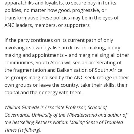
apparatchiks and loyalists, to secure buy-in for its
policies, no matter how good, progressive, or
transformative these policies may be in the eyes of
ANC leaders, members, or supporters.
If the party continues on its current path of only
involving its own loyalists in decision-making, policy-
making and appointments – and marginalising all other
communities, South Africa will see an accelerating of
the fragmentation and Balkanisation of South Africa,
as groups marginalised by the ANC seek refuge in their
own groups or leave the country, take their skills, their
capital and their energy with them.
William Gumede is Associate Professor, School of
Governance, University of the Witwatersrand and author of
the bestselling Restless Nation: Making Sense of Troubled
Times (Tafelberg).