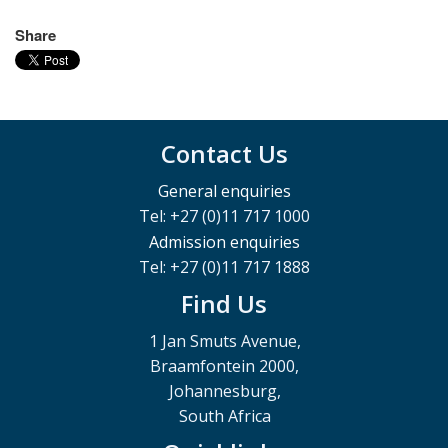
Share
Contact Us
General enquiries
Tel: +27 (0)11 717 1000
Admission enquiries
Tel: +27 (0)11 717 1888
Find Us
1 Jan Smuts Avenue,
Braamfontein 2000,
Johannesburg,
South Africa