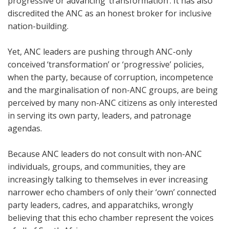
progressive or advancing ‘transformation’. It has also
discredited the ANC as an honest broker for inclusive
nation-building.
Yet, ANC leaders are pushing through ANC-only
conceived ‘transformation’ or ‘progressive’ policies,
when the party, because of corruption, incompetence
and the marginalisation of non-ANC groups, are being
perceived by many non-ANC citizens as only interested
in serving its own party, leaders, and patronage
agendas.
Because ANC leaders do not consult with non-ANC
individuals, groups, and communities, they are
increasingly talking to themselves in ever increasing
narrower echo chambers of only their ‘own’ connected
party leaders, cadres, and apparatchiks, wrongly
believing that this echo chamber represent the voices