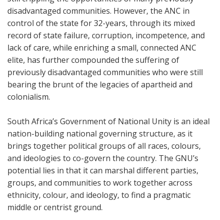
disadvantaged communities. However, the ANC in
control of the state for 32-years, through its mixed
record of state failure, corruption, incompetence, and
lack of care, while enriching a small, connected ANC
elite, has further compounded the suffering of
previously disadvantaged communities who were still
bearing the brunt of the legacies of apartheid and
colonialism.
South Africa’s Government of National Unity is an ideal
nation-building national governing structure, as it
brings together political groups of all races, colours,
and ideologies to co-govern the country. The GNU’s
potential lies in that it can marshal different parties,
groups, and communities to work together across
ethnicity, colour, and ideology, to find a pragmatic
middle or centrist ground.