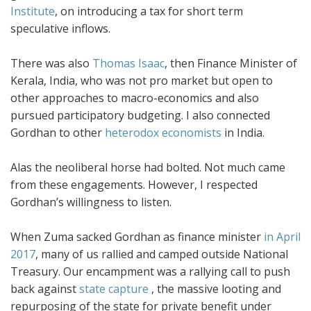
Institute
, on introducing a tax for short term
speculative inflows.
There was also
Thomas Isaac
, then Finance Minister of
Kerala, India, who was not pro market but open to
other approaches to macro-economics and also
pursued participatory budgeting. I also connected
Gordhan to other
heterodox economists
in India.
Alas the neoliberal horse had bolted. Not much came
from these engagements. However, I respected
Gordhan’s willingness to listen.
When Zuma sacked Gordhan as finance minister
in April
2017
, many of us rallied and camped outside National
Treasury. Our encampment was a rallying call to push
back against
state capture
, the massive looting and
repurposing of the state for private benefit under