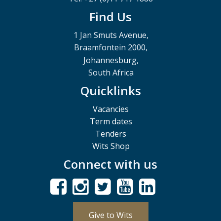
Find Us
1 Jan Smuts Avenue,
Braamfontein 2000,
Johannesburg,
South Africa
Quicklinks
Vacancies
Term dates
Tenders
Wits Shop
Connect with us
Give to Wits