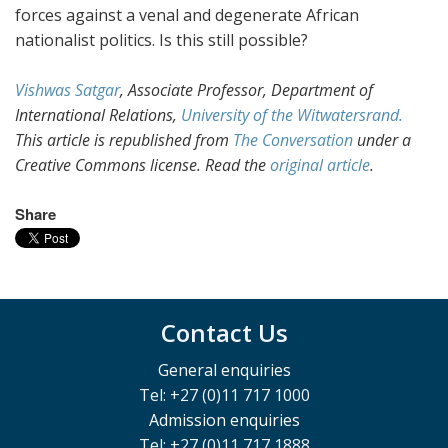
forces against a venal and degenerate African
nationalist politics. Is this still possible?
Vishwas Satgar
, Associate Professor, Department of
International Relations,
University of the Witwatersrand.
This article is republished from
The Conversation
under a
Creative Commons license. Read the
original article
.
Share
Contact Us
General enquiries
Tel: +27 (0)11 717 1000
Admission enquiries
Tel: +27 (0)11 717 1888