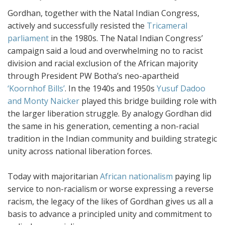
Gordhan, together with the Natal Indian Congress,
actively and successfully resisted the
Tricameral
parliament
in the 1980s. The Natal Indian Congress’
campaign said a loud and overwhelming no to racist
division and racial exclusion of the African majority
through President PW Botha’s neo-apartheid
‘Koornhof Bills’
. In the 1940s and 1950s
Yusuf Dadoo
and Monty Naicker
played this bridge building role with
the larger liberation struggle. By analogy Gordhan did
the same in his generation, cementing a non-racial
tradition in the Indian community and building strategic
unity across national liberation forces.
Today with majoritarian
African nationalism
paying lip
service to non-racialism or worse expressing a reverse
racism, the legacy of the likes of Gordhan gives us all a
basis to advance a principled unity and commitment to