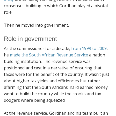
consensus building in which Gordhan played a pivotal
role.
Then he moved into government.
Role in government
As the commissioner for a decade,
from 1999 to 2009
,
he
made the South African Revenue Service
a nation
building institution. The revenue service was
positioned and cast in a narrative of ensuring that
taxes were for the benefit of the country. It wasn’t just
about higher tax yields and efficiencies but rather
affirming that the South Africans’ hard earned money
went to build the country while the crooks and tax
dodgers where being squeezed.
At the revenue service, Gordhan and his team built an