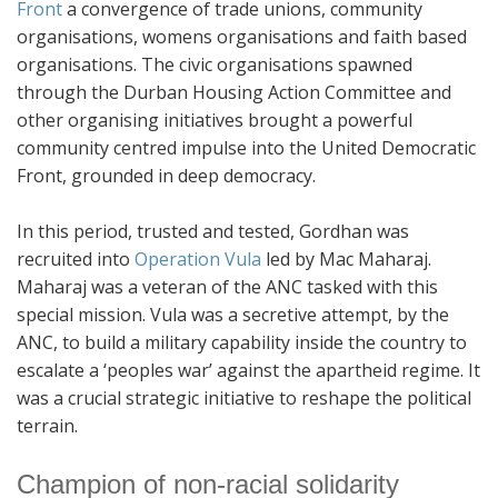
Front
a convergence of trade unions, community
organisations, womens organisations and faith based
organisations. The civic organisations spawned
through the Durban Housing Action Committee and
other organising initiatives brought a powerful
community centred impulse into the United Democratic
Front, grounded in deep democracy.
In this period, trusted and tested, Gordhan was
recruited into
Operation Vula
led by Mac Maharaj.
Maharaj was a veteran of the ANC tasked with this
special mission. Vula was a secretive attempt, by the
ANC, to build a military capability inside the country to
escalate a ‘peoples war’ against the apartheid regime. It
was a crucial strategic initiative to reshape the political
terrain.
Champion of non-racial solidarity