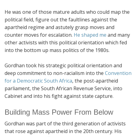
He was one of those mature adults who could map the
political field, figure out the faultlines against the
apartheid regime and astutely grasp moves and
counter moves for escalation.
He shaped me
and many
other activists with this political orientation which fed
into the bottom up mass politics of the 1980s.
Gordhan took his strategic political orientation and
deep commitment to non-racialism into the
Convention
for a Democratic South Africa
, the post-apartheid
parliament, the South African Revenue Service, into
Cabinet and into his fight against state capture.
Building Mass Power From Below
Gordhan was part of the third generation of activists
that rose against apartheid in the 20th century. His