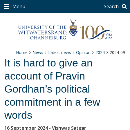
Menu
Search
Home
News
Latest news
Opinion
2024
2024-09
It is hard to give an
account of Pravin
Gordhan’s political
commitment in a few
words
16 September 2024
- Vishwas Satgar