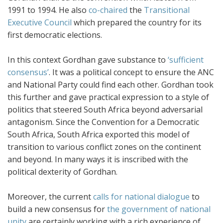
1991 to 1994. He also
co-chaired
the
Transitional
Executive Council
which prepared the country for its
first democratic elections.
In this context Gordhan gave substance to
‘sufficient
consensus’
. It was a political concept to ensure the ANC
and National Party could find each other. Gordhan took
this further and gave practical expression to a style of
politics that steered South Africa beyond adversarial
antagonism. Since the Convention for a Democratic
South Africa, South Africa exported this model of
transition to various conflict zones on the continent
and beyond. In many ways it is inscribed with the
political dexterity of Gordhan.
Moreover, the current
calls for national dialogue
to
build a new consensus for
the government of national
unity
are certainly working with a rich experience of