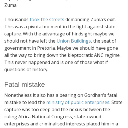
Zuma.
Thousands
took the streets
demanding Zuma’s exit.
This was a pivotal moment in the fight against state
capture. With the advantage of hindsight maybe we
should not have left the
Union Buildings
, the seat of
government in Pretoria. Maybe we should have gone
all the way to bring down the kleptocratic ANC regime.
This never happened and is one of those what if
questions of history.
Fatal mistake
Nonetheless it also has a bearing on Gordhan’s fatal
mistake to lead the
ministry of public enterprises
. State
capture was too deep and the nexus between the
ruling Africa National Congress, state-owned
enterprises and criminalised interests placed him in a