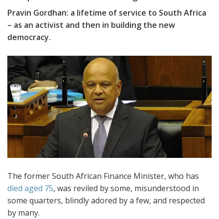
Pravin Gordhan: a lifetime of service to South Africa
– as an activist and then in building the new
democracy.
The former South African Finance Minister, who has
died aged 75
, was reviled by some, misunderstood in
some quarters, blindly adored by a few, and respected
by many.