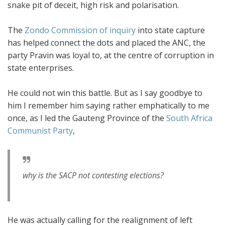
snake pit of deceit, high risk and polarisation.
The
Zondo Commission of inquiry
into state capture
has helped connect the dots and placed the ANC, the
party Pravin was loyal to, at the centre of corruption in
state enterprises.
He could not win this battle. But as I say goodbye to
him I remember him saying rather emphatically to me
once, as I led the Gauteng Province of the
South Africa
Communist Party
,
why is the SACP not contesting elections?
He was actually calling for the realignment of left