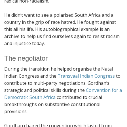
radical non-racialism.
He didn’t want to see a polarised South Africa and a
country in the grip of race hatred. He fought against
this all his life. His autobiographical example is an
archive to help us find ourselves again to resist racism
and injustice today.
The negotiator
During the transition he helped organise the Natal
Indian Congress and the
Transvaal Indian Congress
to
contribute to multi-party negotiations. Gordhan’s
strategic and political skills during the
Convention for a
Democratic South Africa
contributed to crucial
breakthroughs on substantive constitutional
provisions.
Gordhan chaired the convention which lasted from