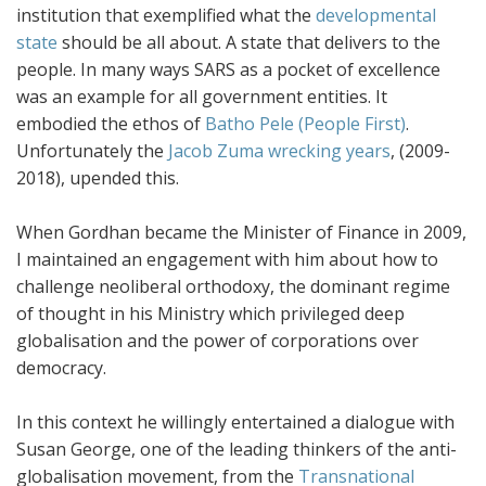
institution that exemplified what the
developmental
state
should be all about. A state that delivers to the
people. In many ways SARS as a pocket of excellence
was an example for all government entities. It
embodied the ethos of
Batho Pele (People First)
.
Unfortunately the
Jacob Zuma
wrecking years
, (2009-
2018), upended this.
When Gordhan became the Minister of Finance in 2009,
I maintained an engagement with him about how to
challenge neoliberal orthodoxy, the dominant regime
of thought in his Ministry which privileged deep
globalisation and the power of corporations over
democracy.
In this context he willingly entertained a dialogue with
Susan George, one of the leading thinkers of the anti-
globalisation movement, from the
Transnational