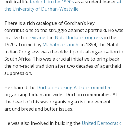
political life
took off in the 1970s
as a student leader
at
the University of Durban-Westville
.
There is a rich catalogue of Gordhan’s key
contributions to the struggle against apartheid. He was
involved in
reviving
the
Natal Indian Congress
in the
1970s. Formed by
Mahatma Gandhi
in 1894, the Natal
Indian Congress was the oldest political organisation in
South Africa. This was a crucial initiative to bring back
the non-racial tradition after two decades of apartheid
suppression.
He chaired the
Durban Housing Action Committee
organising Indian and wider Durban communities. At
the heart of this was organising a civic movement
around bread and butter issues.
He was also involved in building the
United Democratic