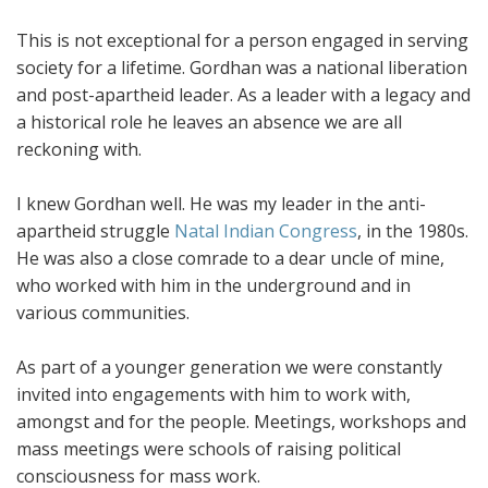
This is not exceptional for a person engaged in serving
society for a lifetime. Gordhan was a national liberation
and post-apartheid leader. As a leader with a legacy and
a historical role he leaves an absence we are all
reckoning with.
I knew Gordhan well. He was my leader in the anti-
apartheid struggle
Natal Indian Congress
, in the 1980s.
He was also a close comrade to a dear uncle of mine,
who worked with him in the underground and in
various communities.
As part of a younger generation we were constantly
invited into engagements with him to work with,
amongst and for the people. Meetings, workshops and
mass meetings were schools of raising political
consciousness for mass work.