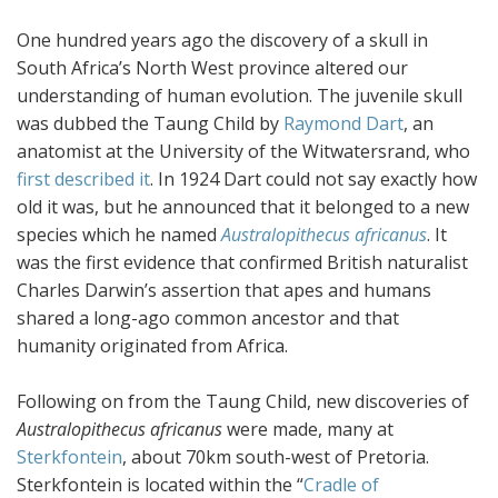
One hundred years ago the discovery of a skull in
South Africa’s North West province altered our
understanding of human evolution. The juvenile skull
was dubbed the Taung Child by
Raymond Dart
, an
anatomist at the University of the Witwatersrand, who
first described it
. In 1924 Dart could not say exactly how
old it was, but he announced that it belonged to a new
species which he named
Australopithecus africanus
. It
was the first evidence that confirmed British naturalist
Charles Darwin’s assertion that apes and humans
shared a long-ago common ancestor and that
humanity originated from Africa.
Following on from the Taung Child, new discoveries of
Australopithecus africanus
were made, many at
Sterkfontein
, about 70km south-west of Pretoria.
Sterkfontein is located within the “
Cradle of