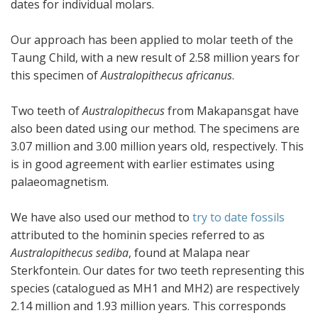
dates for individual molars.
Our approach has been applied to molar teeth of the
Taung Child, with a new result of 2.58 million years for
this specimen of
Australopithecus africanus
.
Two teeth of
Australopithecus
from Makapansgat have
also been dated using our method. The specimens are
3.07 million and 3.00 million years old, respectively. This
is in good agreement with earlier estimates using
palaeomagnetism.
We have also used our method to
try to date fossils
attributed to the hominin species referred to as
Australopithecus sediba
, found at Malapa near
Sterkfontein. Our dates for two teeth representing this
species (catalogued as MH1 and MH2) are respectively
2.14 million and 1.93 million years. This corresponds