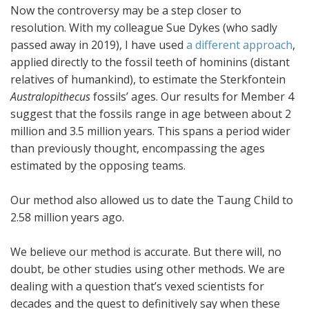
Now the controversy may be a step closer to
resolution. With my colleague Sue Dykes (who sadly
passed away in 2019), I have used
a different approach
,
applied directly to the fossil teeth of hominins (distant
relatives of humankind), to estimate the Sterkfontein
Australopithecus
fossils’ ages. Our results for Member 4
suggest that the fossils range in age between about 2
million and 3.5 million years. This spans a period wider
than previously thought, encompassing the ages
estimated by the opposing teams.
Our method also allowed us to date the Taung Child to
2.58 million years ago.
We believe our method is accurate. But there will, no
doubt, be other studies using other methods. We are
dealing with a question that’s vexed scientists for
decades and the quest to definitively say when these