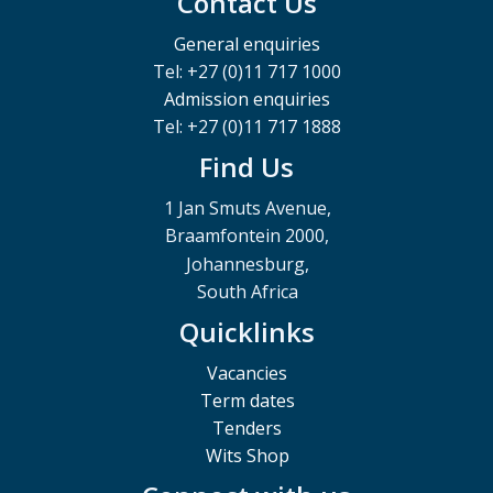
Contact Us
General enquiries
Tel: +27 (0)11 717 1000
Admission enquiries
Tel: +27 (0)11 717 1888
Find Us
1 Jan Smuts Avenue,
Braamfontein 2000,
Johannesburg,
South Africa
Quicklinks
Vacancies
Term dates
Tenders
Wits Shop