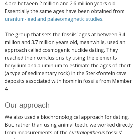
4 are between 2 million and 2.6 million years old.
Essentially the same ages have been obtained from
uranium-lead and palaeomagnetic studies
.
The group that sets the fossils’ ages at between 3.4
million and 3.7 million years old, meanwhile, used an
approach called cosmogenic nuclide dating. They
reached their conclusions by using the elements
beryllium and aluminium to estimate the ages of chert
(a type of sedimentary rock) in the Sterkfontein cave
deposits associated with hominin fossils from Member
4.
Our approach
We also used a biochronological approach for dating.
But, rather than using animal teeth, we worked directly
from measurements of the
Australopithecus
fossils’