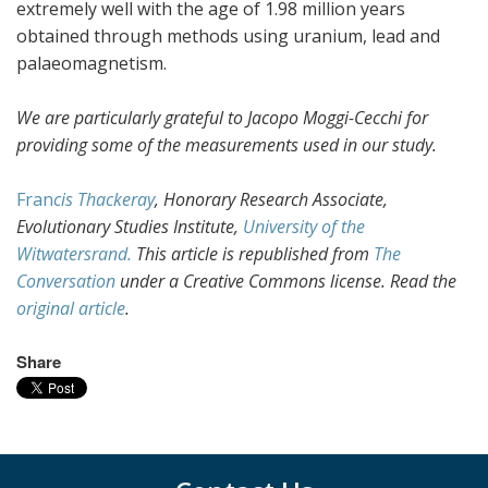
extremely well with the age of 1.98 million years
obtained through methods using uranium, lead and
palaeomagnetism.
We are particularly grateful to Jacopo Moggi-Cecchi for
providing some of the measurements used in our study.
Fran
cis Thackeray
, Honorary Research Associate,
Evolutionary Studies Institute,
University of the
Witwatersrand.
This article is republished from
The
Conversation
under a Creative Commons license. Read the
original article
.
Share