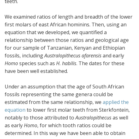
teeth.
We examined ratios of length and breadth of the lower
first molars of east African hominins. Then, using an
equation that we developed, we quantified a
relationship between those ratios and geological age
for our sample of Tanzanian, Kenyan and Ethiopian
fossils, including
Australopithecus afarensis
and early
Homo
species such as
H. habilis
. The dates for these
have been well established.
Under an assumption that the age of South African
fossils representing the same genera could be
estimated from the same relationship, we
applied the
equation
to lower first molar teeth from Sterkfontein,
notably to those attributed to
Australopithecus
as well
as early
Homo
, for which tooth ratios could be
determined. In this way we have been able to obtain