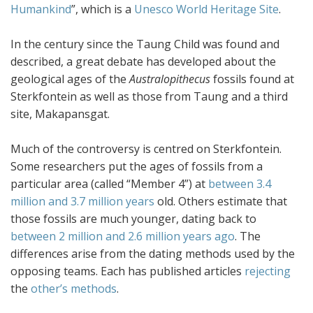
Humankind
”, which is a
Unesco World Heritage Site
.
In the century since the Taung Child was found and
described, a great debate has developed about the
geological ages of the
Australopithecus
fossils found at
Sterkfontein as well as those from Taung and a third
site, Makapansgat.
Much of the controversy is centred on Sterkfontein.
Some researchers put the ages of fossils from a
particular area (called “Member 4”) at
between 3.4
million and 3.7 million years
old. Others estimate that
those fossils are much younger, dating back to
between 2 million and 2.6 million years ago
. The
differences arise from the dating methods used by the
opposing teams. Each has published articles
rejecting
the
other’s methods
.