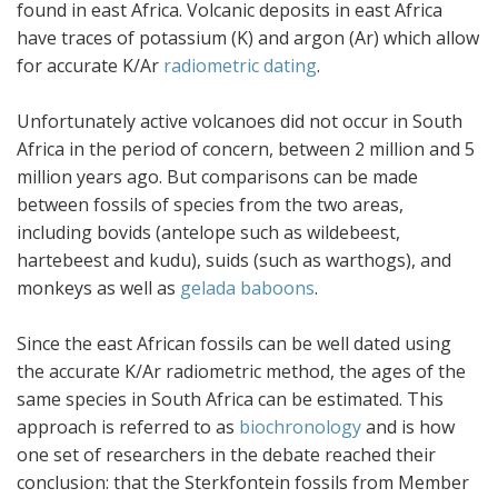
found in east Africa. Volcanic deposits in east Africa
have traces of potassium (K) and argon (Ar) which allow
for accurate K/Ar
radiometric dating
.
Unfortunately active volcanoes did not occur in South
Africa in the period of concern, between 2 million and 5
million years ago. But comparisons can be made
between fossils of species from the two areas,
including bovids (antelope such as wildebeest,
hartebeest and kudu), suids (such as warthogs), and
monkeys as well as
gelada baboons
.
Since the east African fossils can be well dated using
the accurate K/Ar radiometric method, the ages of the
same species in South Africa can be estimated. This
approach is referred to as
biochronology
and is how
one set of researchers in the debate reached their
conclusion: that the Sterkfontein fossils from Member