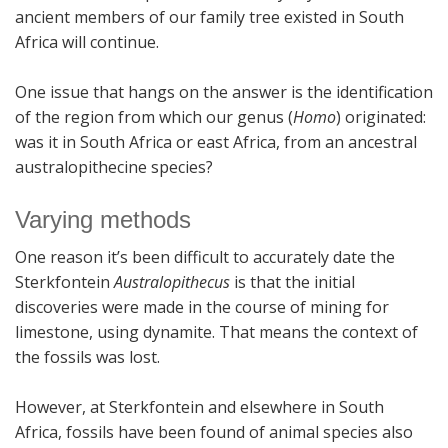
ancient members of our family tree existed in South
Africa will continue.
One issue that hangs on the answer is the identification
of the region from which our genus (
Homo
) originated:
was it in South Africa or east Africa, from an ancestral
australopithecine species?
Varying methods
One reason it’s been difficult to accurately date the
Sterkfontein
Australopithecus
is that the initial
discoveries were made in the course of mining for
limestone, using dynamite. That means the context of
the fossils was lost.
However, at Sterkfontein and elsewhere in South
Africa, fossils have been found of animal species also