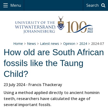
Menu
Search
Home
News
Latest news
Opinion
2024
2024-07
How old are South African
fossils like the Taung
Child?
23 July 2024
- Francis Thackeray
Using a method applied directly to ancient hominin
teeth, researchers have calculated the age of
several important fossils.