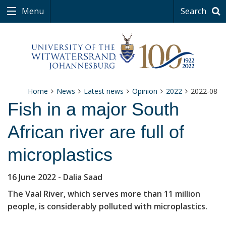
Menu
Search
Home
News
Latest news
Opinion
2022
2022-08
Fish in a major South
African river are full of
microplastics
16 June 2022
- Dalia Saad
The Vaal River, which serves more than 11 million
people, is considerably polluted with microplastics.