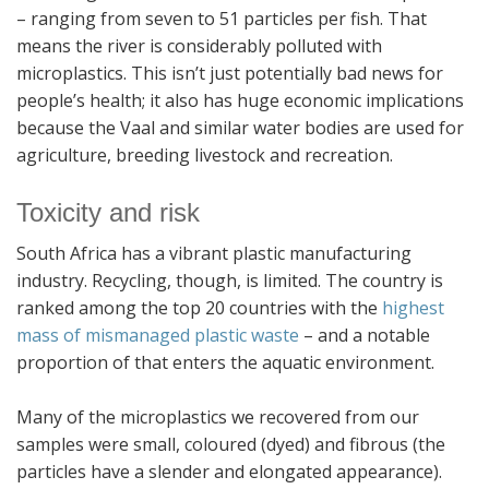
– ranging from seven to 51 particles per fish. That
means the river is considerably polluted with
microplastics. This isn’t just potentially bad news for
people’s health; it also has huge economic implications
because the Vaal and similar water bodies are used for
agriculture, breeding livestock and recreation.
Toxicity and risk
South Africa has a vibrant plastic manufacturing
industry. Recycling, though, is limited. The country is
ranked among the top 20 countries with the
highest
mass of mismanaged plastic waste
– and a notable
proportion of that enters the aquatic environment.
Many of the microplastics we recovered from our
samples were small, coloured (dyed) and fibrous (the
particles have a slender and elongated appearance).