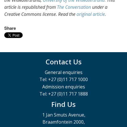
the Witwatersrand,
University of the Witwatersrand.
This
article is republished from
The Conversation
under a
Creative Commons license. Read the
original article
.
Share
Contact Us
General enquiries
Tel: +27 (0)11 717 1000
Admission enquiries
Tel: +27 (0)11 717 1888
Find Us
1 Jan Smuts Avenue,
Braamfontein 2000,