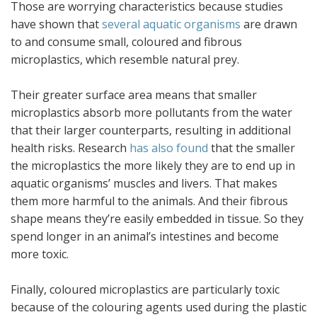
Those are worrying characteristics because studies
have shown that
several aquatic organisms
are drawn
to and consume small, coloured and fibrous
microplastics, which resemble natural prey.
Their greater surface area means that smaller
microplastics absorb more pollutants from the water
that their larger counterparts, resulting in additional
health risks. Research
has also found
that the smaller
the microplastics the more likely they are to end up in
aquatic organisms’ muscles and livers. That makes
them more harmful to the animals. And their fibrous
shape means they’re easily embedded in tissue. So they
spend longer in an animal’s intestines and become
more toxic.
Finally, coloured microplastics are particularly toxic
because of the colouring agents used during the plastic