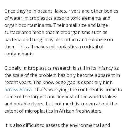
Once they’re in oceans, lakes, rivers and other bodies
of water, microplastics absorb toxic elements and
organic contaminants. Their small size and large
surface area mean that microorganisms such as
bacteria and fungi may also attach and colonise on
them. This all makes microplastics a cocktail of
contaminants.
Globally, microplastics research is still in its infancy as
the scale of the problem has only become apparent in
recent years. The knowledge gap is especially high
across Africa
. That’s worrying: the continent is home to
some of the largest and deepest of the world’s lakes
and notable rivers, but not much is known about the
extent of microplastics in African freshwaters.
It is also difficult to assess the environmental and