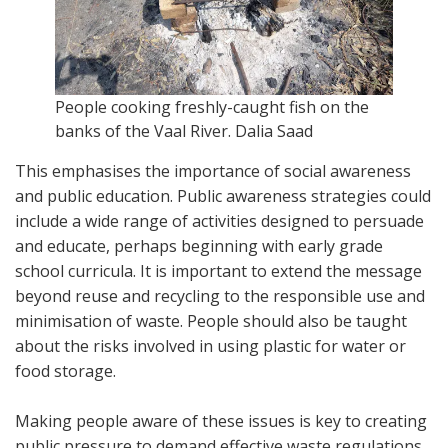
People cooking freshly-caught fish on the
banks of the Vaal River.
Dalia Saad
This emphasises the importance of social awareness
and public education. Public awareness strategies could
include a wide range of activities designed to persuade
and educate, perhaps beginning with early grade
school curricula. It is important to extend the message
beyond reuse and recycling to the responsible use and
minimisation of waste. People should also be taught
about the risks involved in using plastic for water or
food storage.
Making people aware of these issues is key to creating
public pressure to demand effective waste regulations.