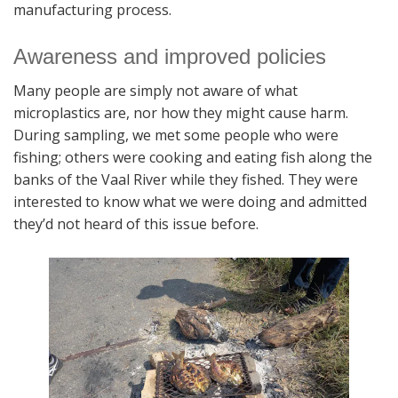
manufacturing process.
Awareness and improved policies
Many people are simply not aware of what
microplastics are, nor how they might cause harm.
During sampling, we met some people who were
fishing; others were cooking and eating fish along the
banks of the Vaal River while they fished. They were
interested to know what we were doing and admitted
they’d not heard of this issue before.