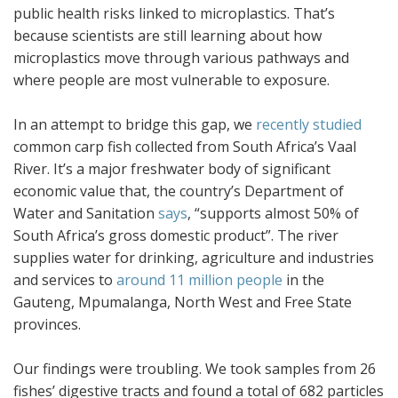
public health risks linked to microplastics. That’s
because scientists are still learning about how
microplastics move through various pathways and
where people are most vulnerable to exposure.
In an attempt to bridge this gap, we
recently studied
common carp fish collected from South Africa’s Vaal
River. It’s a major freshwater body of significant
economic value that, the country’s Department of
Water and Sanitation
says
, “supports almost 50% of
South Africa’s gross domestic product”. The river
supplies water for drinking, agriculture and industries
and services to
around 11 million people
in the
Gauteng, Mpumalanga, North West and Free State
provinces.
Our findings were troubling. We took samples from 26
fishes’ digestive tracts and found a total of 682 particles