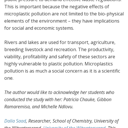
This is important because the negative effects of
microplastic pollution are not limited to the bio-physical
elements of the environment – they have implications
for social and economic systems.
Rivers and lakes are used for transport, agriculture,
breeding livestock and recreation. The productivity,
viability, profitability and safety of these sectors are
highly vulnerable to plastic pollution. Microplastics
pollution is as much a social concern as it is a scientific
one.
The author would like to acknowledge her students who
conducted the study with her: Patricia Chauke, Gibbon
Ramaremisa, and Michelle Ndlovu.
Dalia Saad
, Researcher, School of Chemistry, University of