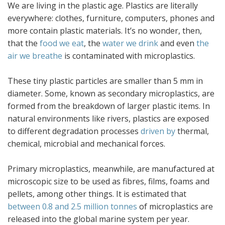
We are living in the plastic age. Plastics are literally
everywhere: clothes, furniture, computers, phones and
more contain plastic materials. It’s no wonder, then,
that the
food we eat
, the
water we drink
and even
the
air we breathe
is contaminated with microplastics.
These tiny plastic particles are smaller than 5 mm in
diameter. Some, known as secondary microplastics, are
formed from the breakdown of larger plastic items. In
natural environments like rivers, plastics are exposed
to different degradation processes
driven by
thermal,
chemical, microbial and mechanical forces.
Primary microplastics, meanwhile, are manufactured at
microscopic size to be used as fibres, films, foams and
pellets, among other things. It is estimated that
between 0.8 and 2.5 million tonnes
of microplastics are
released into the global marine system per year.