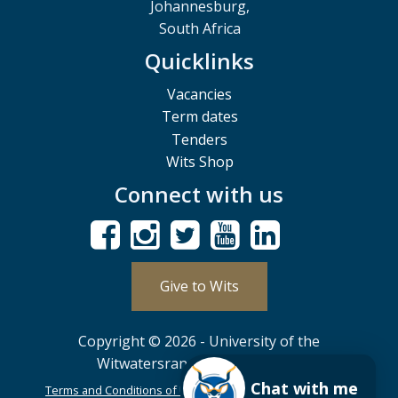
Johannesburg,
South Africa
Quicklinks
Vacancies
Term dates
Tenders
Wits Shop
Connect with us
Give to Wits
Copyright © 2026 - University of the
Witwatersrand, Johannesburg.
Chat with me
Terms and Conditions of Use
POPIA
PAIA
ISPA