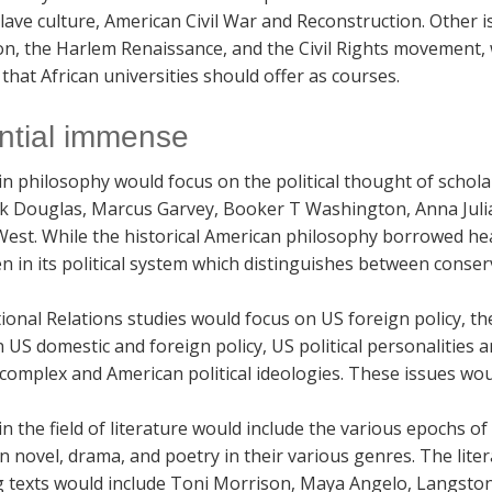
lave culture, American Civil War and Reconstruction. Other 
n, the Harlem Renaissance, and the Civil Rights movement, w
that African universities should offer as courses.
ntial immense
in philosophy would focus on the political thought of schol
ck Douglas, Marcus Garvey, Booker T Washington, Anna Juli
West. While the historical American philosophy borrowed hea
n in its political system which distinguishes between conser
ional Relations studies would focus on US foreign policy, t
US domestic and foreign policy, US political personalities a
 complex and American political ideologies. These issues wo
in the field of literature would include the various epochs o
 novel, drama, and poetry in their various genres. The lite
g texts would include Toni Morrison, Maya Angelo, Langston