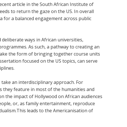
ecent article in the South African Institute of
eeds to return the gaze on the US. In overall
ica for a balanced engagement across public
eliberate ways in African universities,
programmes. As such, a pathway to creating an
ake the form of bringing together course units
ssertation focused on the US topics, can serve
iplines.
 take an interdisciplinary approach. For
as they feature in most of the humanities and
s on the impact of Hollywood on African audiences
eople, or, as family entertainment, reproduce
dualism.This leads to the Americanisation of