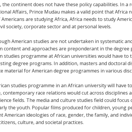
a, the continent does not have these policy capabilities. In a r
ional Affairs, Prince Mudau makes a valid point that Africa n
f Americans are studying Africa, Africa needs to study Amer
civil society, corporate sector and at personal levels.
ugh American studies are not undertaken in systematic and d
n content and approaches are preponderant in the degree 
n studies programme at African universities would have to t
sting degree programs. In addition, masters and doctoral di
ce material for American degree programmes in various disc
can studies programme in an African university will have to
, contemporary race relations would cut across disciplines 
cience fields. The media and culture studies field could focu
arly the youth. Popular films produced for children, young p
 American ideologies of race, gender, the family, and indivi
citizens, culture, and societal practices.