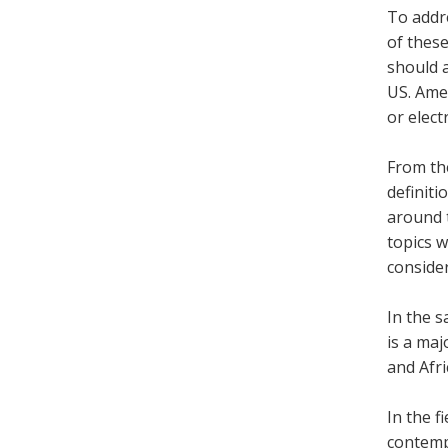
To addre
of thes
should a
US. Ame
or elect
From the
definiti
around t
topics 
consider
In the s
is a ma
and Afr
In the f
contemp