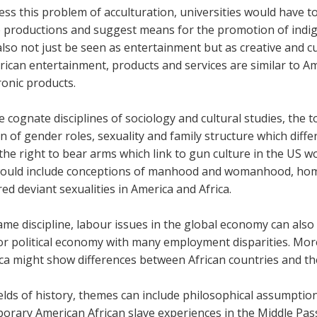
ss this problem of acculturation, universities would have 
e productions and suggest means for the promotion of indig
lso not just be seen as entertainment but as creative and cu
rican entertainment, products and services are similar to A
ronic products.
 cognate disciplines of sociology and cultural studies, the to
on of gender roles, sexuality and family structure which diff
he right to bear arms which link to gun culture in the US w
would include conceptions of manhood and womanhood, homo
ed deviant sexualities in America and Africa.
ame discipline, labour issues in the global economy can also
jor political economy with many employment disparities. Mor
ica might show differences between African countries and th
ields of history, themes can include philosophical assumption
orary American African slave experiences in the Middle Pass