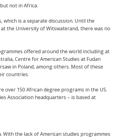
ut not in Africa.
, which is a separate discussion. Until the
 at the University of Witswaterand, there was no
rogrammes offered around the world including at
stralia, Centre for American Studies at Fudan
Warsaw in Poland, among others. Most of these
ir countries.
re over 150 African degree programs in the US.
dies Association headquarters – is based at
a. With the lack of American studies programmes