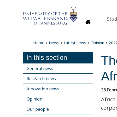
Stud
Homepage
Home
News
Latest news
Opinion
202
Th
In this section
General news
Afr
Research news
Innovation news
28 Febr
Africa
Opinion
corpor
Our people