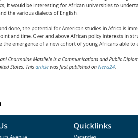
ics, it would be interesting for African universities to und
and the various dialects of English.
 and done, the potential for American studies in Africa is i
point and time. Over and above African policy interests in st
e the emergence of a new cohort of young Africans able to
ani Charmaine Matsilele
i
s a Communications and Public Diplo
ited States. This
article
was first published on
News24
.
 Us
Quicklinks
muts Avenue,
Vacancies