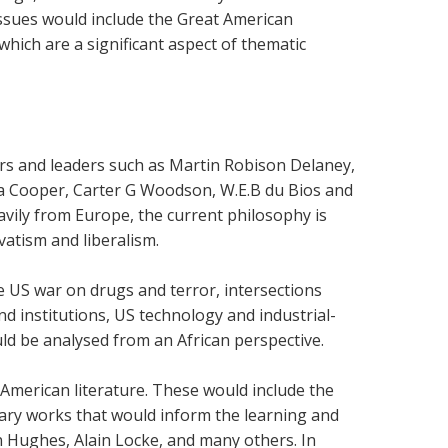
issues would include the Great American
hich are a significant aspect of thematic
ars and leaders such as Martin Robison Delaney,
a Cooper, Carter G Woodson, W.E.B du Bios and
vily from Europe, the current philosophy is
vatism and liberalism.
he US war on drugs and terror, intersections
nd institutions, US technology and industrial-
uld be analysed from an African perspective.
f American literature. These would include the
rary works that would inform the learning and
 Hughes, Alain Locke, and many others. In