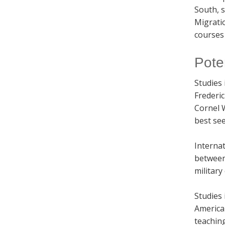
South, s
Migratio
courses 
Pote
Studies 
Frederi
Cornel 
best see
Internat
between 
military
Studies 
American
teachin