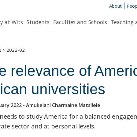
About
Peop
y at Wits
Students
Faculties and Schools
Teaching 
2
2022-02
e relevance of Americ
ican universities
uary 2022
- Amukelani Charmaine Matsilele
 needs to study America for a balanced engagemen
ate sector and at personal levels.