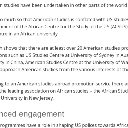
 studies have been undertaken in other parts of the world b
so much so that American studies is conflated with US studies
hment of the African Centre for the Study of the US (ACSUS)
tre in an African university.
h shows that there are at least over 20 American studies p
ions such as US Studies Centre at University of Sydney in Au
ty in China, American Studies Centre at the University of 
approach American studies from the various interests of the
ng to an American studies abroad promotion service there a
the leading association on African studies – the African Stu
University in New Jersey.
nced engagement
rogrammes have a role in shaping US polices towards Afric