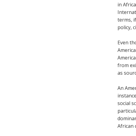
in Afric
Internat
terms, i
policy, 
Even tho
America
America
from exi
as sour
An Ameri
instance
social s
particul
dominant
African 