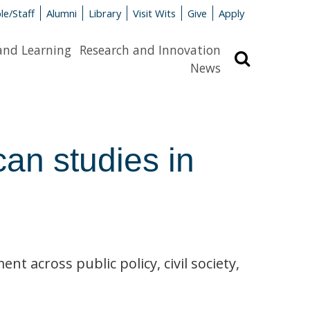
le/Staff
Alumni
Library
Visit Wits
Give
Apply
and Learning
Research and Innovation
Search
News
an studies in
t across public policy, civil society,