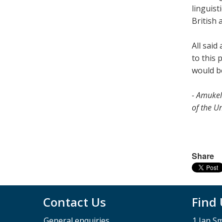
linguist
British 
All said
to this 
would b
- Amukel
of the Un
Share
Contact Us
Find
General enquiries
1 Jan S