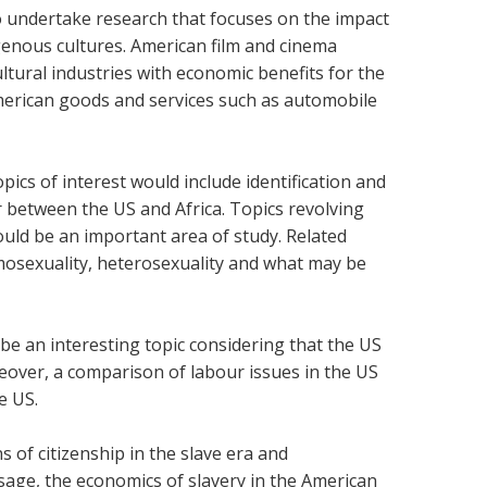
to undertake research that focuses on the impact
enous cultures. American film and cinema
ltural industries with economic benefits for the
merican goods and services such as automobile
pics of interest would include identification and
er between the US and Africa. Topics revolving
ould be an important area of study. Related
sexuality, heterosexuality and what may be
 be an interesting topic considering that the US
eover, a comparison of labour issues in the US
e US.
s of citizenship in the slave era and
age, the economics of slavery in the American