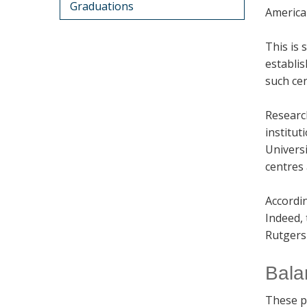
Graduations
American
This is 
establis
such cen
Researc
institut
Universi
centres 
Accordi
Indeed, 
Rutgers 
Bala
These p