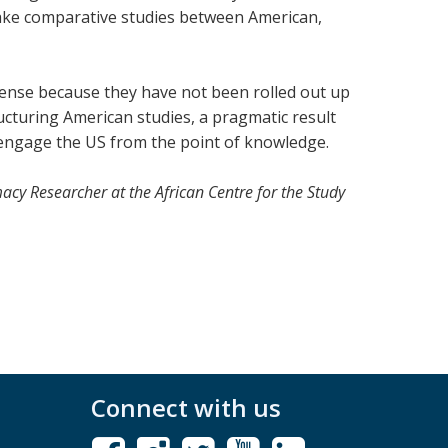
ertake comparative studies between American,
mmense because they have not been rolled out up
ructuring American studies, a pragmatic result
 engage the US from the point of knowledge.
macy Researcher at
the African Centre for the Study
Connect with us