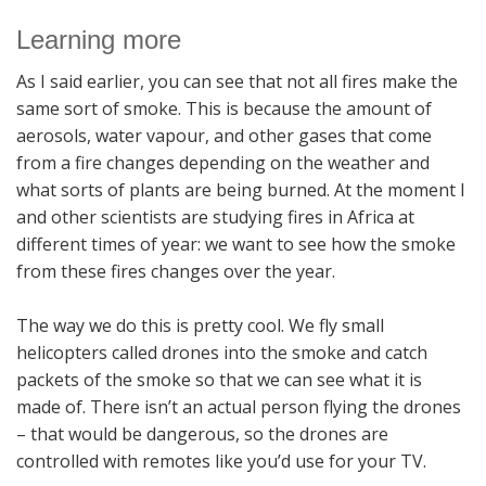
Learning more
As I said earlier, you can see that not all fires make the
same sort of smoke. This is because the amount of
aerosols, water vapour, and other gases that come
from a fire changes depending on the weather and
what sorts of plants are being burned. At the moment I
and other scientists are studying fires in Africa at
different times of year: we want to see how the smoke
from these fires changes over the year.
The way we do this is pretty cool. We fly small
helicopters called drones into the smoke and catch
packets of the smoke so that we can see what it is
made of. There isn’t an actual person flying the drones
– that would be dangerous, so the drones are
controlled with remotes like you’d use for your TV.