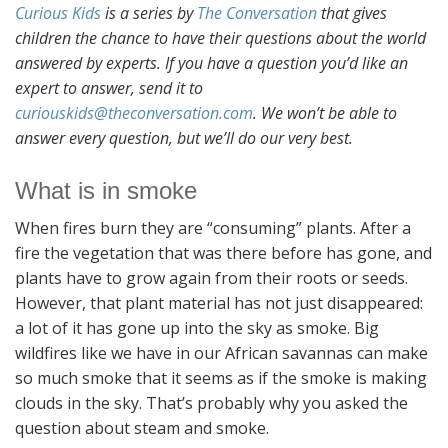
Curious Kids
is a series by
The Conversation
that gives
children the chance to have their questions about the world
answered by experts. If you have a question you’d like an
expert to answer, send it to
curiouskids@theconversation.com
. We won’t be able to
answer every question, but we’ll do our very best.
What is in smoke
When fires burn they are “consuming” plants. After a
fire the vegetation that was there before has gone, and
plants have to grow again from their roots or seeds.
However, that plant material has not just disappeared:
a lot of it has gone up into the sky as smoke. Big
wildfires like we have in our African savannas can make
so much smoke that it seems as if the smoke is making
clouds in the sky. That’s probably why you asked the
question about steam and smoke.