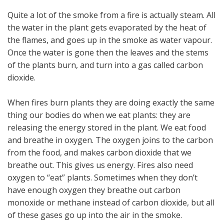
Quite a lot of the smoke from a fire is actually steam. All
the water in the plant gets evaporated by the heat of
the flames, and goes up in the smoke as water vapour.
Once the water is gone then the leaves and the stems
of the plants burn, and turn into a gas called carbon
dioxide.
When fires burn plants they are doing exactly the same
thing our bodies do when we eat plants: they are
releasing the energy stored in the plant. We eat food
and breathe in oxygen. The oxygen joins to the carbon
from the food, and makes carbon dioxide that we
breathe out. This gives us energy. Fires also need
oxygen to “eat” plants. Sometimes when they don’t
have enough oxygen they breathe out carbon
monoxide or methane instead of carbon dioxide, but all
of these gases go up into the air in the smoke.