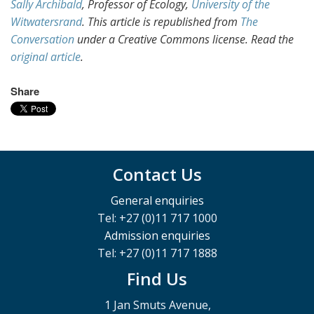
Sally Archibald
, Professor of Ecology,
University of the
Witwatersrand
. This article is republished from
The
Conversation
under a Creative Commons license. Read the
original article
.
Share
Contact Us
General enquiries
Tel: +27 (0)11 717 1000
Admission enquiries
Tel: +27 (0)11 717 1888
Find Us
1 Jan Smuts Avenue,