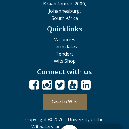
Braamfontein 2000,
Johannesburg,
South Africa
Quicklinks
Vacancies
Term dates
Tenders
Wits Shop
Connect with us
Give to Wits
Copyright © 2026 - University of the
Witwatersrand, Johannesburg.