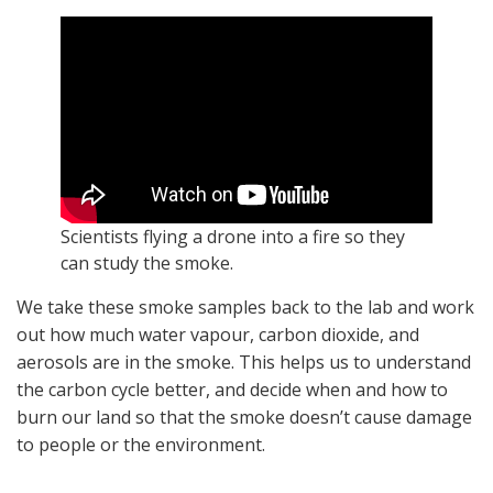
Scientists flying a drone into a fire so they
can study the smoke.
We take these smoke samples back to the lab and work
out how much water vapour, carbon dioxide, and
aerosols are in the smoke. This helps us to understand
the carbon cycle better, and decide when and how to
burn our land so that the smoke doesn’t cause damage
to people or the environment.