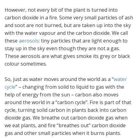
However, not every bit of the plant is turned into
carbon dioxide in a fire. Some very small particles of ash
and soot are not burned, but are taken up into the sky
with the water vapour and the carbon dioxide. We call
these
aerosols
: tiny particles that are light enough to
stay up in the sky even though they are not a gas.
These aerosols are what gives smoke its grey or black
colour sometimes.
So, just as water moves around the world as a “
water
cycle
” – changing from solid to liquid to gas with the
help of energy from the sun – carbon also moves
around the world in a “carbon cycle”. Fire is part of that
cycle, turning solid carbon in plants back into carbon
dioxide gas. We breathe out carbon dioxide gas when
we eat plants, and fire “breathes out” carbon dioxide
gas and other small particles when it burns plants.