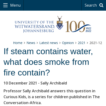
Menu
Search
Home
News
Latest news
Opinion
2021
2021-12
If steam contains water,
what does smoke from
fire contain?
10 December 2021
- Sally Archibald
Professor Sally Archibald answers this question in
Curious Kids, is a series for children published in The
Conversation-Africa.