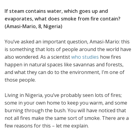
If steam contains water, which goes up and
evaporates, what does smoke from fire contain?
(Amasi-Mario, 8, Nigeria)
You’ve asked an important question, Amasi-Mario: this
is something that lots of people around the world have
also wondered. As a scientist
who studies
how fires
happen in natural spaces like savannas and forests,
and what they can do to the environment, I’m one of
those people.
Living in Nigeria, you’ve probably seen lots of fires;
some in your own home to keep you warm, and some
burning through the bush. You will have noticed that
not all fires make the same sort of smoke. There are a
few reasons for this – let me explain.