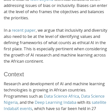
addressing issues of bias or inclusivity. Biases can enter
at the level of who frames the objectives and balances
the priorities.
In a
recent paper
, we argue that inclusivity and diversity
also need to be at the level of identifying values and
defining frameworks of what counts as ethical AI in the
first place. This is especially pertinent when considering
the growth of AI research and machine learning across
the African continent.
Context
Research and development of AI and machine learning
technologies is growing in African countries.
Programmes such as
Data Science Africa
,
Data Science
Nigeria
, and the
Deep Learning Indaba
with its
satellite
IndabaX events
, which have so far been held in 27