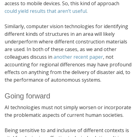
access to mobile devices. So, this kind of approach
could yield results that aren’t useful
.
Similarly, computer vision technologies for identifying
different kinds of structures in an area will likely
underperform where different construction materials
are used. In both of these cases, as we and other
colleagues discuss in
another recent paper
, not
accounting for regional differences may have profound
effects on anything from the delivery of disaster aid, to
the performance of autonomous systems.
Going forward
AI technologies must not simply worsen or incorporate
the problematic aspects of current human societies.
Being sensitive to and inclusive of different contexts is