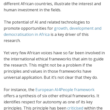
different African countries, illustrate the interest and
human investment in the fields.
The potential of AI and related technologies to
promote opportunities for
growth, development and
democratisation in Africa
is a key driver of this
research.
Yet very few African voices have so far been involved in
the international ethical frameworks that aim to guide
the research. This might not be a problem if the
principles and values in those frameworks have
universal application. But it’s not clear that they do.
For instance, the
European AI4People framework
offers a synthesis of six other ethical frameworks. It
identifies respect for autonomy as one of its key
principles. This principle has been
criticised
within the