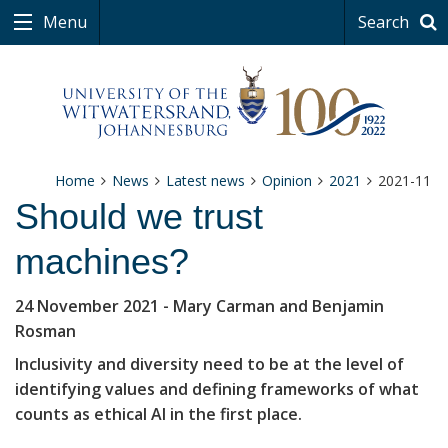
Menu
Search
Home
News
Latest news
Opinion
2021
2021-11
Should we trust
machines?
24 November 2021
- Mary Carman and Benjamin
Rosman
Inclusivity and diversity need to be at the level of
identifying values and defining frameworks of what
counts as ethical AI in the first place.