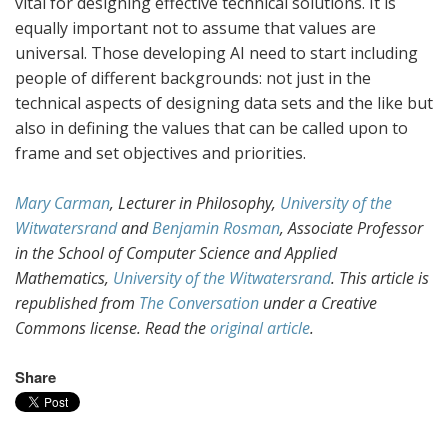
vital for designing effective technical solutions. It is
equally important not to assume that values are
universal. Those developing AI need to start including
people of different backgrounds: not just in the
technical aspects of designing data sets and the like but
also in defining the values that can be called upon to
frame and set objectives and priorities.
Mary Carman
, Lecturer in Philosophy,
University of the
Witwatersrand
and
Benjamin Rosman
, Associate Professor
in the School of Computer Science and Applied
Mathematics,
University of the Witwatersrand
. This article is
republished from
The Conversation
under a Creative
Commons license. Read the
original article
.
Share