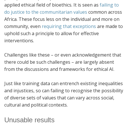
applied ethical field of bioethics. It is seen as
failing to
do justice to the communitarian values
common across
Africa. These focus less on the individual and more on
community, even
requiring that exceptions
are made to
uphold such a principle to allow for effective
interventions.
Challenges like these – or even acknowledgement that
there could be such challenges – are largely absent
from the discussions and frameworks for ethical AI.
Just like training data can entrench existing inequalities
and injustices, so can failing to recognise the possibility
of diverse sets of values that can vary across social,
cultural and political contexts.
Unusable results