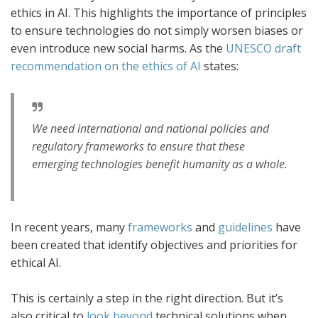
ethics in AI. This highlights the importance of principles
to ensure technologies do not simply worsen biases or
even introduce new social harms. As the
UNESCO draft
recommendation on the ethics of AI
states:
We need international and national policies and
regulatory frameworks to ensure that these
emerging technologies benefit humanity as a whole.
In recent years, many
frameworks
and
guidelines
have
been created that identify objectives and priorities for
ethical AI.
This is certainly a step in the right direction. But it’s
also critical to
look beyond
technical solutions when