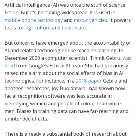
Artificial intelligence (AI) was once the stuff of science
fiction. But it’s becoming widespread. It is used in
mobile phone technology
and
motor vehicles
. It powers
tools for
agriculture
and
healthcare
.
But concerns have emerged about the accountability of
AI and related technologies like machine learning. In
December 2020 a computer scientist, Timnit Gebru,
was
fired
from Google’s Ethical AI team. She had previously
raised the alarm about the social effects of bias in AI
technologies. For instance, in a
2018 paper
Gebru and
another researcher, Joy Buolamwini, had shown how
facial recognition software was less accurate in
identifying women and people of colour than white
men. Biases in training data can have far-reaching and
unintended effects.
There is already a substantial body of research about