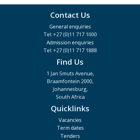
Contact Us
General enquiries
Tel: +27 (0)11 717 1000
Admission enquiries
Tel: +27 (0)11 717 1888
Find Us
1 Jan Smuts Avenue,
Braamfontein 2000,
Johannesburg,
South Africa
Quicklinks
Vacancies
Term dates
Tenders