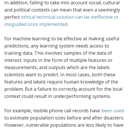
In addition, failing to take into account social, cultural
and political contexts can mean that even a seemingly
perfect
ethical technical solution can be ineffective or
misguided once implemented
.
For machine learning to be effective at making useful
predictions, any learning system needs access to
training data. This involves samples of the data of
interest: inputs in the form of multiple features or
measurements, and outputs which are the labels
scientists want to predict. In most cases, both these
features and labels require human knowledge of the
problem. But a failure to correctly account for the local
context could result in underperforming systems.
For example, mobile phone call records have
been used
to estimate population sizes before and after disasters.
However, vulnerable populations are less likely to have