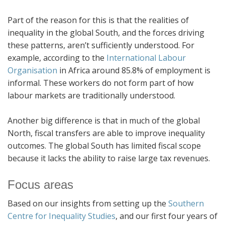
Part of the reason for this is that the realities of
inequality in the global South, and the forces driving
these patterns, aren’t sufficiently understood. For
example, according to the
International Labour
Organisation
in Africa around 85.8% of employment is
informal. These workers do not form part of how
labour markets are traditionally understood.
Another big difference is that in much of the global
North, fiscal transfers are able to improve inequality
outcomes. The global South has limited fiscal scope
because it lacks the ability to raise large tax revenues.
Focus areas
Based on our insights from setting up the
Southern
Centre for Inequality Studies
, and our first four years of