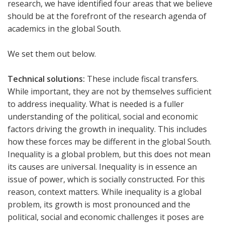
research, we have identified four areas that we believe
should be at the forefront of the research agenda of
academics in the global South.
We set them out below.
Technical solutions:
These include fiscal transfers.
While important, they are not by themselves sufficient
to address inequality. What is needed is a fuller
understanding of the political, social and economic
factors driving the growth in inequality. This includes
how these forces may be different in the global South.
Inequality is a global problem, but this does not mean
its causes are universal. Inequality is in essence an
issue of power, which is socially constructed. For this
reason, context matters. While inequality is a global
problem, its growth is most pronounced and the
political, social and economic challenges it poses are