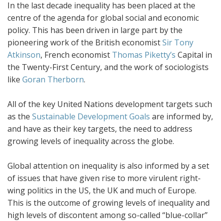
In the last decade inequality has been placed at the
centre of the agenda for global social and economic
policy. This has been driven in large part by the
pioneering work of the British economist
Sir Tony
Atkinson
, French economist
Thomas Piketty’s
Capital in
the Twenty-First Century, and the work of sociologists
like
Goran Therborn
.
All of the key United Nations development targets such
as the
Sustainable Development Goals
are informed by,
and have as their key targets, the need to address
growing levels of inequality across the globe.
Global attention on inequality is also informed by a set
of issues that have given rise to more virulent right-
wing politics in the US, the UK and much of Europe.
This is the outcome of growing levels of inequality and
high levels of discontent among so-called “blue-collar”