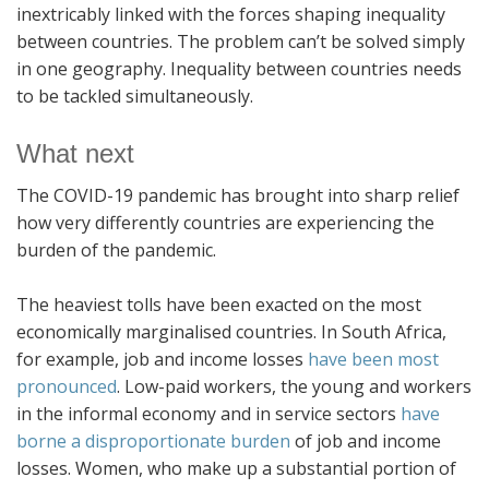
inextricably linked with the forces shaping inequality
between countries. The problem can’t be solved simply
in one geography. Inequality between countries needs
to be tackled simultaneously.
What next
The COVID-19 pandemic has brought into sharp relief
how very differently countries are experiencing the
burden of the pandemic.
The heaviest tolls have been exacted on the most
economically marginalised countries. In South Africa,
for example, job and income losses
have been most
pronounced
. Low-paid workers, the young and workers
in the informal economy and in service sectors
have
borne a disproportionate burden
of job and income
losses. Women, who make up a substantial portion of