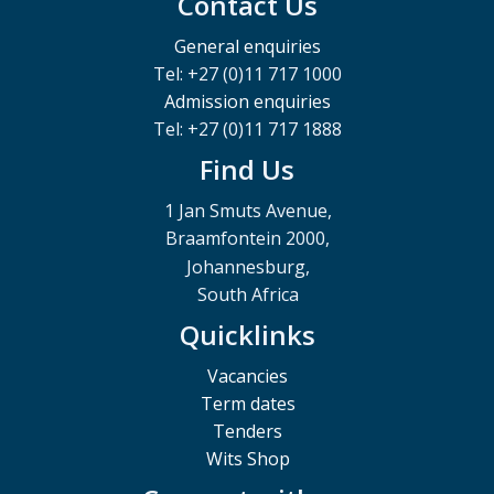
Contact Us
General enquiries
Tel: +27 (0)11 717 1000
Admission enquiries
Tel: +27 (0)11 717 1888
Find Us
1 Jan Smuts Avenue,
Braamfontein 2000,
Johannesburg,
South Africa
Quicklinks
Vacancies
Term dates
Tenders
Wits Shop