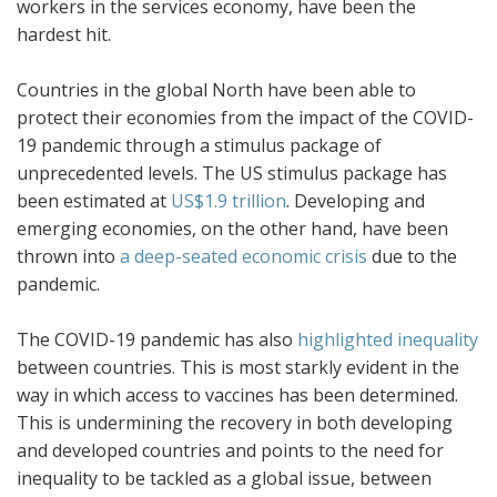
workers in the services economy, have been the
hardest hit.
Countries in the global North have been able to
protect their economies from the impact of the COVID-
19 pandemic through a stimulus package of
unprecedented levels. The US stimulus package has
been estimated at
US$1.9 trillion
. Developing and
emerging economies, on the other hand, have been
thrown into
a deep-seated economic crisis
due to the
pandemic.
The COVID-19 pandemic has also
highlighted inequality
between countries. This is most starkly evident in the
way in which access to vaccines has been determined.
This is undermining the recovery in both developing
and developed countries and points to the need for
inequality to be tackled as a global issue, between