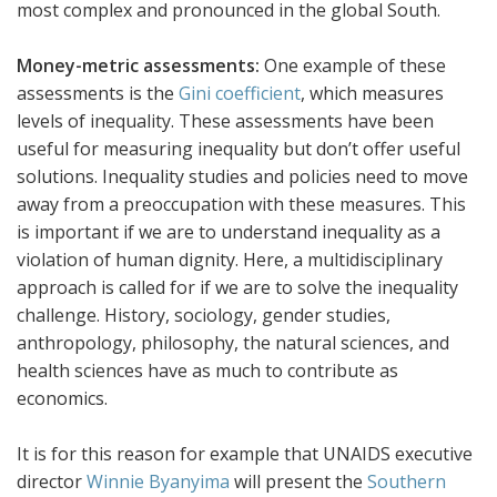
most complex and pronounced in the global South.
Money-metric assessments:
One example of these
assessments is the
Gini coefficient
, which measures
levels of inequality. These assessments have been
useful for measuring inequality but don’t offer useful
solutions. Inequality studies and policies need to move
away from a preoccupation with these measures. This
is important if we are to understand inequality as a
violation of human dignity. Here, a multidisciplinary
approach is called for if we are to solve the inequality
challenge. History, sociology, gender studies,
anthropology, philosophy, the natural sciences, and
health sciences have as much to contribute as
economics.
It is for this reason for example that UNAIDS executive
director
Winnie Byanyima
will present the
Southern