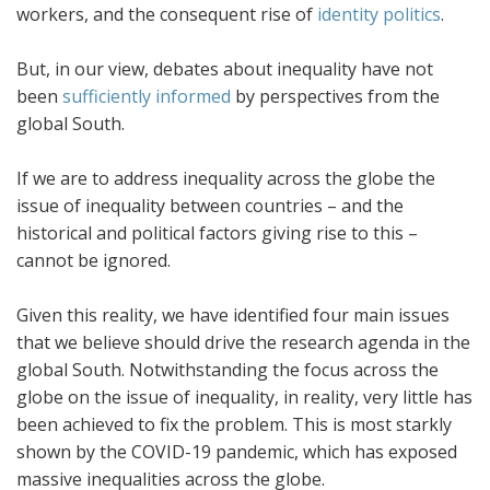
workers, and the consequent rise of
identity politics
.
But, in our view, debates about inequality have not
been
sufficiently informed
by perspectives from the
global South.
If we are to address inequality across the globe the
issue of inequality between countries – and the
historical and political factors giving rise to this –
cannot be ignored.
Given this reality, we have identified four main issues
that we believe should drive the research agenda in the
global South. Notwithstanding the focus across the
globe on the issue of inequality, in reality, very little has
been achieved to fix the problem. This is most starkly
shown by the COVID-19 pandemic, which has exposed
massive inequalities across the globe.