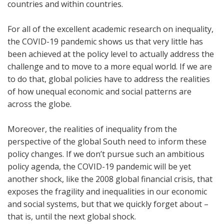
countries and within countries.
For all of the excellent academic research on inequality,
the COVID-19 pandemic shows us that very little has
been achieved at the policy level to actually address the
challenge and to move to a more equal world. If we are
to do that, global policies have to address the realities
of how unequal economic and social patterns are
across the globe.
Moreover, the realities of inequality from the
perspective of the global South need to inform these
policy changes. If we don’t pursue such an ambitious
policy agenda, the COVID-19 pandemic will be yet
another shock, like the 2008 global financial crisis, that
exposes the fragility and inequalities in our economic
and social systems, but that we quickly forget about –
that is, until the next global shock.