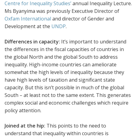
Centre for Inequality Studies’
annual Inequality Lecture.
Ms Byanyima was previously Executive Director of
Oxfam International
and director of Gender and
Development at the
UNDP
.
Differences in capacity:
It’s important to understand
the differences in the fiscal capacities of countries in
the global North and the global South to address
inequality. High-income countries can ameliorate
somewhat the high levels of inequality because they
have high levels of taxation and significant state
capacity. But this isn’t possible in much of the global
South – at least not to the same extent. This generates
complex social and economic challenges which require
policy attention.
Joined at the hip:
This points to the need to
understand that inequality within countries is