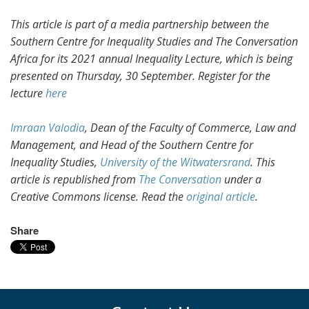
This article is part of a media partnership between the
Southern Centre for Inequality Studies and The Conversation
Africa for its 2021 annual Inequality Lecture, which is being
presented on Thursday, 30 September. Register for the
lecture
here
Imraan Valodia
, Dean of the Faculty of Commerce, Law and
Management, and Head of the Southern Centre for
Inequality Studies,
University of the Witwatersrand
. This
article is republished from
The Conversation
under a
Creative Commons license. Read the
original article
.
Share