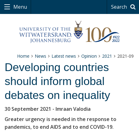
Menu
Search
Home
News
Latest news
Opinion
2021
2021-09
Developing countries
should inform global
debates on inequality
30 September 2021
- Imraan Valodia
Greater urgency is needed in the response to
pandemics, to end AIDS and to end COVID-19.