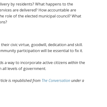
livery by residents? What happens to the
rvices are delivered? How accountable are
e role of the elected municipal council? What
ions?
r civic virtue, goodwill, dedication and skill.
ommunity participation will be essential to fix it.
ds a way to incorporate active citizens
within
the
n all levels of government.
article is republished from
The Conversation
under a