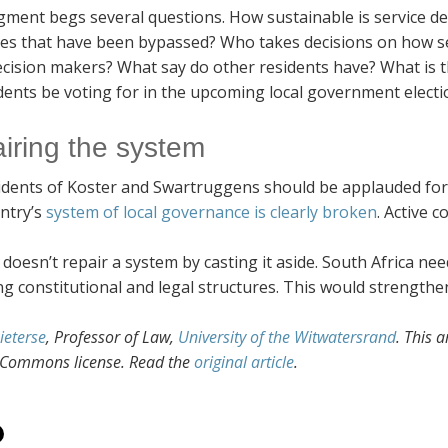
gment begs several questions. How sustainable is service de
res that have been bypassed? Who takes decisions on how se
cision makers? What say do other residents have? What is th
idents be voting for in the upcoming local government elect
iring the system
dents of Koster and Swartruggens should be applauded for thei
ntry’s
system of local governance is clearly broken
. Active c
doesn’t repair a system by casting it aside. South Africa nee
ng constitutional and legal structures. This would strengthe
ieterse
, Professor of Law,
University of the Witwatersrand
. This 
 Commons license. Read the
original article
.