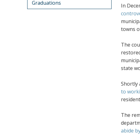
Graduations
In Dece
controv
municipa
towns o
The cour
restored
municipa
state wo
Shortly
to work
residen
The rem
departme
abide by