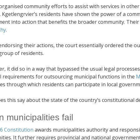
organised community efforts to assist with services in othe
, Kgetlengrvier’s residents have shown the power of a commit
ent into action that benefits the broader community. Their
chy
.
endorsing their actions, the court essentially ordered the ou
group of residents.
, it did so in a way that bypassed the usual legal processes
al requirements for outsourcing municipal functions in the
M
es through which residents can participate in local governm
s this say about the state of the country’s constitutional 
 municipalities fail
6 Constitution
awards municipalities authority and responsibil
ies. It further requires provincial and national government