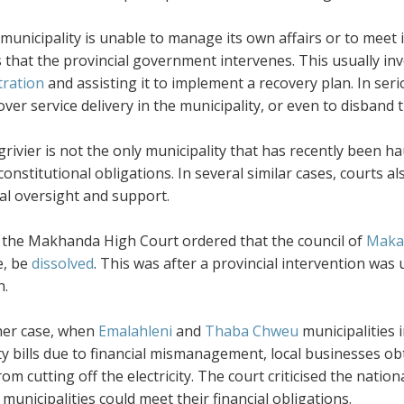
unicipality is unable to manage its own affairs or to meet it
 that the provincial government intervenes. This usually in
tration
and assisting it to implement a recovery plan. In seri
over service delivery in the municipality, or even to disband 
rivier is not the only municipality that has recently been h
 constitutional obligations. In several similar cases, courts a
al oversight and support.
, the Makhanda High Court ordered that the council of
Makan
e, be
dissolved
. This was after a provincial intervention was 
n.
her case, when
Emalahleni
and
Thaba Chweu
municipalities 
ity bills due to financial mismanagement, local businesses o
 from cutting off the electricity. The court criticised the na
 municipalities could meet their financial obligations.