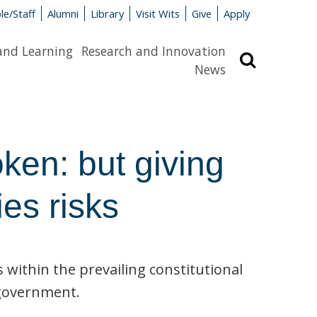
le/Staff
Alumni
Library
Visit Wits
Give
Apply
and Learning
Research and Innovation
Search
News
ken: but giving
ies risks
s within the prevailing constitutional
f government.