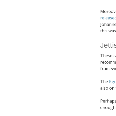
Moreove
release
Johanne
this was
Jetti
These ca
recommen
framewo
The
Kge
also on 
Perhaps 
enough r