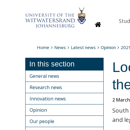
Stud
Homepage
Home
News
Latest news
Opinion
202
Lo
In this section
General news
the
Research news
Innovation news
2 March
South 
Opinion
and le
Our people