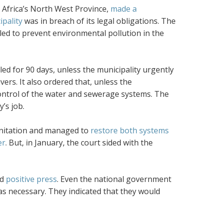
 Africa’s North West Province,
made a
ipality
was in breach of its legal obligations. The
ailed to prevent environmental pollution in the
ed for 90 days, unless the municipality urgently
ers. It also ordered that, unless the
e control of the water and sewerage systems. The
’s job.
sanitation and managed to
restore both systems
er
. But, in January, the court sided with the
ed
positive press
. Even the national government
as necessary. They indicated that they would