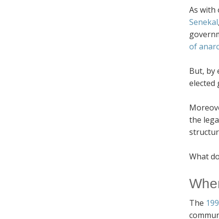
As with 
Senekal
governm
of anar
But, by 
elected 
Moreover
the leg
structur
What doe
When
The
199
communit