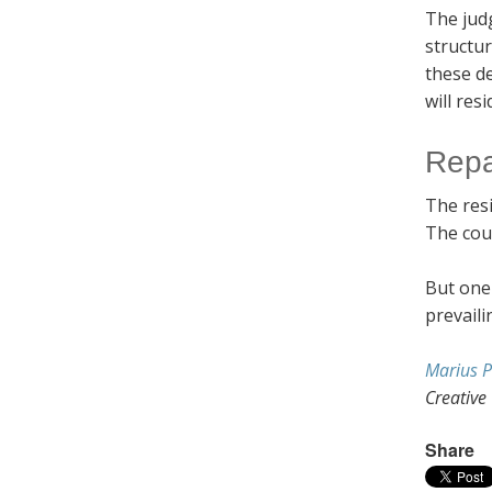
The jud
structu
these de
will res
Repa
The resi
The cou
But one 
prevaili
Marius P
Creative
Share