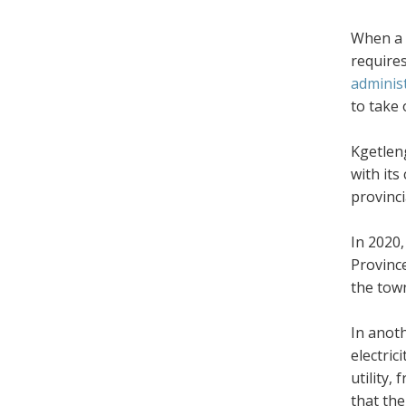
When a m
requires
adminis
to take 
Kgetleng
with its
provinci
In 2020
Provinc
the tow
In anot
electric
utility,
that the