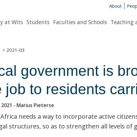
About
Peop
y at Wits
Students
Faculties and Schools
Teaching 
1
2021-03
cal government is bro
 job to residents carr
 2021
- Marius Pieterse
Africa needs a way to incorporate active citizen
gal structures, so as to strengthen all levels o