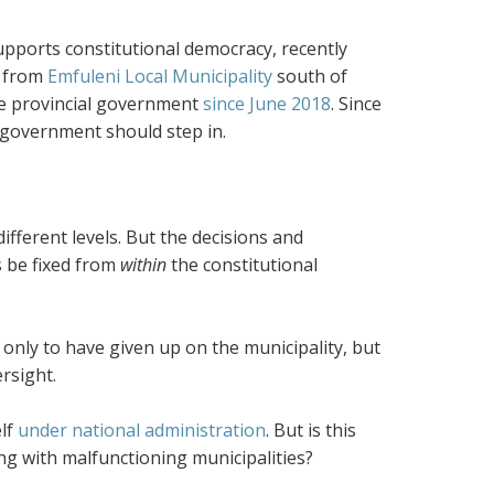
upports constitutional democracy, recently
s from
Emfuleni Local Municipality
south of
he provincial government
since June 2018
. Since
l government should step in.
fferent levels. But the decisions and
s be fixed from
within
the constitutional
 only to have given up on the municipality, but
rsight.
elf
under national administration
. But is this
ng with malfunctioning municipalities?