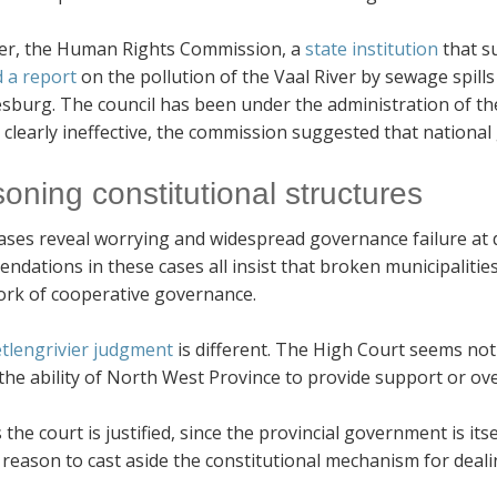
r, the Human Rights Commission, a
state institution
that s
d a report
on the pollution of the Vaal River by sewage spill
sburg. The council has been under the administration of t
 clearly ineffective, the commission suggested that nationa
soning constitutional structures
ses reveal worrying and widespread governance failure at di
dations in these cases all insist that broken municipalitie
rk of cooperative governance.
tlengrivier judgment
is different. The High Court seems not
the ability of North West Province to provide support or ove
the court is justified, since the provincial government is its
eason to cast aside the constitutional mechanism for deali