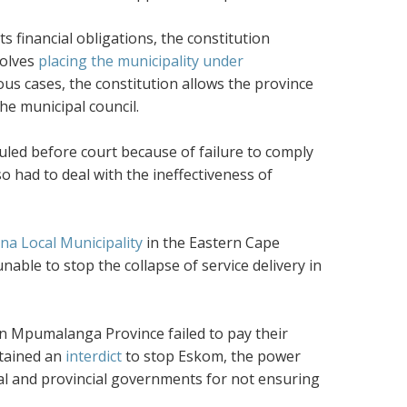
s financial obligations, the constitution
volves
placing the municipality under
ous cases, the constitution allows the province
the municipal council.
auled before court because of failure to comply
lso had to deal with the ineffectiveness of
a Local Municipality
in the Eastern Cape
unable to stop the collapse of service delivery in
in Mpumalanga Province failed to pay their
btained an
interdict
to stop Eskom, the power
tional and provincial governments for not ensuring