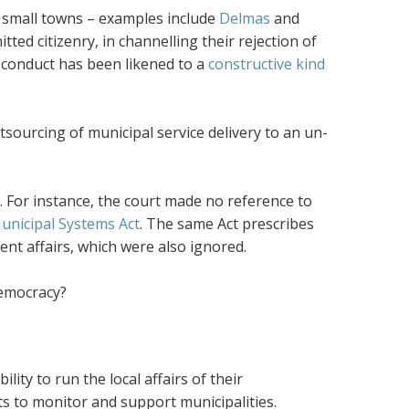
r small towns – examples include
Delmas
and
ted citizenry, in channelling their rejection of
 conduct has been likened to a
constructive kind
tsourcing of municipal service delivery to an un-
. For instance, the court made no reference to
unicipal Systems Act
. The same Act prescribes
ent affairs, which were also ignored.
democracy?
ity to run the local affairs of their
s to monitor and support municipalities.