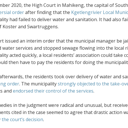
mber 2020, the High Court in Mahikeng, the capital of South
ersial order
after finding that the
Kgetlengrivier Local Munic
lity had failed to deliver water and sanitation. It had also f
f Koster and Swartruggens.
t issued an interim order that the municipal manager be jail
 water services and stopped sewage flowing into the local riv
lity acted quickly, a local residents’ association could tak
uld then have to pay the residents for doing the municipality
 afterwards, the residents took over delivery of water and 
ing order
. The municipality
strongly objected to the take-ov
ts and
endorsed their control of the services
.
edies in the judgment were radical and unusual, but receiv
nts cited in the case seemed to agree that drastic action w
 the court’s decision
.