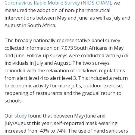
Coronavirus Rapid Mobile Survey (NIDS-CRAM)
, we
measured the adoption of non-pharmaceutical
interventions between May and June; as well as July and
August in South Africa.
The broadly nationally representative panel survey
collected information on 7,073 South Africans in May
and June. Follow-up surveys were conducted with 5,676
individuals in July and August. The two surveys
coincided with the relaxation of lockdown regulations
from alert level 4 to alert level 3. This included a return
to economic activity for more jobs, outdoor exercise,
reopening of restaurants and the gradual return to
schools.
Our
study
found that between May/June and
July/August this year, self-reported mask-wearing
increased from 49% to 74%. The use of hand sanitisers