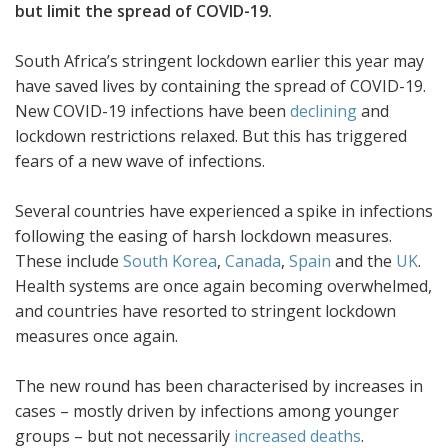
but limit the spread of COVID-19.
South Africa’s stringent lockdown earlier this year may
have saved lives by containing the spread of COVID-19.
New COVID-19 infections have been
declining
and
lockdown restrictions relaxed. But this has triggered
fears of a new wave of infections.
Several countries have experienced a spike in infections
following the easing of harsh lockdown measures.
These include
South Korea
,
Canada
,
Spain
and the
UK
.
Health systems are once again becoming overwhelmed,
and countries have resorted to stringent lockdown
measures once again.
The new round has been characterised by increases in
cases – mostly driven by infections among younger
groups – but not necessarily
increased deaths
.