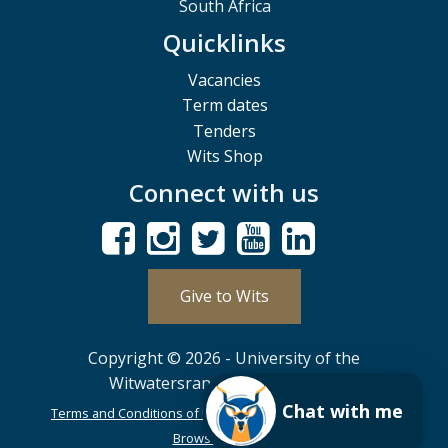
South Africa
Quicklinks
Vacancies
Term dates
Tenders
Wits Shop
Connect with us
Give to Wits
Copyright © 2026 - University of the
Witwatersrand, Johannesburg.
Chat with me
Terms and Conditions of Use
POPIA
PAIA
ISPA
Browser Support