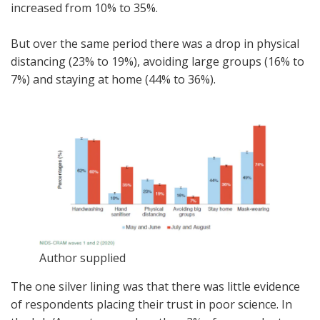
increased from 10% to 35%.
But over the same period there was a drop in physical
distancing (23% to 19%), avoiding large groups (16% to
7%) and staying at home (44% to 36%).
Author supplied
The one silver lining was that there was little evidence
of respondents placing their trust in poor science. In