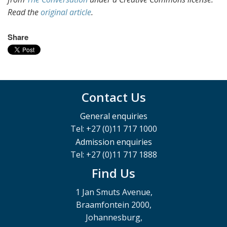
Read the
original article
.
Share
Contact Us
General enquiries
Tel: +27 (0)11 717 1000
Admission enquiries
Tel: +27 (0)11 717 1888
Find Us
1 Jan Smuts Avenue,
Braamfontein 2000,
Johannesburg,