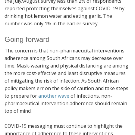
the July/August survey less than 2% of respondents
reported protecting themselves against COVID-19 by
drinking hot lemon water and eating garlic. The
number was only 1% in the earlier survey.
Going forward
The concern is that non-pharmaeucital interventions
adherence among South Africans may decrease over
time. Mask-wearing and physical distancing are among
the more cost-effective and least disruptive measures
of mitigating the risk of infection. As South African
policy makers err on the side of caution and take steps
to prepare for
another wave
of infections, non-
pharmaceutical intervention adherence should remain
top of mind.
COVID-19 messaging must continue to highlight the
importance of adherence to these interventions.