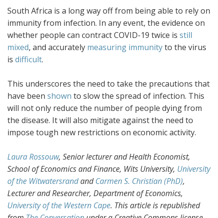
South Africa is a long way off from being able to rely on
immunity from infection. In any event, the evidence on
whether people can contract COVID-19 twice is
still
mixed
, and accurately
measuring immunity
to the virus
is
difficult
.
This underscores the need to take the precautions that
have been
shown
to slow the spread of infection. This
will not only reduce the number of people dying from
the disease. It will also mitigate against the need to
impose tough new restrictions on economic activity.
Laura Rossouw
, Senior lecturer and Health Economist,
School of Economics and Finance, Wits University,
University
of the Witwatersrand
and
Carmen S. Christian (PhD)
,
Lecturer and Researcher, Department of Economics,
University of the Western Cape
. This article is republished
from
The Conversation
under a Creative Commons license.