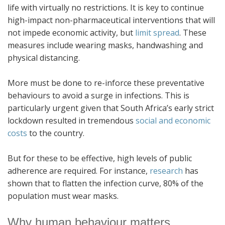
life with virtually no restrictions. It is key to continue
high-impact non-pharmaceutical interventions that will
not impede economic activity, but
limit spread
. These
measures include wearing masks, handwashing and
physical distancing.
More must be done to re-inforce these preventative
behaviours to avoid a surge in infections. This is
particularly urgent given that South Africa’s early strict
lockdown resulted in tremendous
social and economic
costs
to the country.
But for these to be effective, high levels of public
adherence are required. For instance,
research
has
shown that to flatten the infection curve, 80% of the
population must wear masks.
Why human behaviour matters