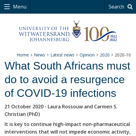
Menu
Search
Home
News
Latest news
Opinion
2020
2020-10
What South Africans must
do to avoid a resurgence
of COVID-19 infections
21 October 2020
- Laura Rossouw and Carmen S.
Christian (PhD)
It is key to continue high-impact non-pharmaceutical
interventions that will not impede economic activity,