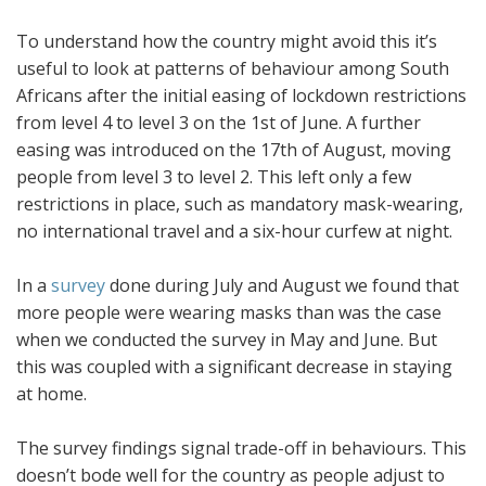
To understand how the country might avoid this it’s
useful to look at patterns of behaviour among South
Africans after the initial easing of lockdown restrictions
from level 4 to level 3 on the 1st of June. A further
easing was introduced on the 17th of August, moving
people from level 3 to level 2. This left only a few
restrictions in place, such as mandatory mask-wearing,
no international travel and a six-hour curfew at night.
In a
survey
done during July and August we found that
more people were wearing masks than was the case
when we conducted the survey in May and June. But
this was coupled with a significant decrease in staying
at home.
The survey findings signal trade-off in behaviours. This
doesn’t bode well for the country as people adjust to