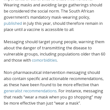
Wearing masks and avoiding large gatherings should
be considered the social norm. The South African
government’s mandatory mask-wearing policy,
published
in July this year, should therefore remain in
place until a vaccine is accessible to all.
Messaging should target young people, warning them
about the danger of transmitting the disease to
vulnerable groups, including populations older than 60
and those with
comorbidities
.
Non-pharmaceutical intervention messaging should
also contain specific and actionable recommendations,
as these have been found to be more effective than
generalist recommendations
. For instance, messaging
that reads “wear a mask when you go shopping” may
be more effective than just “wear a mask”.