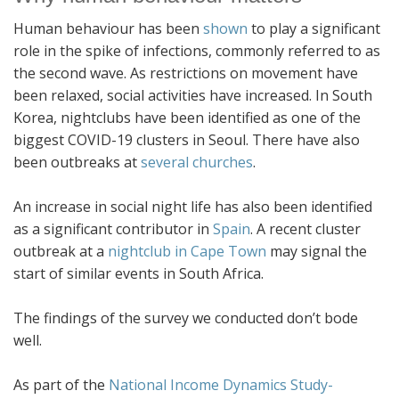
Human behaviour has been
shown
to play a significant
role in the spike of infections, commonly referred to as
the second wave. As restrictions on movement have
been relaxed, social activities have increased. In South
Korea, nightclubs have been identified as one of the
biggest COVID-19 clusters in Seoul. There have also
been outbreaks at
several churches
.
An increase in social night life has also been identified
as a significant contributor in
Spain
. A recent cluster
outbreak at a
nightclub in Cape Town
may signal the
start of similar events in South Africa.
The findings of the survey we conducted don’t bode
well.
As part of the
National Income Dynamics Study-