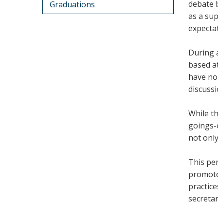
debate b
Graduations
as a sup
expectat
During a
based at
have no
discuss
While th
goings-o
not only
This pe
promote
practice
secreta