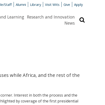
le/Staff
Alumni
Library
Visit Wits
Give
Apply
and Learning
Research and Innovation
Search
News
ses while Africa, and the rest of the
corner. Interest in both the process and the
ghlighted by coverage of the first presidential