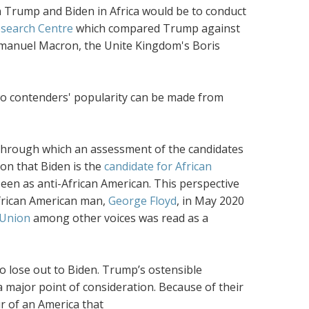
en Trump and Biden in Africa would be to conduct
esearch Centre
which compared Trump against
mmanuel Macron, the Unite Kingdom's Boris
two contenders' popularity can be made from
es through which an assessment of the candidates
on that Biden is the
candidate for African
een as anti-African American. This perspective
African American man,
George Floyd
, in May 2020
 Union
among other voices was read as a
 lose out to Biden. Trump’s ostensible
a major point of consideration. Because of their
r of an America that