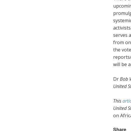
upcomin
promulg
systemic
activist
serves a
from on
the vot
reports
will be 
Dr
Bob 
United St
This
arti
United S
on Afric
Share