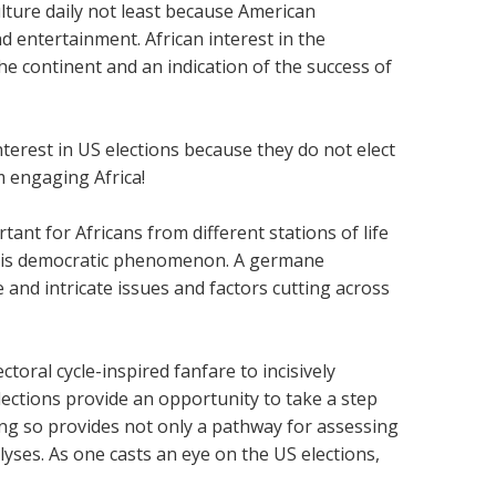
ture daily not least because American
 entertainment. African interest in the
he continent and an indication of the success of
erest in US elections because they do not elect
 engaging Africa!
ortant for Africans from different stations of life
 this democratic phenomenon. A germane
 and intricate issues and factors cutting across
oral cycle-inspired fanfare to incisively
ections provide an opportunity to take a step
oing so provides not only a pathway for assessing
lyses. As one casts an eye on the US elections,