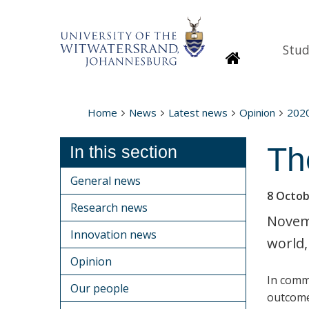
Stud
Homepage
Home
News
Latest news
Opinion
202
Th
In this section
General news
8 Octob
Research news
Novemb
Innovation news
world,
Opinion
In comm
Our people
outcome 