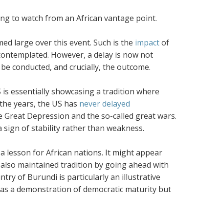
ting to watch from an African vantage point.
ed large over this event. Such is the
impact
of
contemplated. However, a delay is now not
 be conducted, and crucially, the outcome.
S is essentially showcasing a tradition where
 the years, the US has
never delayed
he Great Depression and the so-called great wars.
 a sign of stability rather than weakness.
 a lesson for African nations. It might appear
also maintained tradition by going ahead with
try of Burundi is particularly an illustrative
t as a demonstration of democratic maturity but