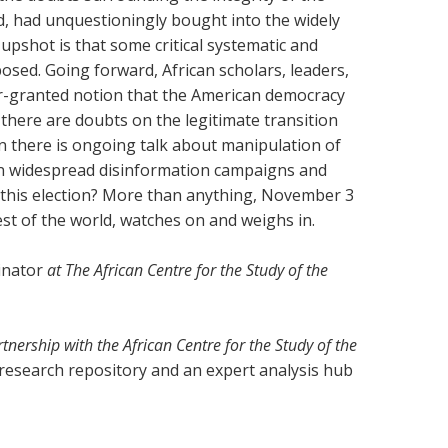
d, had unquestioningly bought into the widely
pshot is that some critical systematic and
sed. Going forward, African scholars, leaders,
for-granted notion that the American democracy
 there are doubts on the legitimate transition
 there is ongoing talk about manipulation of
n widespread disinformation campaigns and
 this election? More than anything, November 3
rest of the world, watches on and weighs in.
inator
at The African Centre for the Study of the
rtnership with the African Centre for the Study of the
 research repository and an expert analysis hub