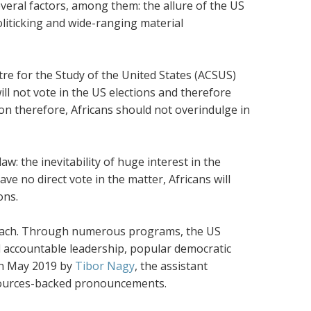
everal factors, among them: the allure of the US
liticking and wide-ranging material
tre for the Study of the United States (ACSUS)
ll not vote in the US elections and therefore
n therefore, Africans should not overindulge in
aw: the inevitability of huge interest in the
ve no direct vote in the matter, Africans will
ons.
utreach. Through numerous programs, the US
 accountable leadership, popular democratic
in May 2019 by
Tibor Nagy
, the assistant
resources-backed pronouncements.