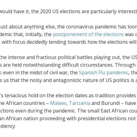
would have it, the 2020 US elections are particularly interes
just about anything else, the coronavirus pandemic has loom
emic that, initially, the
postponement of the elections
was 
, with focus decidedly tending towards how the elections will
the intense and fractious political battles playing out, the U
s are held notwithstanding difficult circumstances. Through
s
even in the midst of civil war, the
Spanish Flu pandemic
, t
ls us that the noisy and antagonistic nature of US politics is
s tenacious hold on the election dates as tradition provides
e African countries –
Malawi
,
Tanzania
and Burundi – have 
ections even during the pandemic. The small East African coun
an African nation proceeding with presidential elections no
diency.