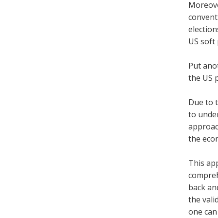
Moreove
conventi
election
US soft 
Put anot
the US 
Due to t
to unde
approach
the econ
This app
comprehe
back and
the vali
one can 