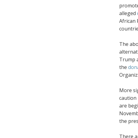
promot
alleged
African
countrie
The abov
alternat
Trump ad
the
dona
Organiz
More sig
caution 
are beg
November
the pre
There a