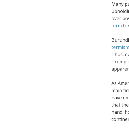
Many pu
upholdi
over po
term
fo
Burundi-
termis
Thus, ev
Trump c
apparent
As Ameri
main tic
have eme
that the
hand, ho
contine