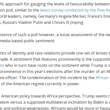
ific approach for gauging the levels of favourability betwe
on poll, similar to the
latest survey conducted by the Pew R
orld leaders, namely, Germany’s Angela Merkel, France’s E
 Russia’s Vladmir Putin and China’s Xi Jinping.
absence of such a poll however, a loose assessment of the 
 media-based public sentiment.
tics of identity and race relations provide one set of lens
ade. A sentiment that features prominently is the suppositi
ns
who in turn have roots on the continent while Trump is s
prominence in this year’s elections after the murder of an 
ice officer. The condemnation of this incident by the
African
m of the American regime currently in power.
 American policy towards Africa perspective, Trump seems to
alism versus a supposed multilateral inclination by Biden is 
c and political weaknesses, Africans would be more in favou