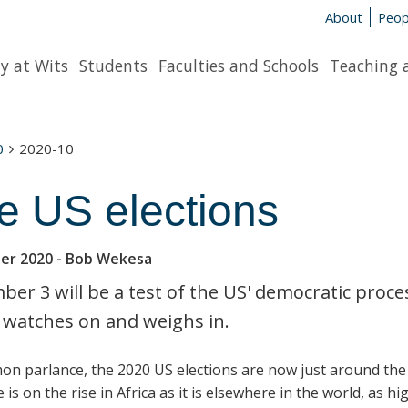
About
Peop
y at Wits
Students
Faculties and Schools
Teaching 
0
2020-10
e US elections
er 2020
- Bob Wekesa
er 3 will be a test of the US' democratic proces
 watches on and weighs in.
on parlance, the 2020 US elections are now just around the 
is on the rise in Africa as it is elsewhere in the world, as hi