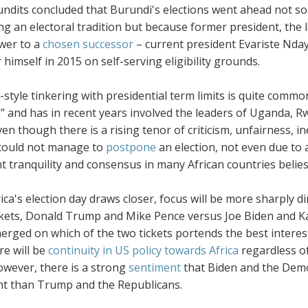
ndits concluded that Burundi's elections went ahead not so
ng an electoral tradition but because former president, the
wer to a
chosen successor
– current president Evariste Nday
r himself in 2015 on self-serving eligibility grounds.
style tinkering with presidential term limits is quite commo
m
” and has in recent years involved the leaders of Uganda,
en though there is a rising tenor of criticism, unfairness, i
ould not manage to
postpone
an election, not even due to 
 tranquility and consensus in many African countries belies t
ca's election day draws closer, focus will be more sharply d
kets, Donald Trump and Mike Pence versus Joe Biden and Kama
rged on which of the two tickets portends the best interest
re will be
continuity in US policy towards Africa
regardless o
wever, there is a strong
sentiment
that Biden and the Demo
nt than Trump and the Republicans.