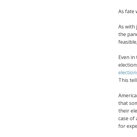
As fate 
As with 
the pand
feasible
Even in 
election
election
This tel
America'
that som
their el
case of 
for expe