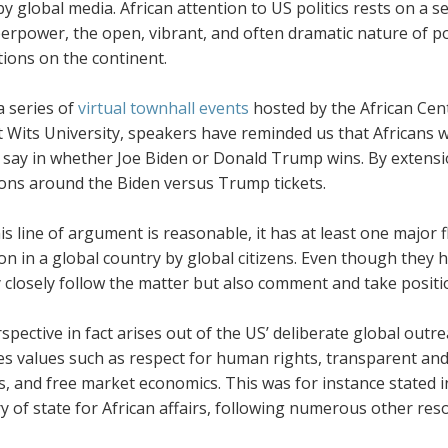
y global media. African attention to US politics rests on a s
erpower, the open, vibrant, and often dramatic nature of po
ions on the continent.
 series of
virtual townhall events
hosted by the African Cen
 Wits University, speakers have reminded us that Africans wi
 say in whether Joe Biden or Donald Trump wins. By extensio
ions around the Biden versus Trump tickets.
is line of argument is reasonable, it has at least one major fl
n in a global country by global citizens. Even though they ha
 closely follow the matter but also comment and take positi
rspective in fact arises out of the US’ deliberate global o
s values such as respect for human rights, transparent and
s, and free market economics. This was for instance stated 
ry of state for African affairs, following numerous other 