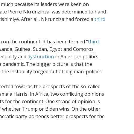
 much because its leaders were keen on
 late Pierre Nkrunzinza, was determined to hand
ishimiye. After all, Nkrunziza had forced a
third
n on the continent. It has been termed “
third
 Rwanda, Guinea, Sudan, Egypt and Comoros.
nequality and
dysfunction
in American politics,
a pandemic. The bigger picture is that the
he instability forged out of ‘big man’ politics.
irected towards the prospects of the so-called
la Harris. In Africa, two conflicting opinions
s for the continent. One strand of opinion is
f whether Trump or Biden wins. On the other
cratic party portends better prospects for the