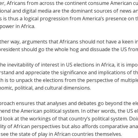
r, Africans from across the continent consume American cul
onal and digital media are the dominant sources of news and
s is thus a logical progression from America’s presence on t
power in Africa.
her way, arguments that Africans should not have a keen int
president should go the whole hog and dissuade the US from
he inevitability of interest in US elections in Africa, it is imp
rstand and appreciate the significance and implications of
 is to unpack the elections from the perspective of multiple
omic, political, and cultural dimensions.
roach ensures that analyses and debates go beyond the elect
nd the American political system. In other words, the US el
 look at the workings of that country’s political system. D
dity of African perspectives but also affords comparative ana
see the state of play in African countries themselves.