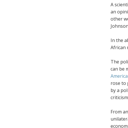
A scient
an opini
other w
Johnson,
In the 
African
The poli
can be m
America
rose to 
by a pol
criticis
From an
unilater
economi