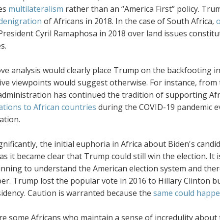
es
multilateralism
rather than an “America First” policy. Trum
denigration
of Africans in 2018. In the case of South Africa,
o
 President Cyril Ramaphosa in 2018 over land issues constit
s.
e analysis would clearly place Trump on the backfooting in 
ive viewpoints would suggest otherwise. For instance, from t
ministration has continued the tradition of supporting Afri
tions to African countries
during the COVID-19 pandemic e
ation.
nificantly, the initial euphoria in Africa about Biden's cand
as it became clear that Trump could still win the election. I
inning to understand the American election system and ther
. Trump lost the popular vote in 2016 to Hillary Clinton bu
sidency. Caution is warranted because the
same could happen
re some Africans who maintain a sense of incredulity about 