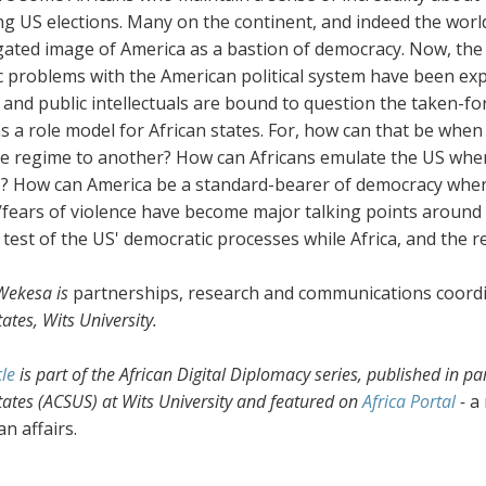
g US elections. Many on the continent, and indeed the worl
ated image of America as a bastion of democracy. Now, the u
 problems with the American political system have been expo
s and public intellectuals are bound to question the taken-
s a role model for African states. For, how can that be when
e regime to another? How can Africans emulate the US when
e? How can America be a standard-bearer of democracy whe
/fears of violence have become major talking points around
a test of the US' democratic processes while Africa, and the 
Wekesa is
partnerships, research and communications coord
ates, Wits University.
cle
is part of the African Digital Diplomacy series, published in pa
tates (ACSUS) at Wits University and featured on
Africa Portal
-
a
an affairs.