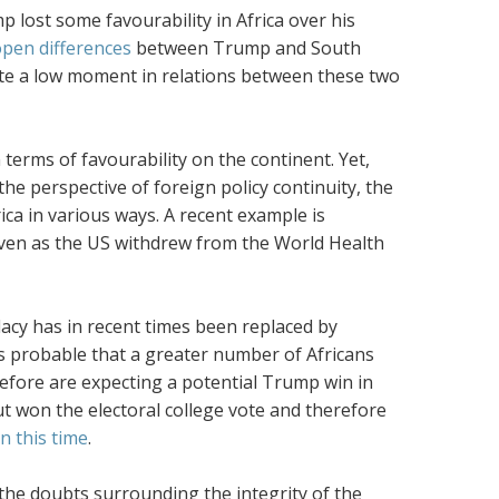
p lost some favourability in Africa over his
pen differences
between Trump and South
ute a low moment in relations between these two
terms of favourability on the continent. Yet,
he perspective of foreign policy continuity, the
ca in various ways. A recent example is
ven as the US withdrew from the World Health
idacy has in recent times been replaced by
t is probable that a greater number of Africans
efore are expecting a potential Trump win in
t won the electoral college vote and therefore
 this time
.
the doubts surrounding the integrity of the