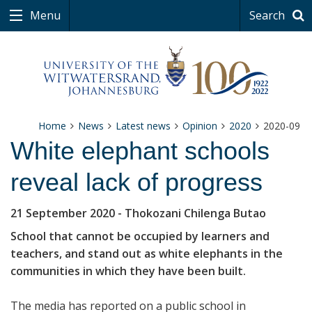
Menu
Search
Home
News
Latest news
Opinion
2020
2020-09
White elephant schools
reveal lack of progress
21 September 2020
- Thokozani Chilenga Butao
School that cannot be occupied by learners and
teachers, and stand out as white elephants in the
communities in which they have been built.
The media has reported on a public school in