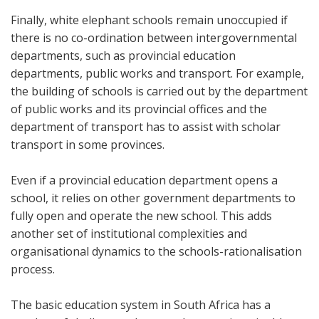
Finally, white elephant schools remain unoccupied if
there is no co-ordination between intergovernmental
departments, such as provincial education
departments, public works and transport. For example,
the building of schools is carried out by the department
of public works and its provincial offices and the
department of transport has to assist with scholar
transport in some provinces.
Even if a provincial education department opens a
school, it relies on other government departments to
fully open and operate the new school. This adds
another set of institutional complexities and
organisational dynamics to the schools-rationalisation
process.
The basic education system in South Africa has a