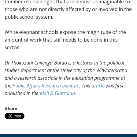
number of challenges that are almost unimaginable to
those who are not directly affected by or involved in the
public school system.
White elephant schools expose the magnitude of the
amount of work that still needs to be done in this
sector.
Dr Thokozani Chilenga-Butao is a lecturer in the political
studies department at the University of the Witwatersrand
and a research associate in the education programme at
the
Public Affairs Research Institute
. This
article
was first
published in the
Mail & Guardian
.
Share