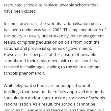
resourced schools to replace unviable schools that
have been closed.
In some provinces, the schools-rationalisation policy
has been under way since 2002. The implementation of
this policy is usually undertaken by joint management
teams, comprising education officials from both the
national and provincial spheres of government.
However, the slow pace of the closure of unviable
schools and their replacement with new schools has
resulted in challenges, leading to the white elephant
schools phenomenon.
White elephant schools are unoccupied school
buildings that have not been fully approved during the
consultation and/or construction processes of schools
rationalisation. As a result, the schools cannot be
occupied by learners and teachers, and they stand out