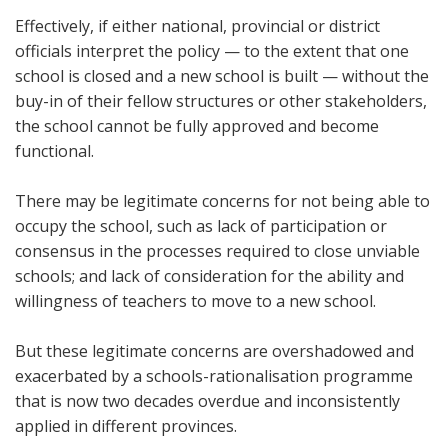
Effectively, if either national, provincial or district
officials interpret the policy — to the extent that one
school is closed and a new school is built — without the
buy-in of their fellow structures or other stakeholders,
the school cannot be fully approved and become
functional.
There may be legitimate concerns for not being able to
occupy the school, such as lack of participation or
consensus in the processes required to close unviable
schools; and lack of consideration for the ability and
willingness of teachers to move to a new school.
But these legitimate concerns are overshadowed and
exacerbated by a schools-rationalisation programme
that is now two decades overdue and inconsistently
applied in different provinces.