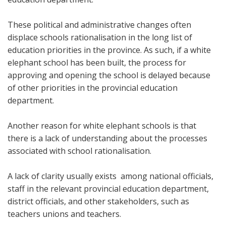
These political and administrative changes often
displace schools rationalisation in the long list of
education priorities in the province. As such, if a white
elephant school has been built, the process for
approving and opening the school is delayed because
of other priorities in the provincial education
department.
Another reason for white elephant schools is that
there is a lack of understanding about the processes
associated with school rationalisation.
A lack of clarity usually exists among national officials,
staff in the relevant provincial education department,
district officials, and other stakeholders, such as
teachers unions and teachers.