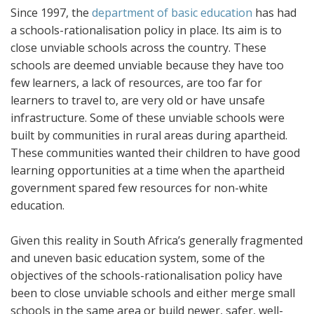
Since 1997, the
department of basic education
has had
a schools-rationalisation policy in place. Its aim is to
close unviable schools across the country. These
schools are deemed unviable because they have too
few learners, a lack of resources, are too far for
learners to travel to, are very old or have unsafe
infrastructure. Some of these unviable schools were
built by communities in rural areas during apartheid.
These communities wanted their children to have good
learning opportunities at a time when the apartheid
government spared few resources for non-white
education.
Given this reality in South Africa’s generally fragmented
and uneven basic education system, some of the
objectives of the schools-rationalisation policy have
been to close unviable schools and either merge small
schools in the same area or build newer, safer, well-