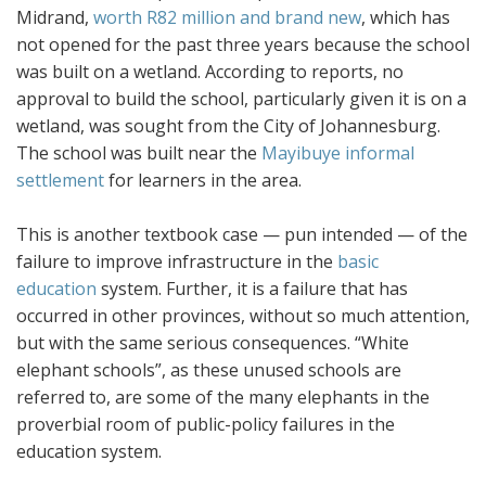
Midrand,
worth R82 million and brand new
, which has
not opened for the past three years because the school
was built on a wetland. According to reports, no
approval to build the school, particularly given it is on a
wetland, was sought from the City of Johannesburg.
The school was built near the
Mayibuye informal
settlement
for learners in the area.
This is another textbook case — pun intended — of the
failure to improve infrastructure in the
basic
education
system. Further, it is a failure that has
occurred in other provinces, without so much attention,
but with the same serious consequences. “White
elephant schools”, as these unused schools are
referred to, are some of the many elephants in the
proverbial room of public-policy failures in the
education system.