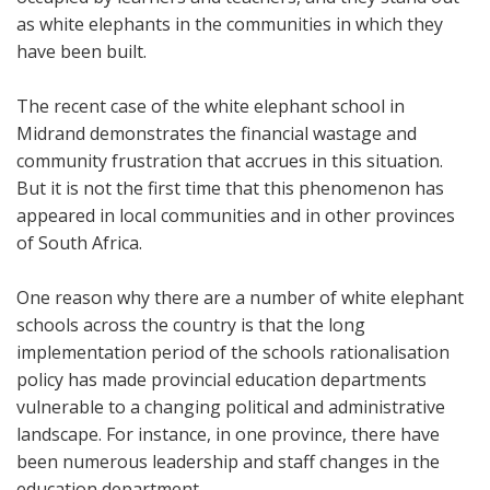
as white elephants in the communities in which they
have been built.
The recent case of the white elephant school in
Midrand demonstrates the financial wastage and
community frustration that accrues in this situation.
But it is not the first time that this phenomenon has
appeared in local communities and in other provinces
of South Africa.
One reason why there are a number of white elephant
schools across the country is that the long
implementation period of the schools rationalisation
policy has made provincial education departments
vulnerable to a changing political and administrative
landscape. For instance, in one province, there have
been numerous leadership and staff changes in the
education department.