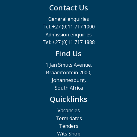
Contact Us
General enquiries
Tel: +27 (0)11 717 1000
Admission enquiries
Tel: +27 (0)11 717 1888
Find Us
1 Jan Smuts Avenue,
Braamfontein 2000,
Johannesburg,
South Africa
Quicklinks
Vacancies
Term dates
Tenders
Wits Shop