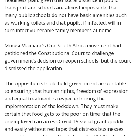
readiness plan, given that social distance in public
transport and schools are almost impossible, that
many public schools do not have basic amenities such
as working toilets and that pupils, if infected, will in
turn infect vulnerable family members at home.
Mmusi Maimane’s One South Africa movement had
petitioned the Constitutional Court to challenge
government’s decision to reopen schools, but the court
dismissed the application.
The opposition should hold government accountable
to ensuring that human rights, freedom of expression
and equal treatment is respected during the
implementation of the lockdown. They must make
certain that food gets to the poor on time; that the
unemployed can access Covid-19 social grant quickly
and easily without red tape; that distress businesses