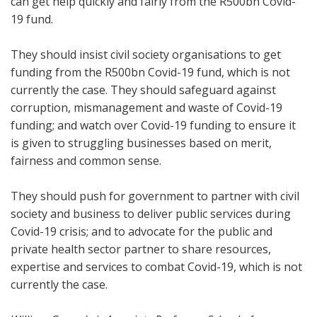
can get help quickly and fairly from the R500bn Covid-
19 fund.
They should insist civil society organisations to get
funding from the R500bn Covid-19 fund, which is not
currently the case. They should safeguard against
corruption, mismanagement and waste of Covid-19
funding; and watch over Covid-19 funding to ensure it
is given to struggling businesses based on merit,
fairness and common sense.
They should push for government to partner with civil
society and business to deliver public services during
Covid-19 crisis; and to advocate for the public and
private health sector partner to share resources,
expertise and services to combat Covid-19, which is not
currently the case.