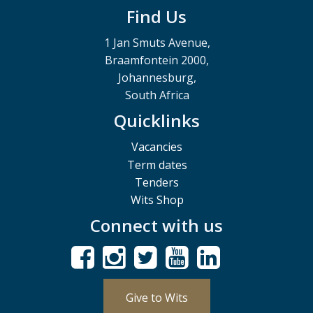
Find Us
1 Jan Smuts Avenue,
Braamfontein 2000,
Johannesburg,
South Africa
Quicklinks
Vacancies
Term dates
Tenders
Wits Shop
Connect with us
Give to Wits