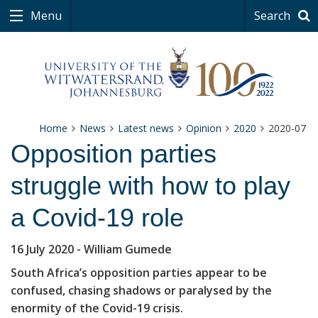
Menu
Search
Home
News
Latest news
Opinion
2020
2020-07
Opposition parties
struggle with how to play
a Covid-19 role
16 July 2020
- William Gumede
South Africa’s opposition parties appear to be
confused, chasing shadows or paralysed by the
enormity of the Covid-19 crisis.