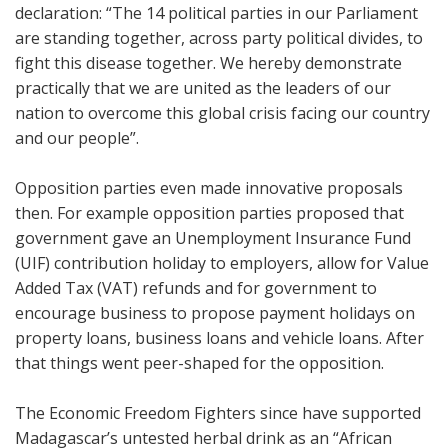
declaration: “The 14 political parties in our Parliament
are standing together, across party political divides, to
fight this disease together. We hereby demonstrate
practically that we are united as the leaders of our
nation to overcome this global crisis facing our country
and our people”.
Opposition parties even made innovative proposals
then. For example opposition parties proposed that
government gave an Unemployment Insurance Fund
(UIF) contribution holiday to employers, allow for Value
Added Tax (VAT) refunds and for government to
encourage business to propose payment holidays on
property loans, business loans and vehicle loans. After
that things went peer-shaped for the opposition.
The Economic Freedom Fighters since have supported
Madagascar’s untested herbal drink as an “African