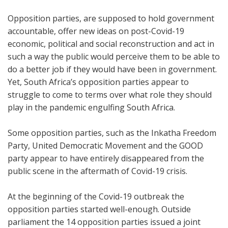
Opposition parties, are supposed to hold government
accountable, offer new ideas on post-Covid-19
economic, political and social reconstruction and act in
such a way the public would perceive them to be able to
do a better job if they would have been in government.
Yet, South Africa’s opposition parties appear to
struggle to come to terms over what role they should
play in the pandemic engulfing South Africa.
Some opposition parties, such as the Inkatha Freedom
Party, United Democratic Movement and the GOOD
party appear to have entirely disappeared from the
public scene in the aftermath of Covid-19 crisis.
At the beginning of the Covid-19 outbreak the
opposition parties started well-enough. Outside
parliament the 14 opposition parties issued a joint