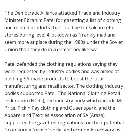
The Democratic Alliance attacked Trade and Industry
Minister Ebrahim Patel for gazetting a list of clothing
and related products that could be for sale in retail
stores during level 4 lockdown as
“frankly mad and
seem more at place during the 1980s under the Soviet
Union than they do in a democracy like SA”.
Patel defended the clothing regulations saying they
were requested by industry bodies and was aimed at
pushing SA-made products to boost the local
manufacturing and retail sector. The clothing industry
bodies supported Patel.
The National Clothing Retail
Federation (NCRF), the industry body which include Mr
Price, Pick n Pay clothing and Queenspark, and the
Apparel and Textiles Association of SA (Atasa)
supported the gazetted regulations for their potential
“to ensure a form of social and economic recovery by