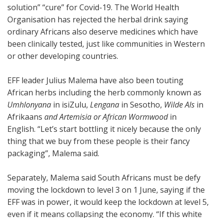
solution” “cure” for Covid-19. The World Health
Organisation has rejected the herbal drink saying
ordinary Africans also deserve medicines which have
been clinically tested, just like communities in Western
or other developing countries.
EFF leader Julius Malema have also been touting
African herbs including the herb commonly known as
Umhlonyana
in isiZulu,
Lengana
in Sesotho,
Wilde Als
in
Afrikaans
and Artemisia or African Wormwood
in
English. “Let’s start bottling it nicely because the only
thing that we buy from these people is their fancy
packaging”, Malema said.
Separately, Malema said South Africans must be defy
moving the lockdown to level 3 on 1 June, saying if the
EFF was in power, it would keep the lockdown at level 5,
even if it means collapsing the economy. “If this white