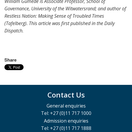
William Gumede is Associate Professor, School of
Governance, University of the Witwatersrand; and author of
Restless Nation: Making Sense of Troubled Times
(Tafelberg). This article was first published in the Daily
Dispatch.
Share
Contact Us
General enquiries
Tel: +27 (0)11 717 1000
Admission enquiries
Tel: +27 (0)11 717 1888