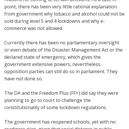
point, there has been very little rational explanation
from government why tobacco and alcohol could not be
sold during level 5 and 4 lockdowns and why e-
commerce was not allowed.
Currently there has been no parliamentary oversight
or even debate of the Disaster Management Act or the
declared state of emergency, which gives the
government extensive powers, nevertheless,
opposition parties can still do so in parliament. They
have not done so.
The DA and the Freedom Plus (FF+) did say they were
planning to go to court to challenge the
constitutionality of some lockdown regulations.
The government has reopened schools, yet with no