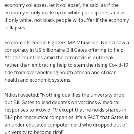
economy collapses, let it collapse”, he said, as if the
economy is only made up of white participants, and as
if only white, not black people will suffer if the economy
collapses.
Economic Freedom Fighters MP Mbuyiseni Ndlozi saw a
conspiracy in US billionaire Bill Gates offering to help
African countries amid the coronavirus outbreak,
rather than embracing help to stem the rising Covid-19
tide from overwhelming South African and African
health and economic systems.
Ndlozi tweeted:
“Nothing qualifies the university drop
out Bill Gates to lead debates on vaccines & medical
responses to
#covid_19
except that he holds shares in
BIG pharmaceutical companies. It’s a FACT that Gates is
an under educated computer nerd who dropped out of
university to become rich!”