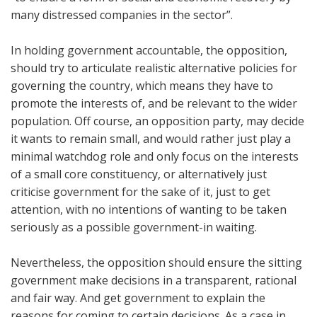
many distressed companies in the sector”.
In holding government accountable, the opposition,
should try to articulate realistic alternative policies for
governing the country, which means they have to
promote the interests of, and be relevant to the wider
population. Off course, an opposition party, may decide
it wants to remain small, and would rather just play a
minimal watchdog role and only focus on the interests
of a small core constituency, or alternatively just
criticise government for the sake of it, just to get
attention, with no intentions of wanting to be taken
seriously as a possible government-in waiting.
Nevertheless, the opposition should ensure the sitting
government make decisions in a transparent, rational
and fair way. And get government to explain the
reasons for coming to certain decisions. As a case in