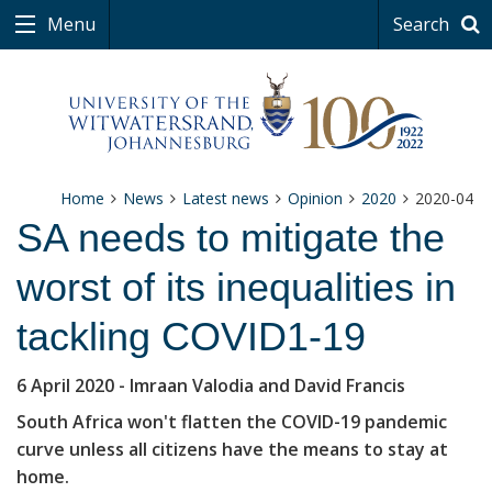
Menu
Search
Home
News
Latest news
Opinion
2020
2020-04
SA needs to mitigate the
worst of its inequalities in
tackling COVID1-19
6 April 2020
- Imraan Valodia and David Francis
South Africa won't flatten the COVID-19 pandemic
curve unless all citizens have the means to stay at
home.