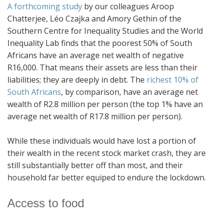
A forthcoming study
by our colleagues Aroop
Chatterjee, Léo Czajka and Amory Gethin of the
Southern Centre for Inequality Studies and the World
Inequality Lab finds that the poorest 50% of South
Africans have an average net wealth of negative
R16,000. That means their assets are less than their
liabilities; they are deeply in debt. The
richest 10% of
South Africans
, by comparison, have an average net
wealth of R2.8 million per person (the top 1% have an
average net wealth of R17.8 million per person).
While these individuals would have lost a portion of
their wealth in the recent stock market crash, they are
still substantially better off than most, and their
household far better equiped to endure the lockdown.
Access to food