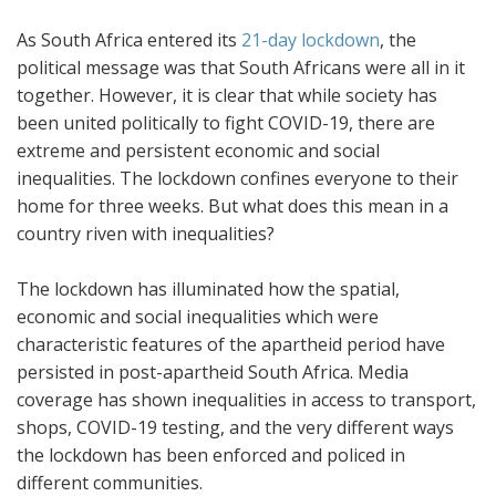
As South Africa entered its
21-day lockdown
, the
political message was that South Africans were all in it
together. However, it is clear that while society has
been united politically to fight COVID-19, there are
extreme and persistent economic and social
inequalities. The lockdown confines everyone to their
home for three weeks. But what does this mean in a
country riven with inequalities?
The lockdown has illuminated how the spatial,
economic and social inequalities which were
characteristic features of the apartheid period have
persisted in post-apartheid South Africa. Media
coverage has shown inequalities in access to transport,
shops, COVID-19 testing, and the very different ways
the lockdown has been enforced and policed in
different communities.