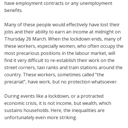
have employment contracts or any unemployment
benefits.
Many of these people would effectively have lost their
jobs and their ability to earn an income at midnight on
Thursday 26 March. When the lockdown ends, many of
these workers, especially women, who often occupy the
most precarious positions in the labour market, will
find it very difficult to re-establish their work on the
street corners, taxi ranks and train stations around the
country. These workers, sometimes called “the
precariat”, have work, but no protection whatsoever.
During events like a lockdown, or a protracted
economic crisis, it is not income, but wealth, which
sustains households. Here, the inequalities are
unfortunately even more striking.