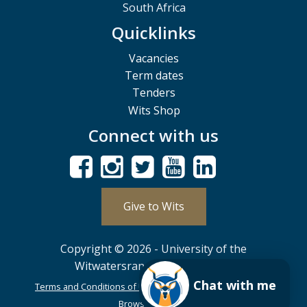
South Africa
Quicklinks
Vacancies
Term dates
Tenders
Wits Shop
Connect with us
Give to Wits
Copyright © 2026 - University of the
Witwatersrand, Johannesburg.
Chat with me
Terms and Conditions of Use
POPIA
PAIA
ISPA
Browser Support