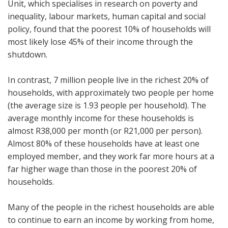
Unit, which specialises in research on poverty and
inequality, labour markets, human capital and social
policy, found that the poorest 10% of households will
most likely lose 45% of their income through the
shutdown.
In contrast, 7 million people live in the richest 20% of
households, with approximately two people per home
(the average size is 1.93 people per household). The
average monthly income for these households is
almost R38,000 per month (or R21,000 per person).
Almost 80% of these households have at least one
employed member, and they work far more hours at a
far higher wage than those in the poorest 20% of
households.
Many of the people in the richest households are able
to continue to earn an income by working from home,