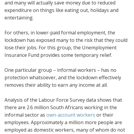
and many will actually save money due to reduced
expenditure on things like eating out, holidays and
entertaining.
For others, in lower-paid formal employment, the
lockdown has exposed many to the risk that they could
lose their jobs. For this group, the Unemployment
Insurance Fund provides some temporary relief.
One particular group – informal workers – has no
protection whatsoever, and the lockdown effectively
removes their ability to earn any income at all.
Analysis of the Labour Force Survey data shows that
there are 2.6 million South Africans working in the
informal sector as
own-account workers
or their
employees. Approximately a million more people are
employed as domestic workers, many of whom do not