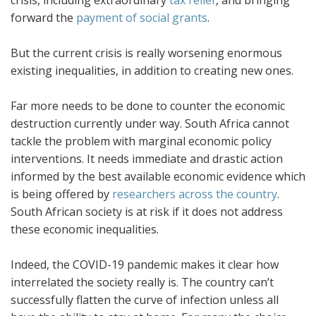
forward the
payment of social grants
.
But the current crisis is really worsening enormous
existing inequalities, in addition to creating new ones.
Far more needs to be done to counter the economic
destruction currently under way. South Africa cannot
tackle the problem with marginal economic policy
interventions. It needs immediate and drastic action
informed by the best available economic evidence which
is being offered by
researchers across the country
.
South African society is at risk if it does not address
these economic inequalities.
Indeed, the COVID-19 pandemic makes it clear how
interrelated the society really is. The country can’t
successfully flatten the curve of infection unless all