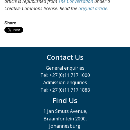
article is republished from
The Conversation
under a
Creative Commons license. Read the
original article
.
Share
Contact Us
General enquiries
Tel: +27 (0)11 717 1000
Admission enquiries
Tel: +27 (0)11 717 1888
Find Us
1 Jan Smuts Avenue,
Braamfontein 2000,
Johannesburg,