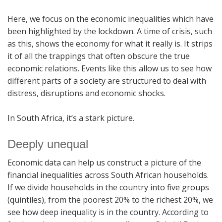
Here, we focus on the economic inequalities which have
been highlighted by the lockdown. A time of crisis, such
as this, shows the economy for what it really is. It strips
it of all the trappings that often obscure the true
economic relations. Events like this allow us to see how
different parts of a society are structured to deal with
distress, disruptions and economic shocks.
In South Africa, it’s a stark picture.
Deeply unequal
Economic data can help us construct a picture of the
financial inequalities across South African households.
If we divide households in the country into five groups
(quintiles), from the poorest 20% to the richest 20%, we
see how deep inequality is in the country. According to