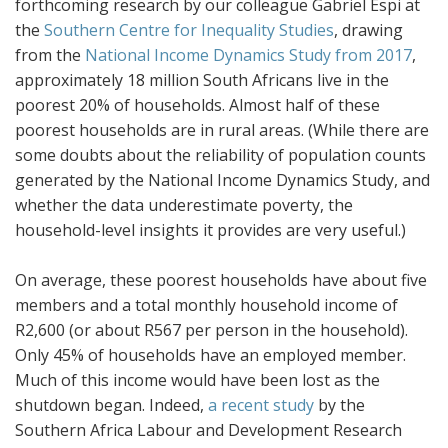
forthcoming research by our colleague Gabriel Espi at
the
Southern Centre for Inequality Studies
, drawing
from the
National Income Dynamics Study from 2017
,
approximately 18 million South Africans live in the
poorest 20% of households. Almost half of these
poorest households are in rural areas. (While there are
some doubts about the reliability of population counts
generated by the National Income Dynamics Study, and
whether the data underestimate poverty, the
household-level insights it provides are very useful.)
On average, these poorest households have about five
members and a total monthly household income of
R2,600 (or about R567 per person in the household).
Only 45% of households have an employed member.
Much of this income would have been lost as the
shutdown began. Indeed,
a recent study
by the
Southern Africa Labour and Development Research