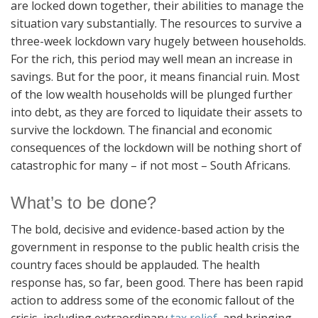
are locked down together, their abilities to manage the
situation vary substantially. The resources to survive a
three-week lockdown vary hugely between households.
For the rich, this period may well mean an increase in
savings. But for the poor, it means financial ruin. Most
of the low wealth households will be plunged further
into debt, as they are forced to liquidate their assets to
survive the lockdown. The financial and economic
consequences of the lockdown will be nothing short of
catastrophic for many – if not most – South Africans.
What’s to be done?
The bold, decisive and evidence-based action by the
government in response to the public health crisis the
country faces should be applauded. The health
response has, so far, been good. There has been rapid
action to address some of the economic fallout of the
crisis, including extraordinary
tax relief
, and bringing