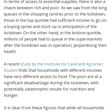
In terms of access to essential supplies, there is also a
chasm between rich and poor. As we saw from the long
queues in the shopping centres prior to the lockdown,
those in the top quintile had sufficient income to go on
a buying spree and stock up in anticipation of the
lockdown. On the other hand, in the bottom quintile,
millions of people had to queue in the supermarkets
after the lockdown was in operation, jeopardising their
health.
A recent
study by the Institute for Land and Agrarian
Studies
finds that households with different incomes
have very different access to food. The poor are at a
significant disadvantage during the lockdown, with
potentially catastrophic results for nutrition and
hunger.
It is clear from these figures that while all households