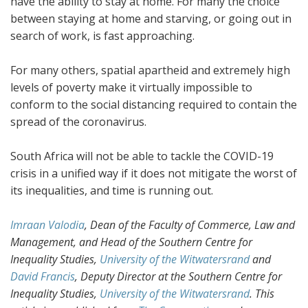
have the ability to stay at home. For many the choice
between staying at home and starving, or going out in
search of work, is fast approaching.
For many others, spatial apartheid and extremely high
levels of poverty make it virtually impossible to
conform to the social distancing required to contain the
spread of the coronavirus.
South Africa will not be able to tackle the COVID-19
crisis in a unified way if it does not mitigate the worst of
its inequalities, and time is running out.
Imraan Valodia
, Dean of the Faculty of Commerce, Law and
Management, and Head of the Southern Centre for
Inequality Studies,
University of the Witwatersrand
and
David Francis
, Deputy Director at the Southern Centre for
Inequality Studies,
University of the Witwatersrand
. This