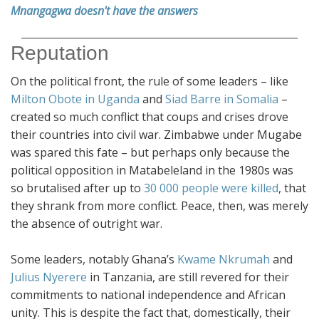
Mnangagwa doesn't have the answers
Reputation
On the political front, the rule of some leaders – like
Milton Obote in Uganda
and
Siad Barre in Somalia
–
created so much conflict that coups and crises drove
their countries into civil war. Zimbabwe under Mugabe
was spared this fate – but perhaps only because the
political opposition in Matabeleland in the 1980s was
so brutalised after up to
30 000 people were killed
, that
they shrank from more conflict. Peace, then, was merely
the absence of outright war.
Some leaders, notably Ghana’s
Kwame Nkrumah
and
Julius Nyerere
in Tanzania, are still revered for their
commitments to national independence and African
unity. This is despite the fact that, domestically, their