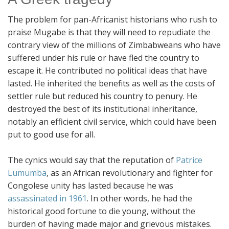
The problem for pan-Africanist historians who rush to
praise Mugabe is that they will need to repudiate the
contrary view of the millions of Zimbabweans who have
suffered under his rule or have fled the country to
escape it. He contributed no political ideas that have
lasted. He inherited the benefits as well as the costs of
settler rule but reduced his country to penury. He
destroyed the best of its institutional inheritance,
notably an efficient civil service, which could have been
put to good use for all.
The cynics would say that the reputation of
Patrice
Lumumba
, as an African revolutionary and fighter for
Congolese unity has lasted because he was
assassinated in 1961
. In other words, he had the
historical good fortune to die young, without the
burden of having made major and grievous mistakes.