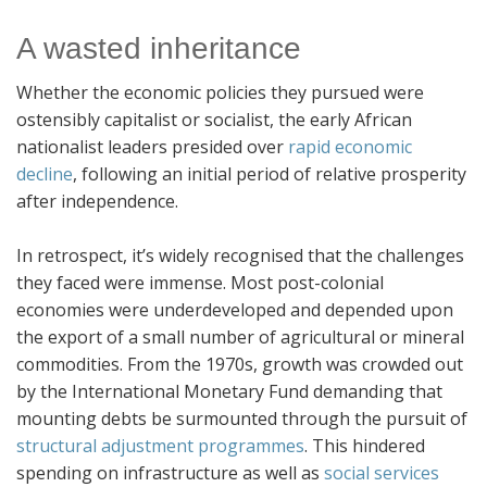
A wasted inheritance
Whether the economic policies they pursued were
ostensibly capitalist or socialist, the early African
nationalist leaders presided over
rapid economic
decline
, following an initial period of relative prosperity
after independence.
In retrospect, it’s widely recognised that the challenges
they faced were immense. Most post-colonial
economies were underdeveloped and depended upon
the export of a small number of agricultural or mineral
commodities. From the 1970s, growth was crowded out
by the International Monetary Fund demanding that
mounting debts be surmounted through the pursuit of
structural adjustment programmes
. This hindered
spending on infrastructure as well as
social services