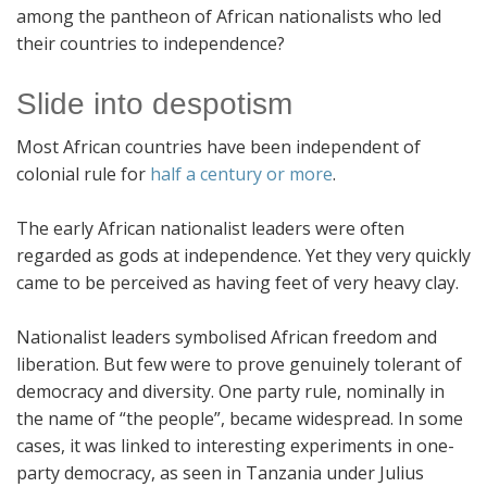
among the pantheon of African nationalists who led
their countries to independence?
Slide into despotism
Most African countries have been independent of
colonial rule for
half a century or more
.
The early African nationalist leaders were often
regarded as gods at independence. Yet they very quickly
came to be perceived as having feet of very heavy clay.
Nationalist leaders symbolised African freedom and
liberation. But few were to prove genuinely tolerant of
democracy and diversity. One party rule, nominally in
the name of “the people”, became widespread. In some
cases, it was linked to interesting experiments in one-
party democracy, as seen in Tanzania under Julius