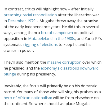
In contrast, critics will highlight how – after initially
preaching racial reconciliation
after the liberation war
in
December 1979
– Mugabe threw away the promise
of the early independence years. He did this in several
ways, among them a
brutal clampdown
on political
opposition in
Matabeleland in the 1980s
, and Zanu-PF’s
systematic
rigging of elections
to keep he and his
cronies in power.
They’ll also mention the
massive corruption
over which
he presided, and the
economy’s disastrous downward
plunge
during his presidency.
Inevitably, the focus will primarily be on his domestic
record. Yet many of those who will sing his praises as a
hero of African nationalism
will be from elsewhere on
the continent. So where should we place Mugabe