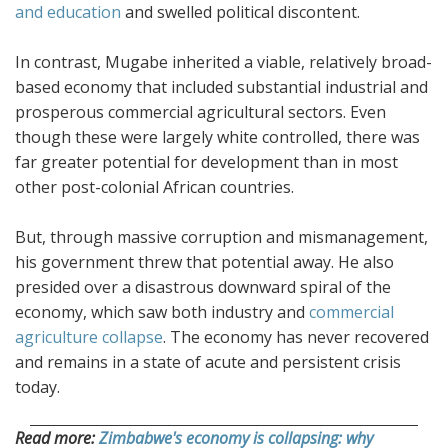
and education
and swelled political discontent.
In contrast, Mugabe inherited a viable, relatively broad-
based economy that included substantial industrial and
prosperous commercial agricultural sectors. Even
though these were largely white controlled, there was
far greater potential for development than in most
other post-colonial African countries.
But, through massive corruption and mismanagement,
his government threw that potential away. He also
presided over a disastrous downward spiral of the
economy, which saw both industry and
commercial
agriculture collapse
. The economy has never recovered
and remains in a state of acute and persistent crisis
today.
Read more:
Zimbabwe's economy is collapsing: why