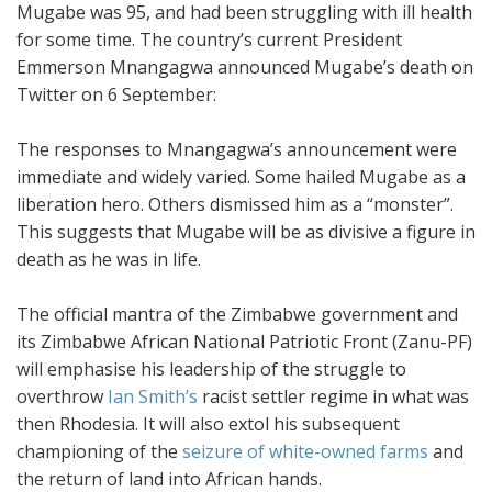
Mugabe was 95, and had been struggling with ill health
for some time. The country’s current President
Emmerson Mnangagwa announced Mugabe’s death on
Twitter on 6 September:
The responses to Mnangagwa’s announcement were
immediate and widely varied. Some hailed Mugabe as a
liberation hero. Others dismissed him as a “monster”.
This suggests that Mugabe will be as divisive a figure in
death as he was in life.
The official mantra of the Zimbabwe government and
its Zimbabwe African National Patriotic Front (Zanu-PF)
will emphasise his leadership of the struggle to
overthrow
Ian Smith’s
racist settler regime in what was
then Rhodesia. It will also extol his subsequent
championing of the
seizure of white-owned farms
and
the return of land into African hands.