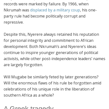
records were marked by failure. By 1966, when
Nkrumah was
displaced by a military coup
, his one-
party rule had become politically corrupt and
repressive.
Despite this, Nyerere always retained his reputation
for personal integrity and commitment to African
development. Both Nkrumah’s and Nyerere’s ideas
continue to inspire younger generations of political
activists, while other post-independence leaders’ names
are largely forgotten.
Will Mugabe be similarly feted by later generations?
Will the enormous flaws of his rule be forgotten amid
celebrations of his unique role in the liberation of
southern Africa as a whole?
A Greek tragedy