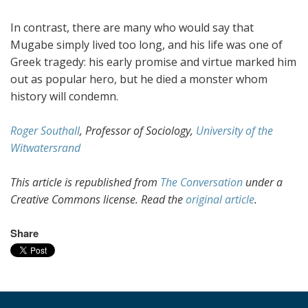
In contrast, there are many who would say that
Mugabe simply lived too long, and his life was one of
Greek tragedy: his early promise and virtue marked him
out as popular hero, but he died a monster whom
history will condemn.
Roger Southall
, Professor of Sociology,
University of the
Witwatersrand
This article is republished from
The Conversation
under a
Creative Commons license. Read the
original article
.
Share