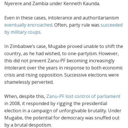
Nyerere and Zambia under Kenneth Kaunda.
Even in these cases, intolerance and authoritarianism
eventually encroached
. Often, party rule was
succeeded
by military coups
.
In Zimbabwe’s case, Mugabe proved unable to shift the
country, as he had wished, to one-partyism. However,
this did not prevent Zanu-PF becoming increasingly
intolerant over the years in response to both economic
crisis and rising opposition. Successive elections were
shamelessly perverted.
When, despite this,
Zanu-PF lost control of parliament
in 2008, it responded by rigging the presidential
election in a campaign of unforgivable brutality. Under
Mugabe, the potential for democracy was snuffed out
by a brutal despotism.