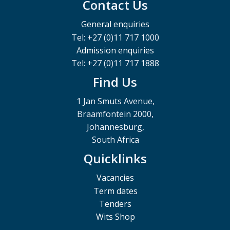
Contact Us
General enquiries
Tel: +27 (0)11 717 1000
Admission enquiries
Tel: +27 (0)11 717 1888
Find Us
1 Jan Smuts Avenue,
Braamfontein 2000,
Johannesburg,
South Africa
Quicklinks
Vacancies
Term dates
Tenders
Wits Shop