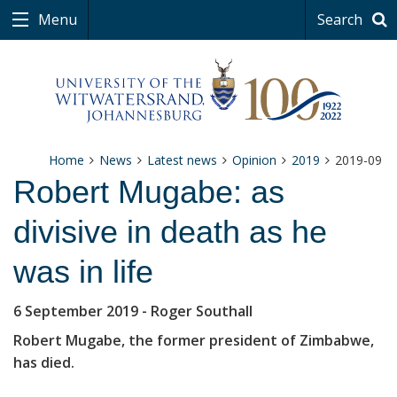
Menu
Search
Home
News
Latest news
Opinion
2019
2019-09
Robert Mugabe: as
divisive in death as he
was in life
6 September 2019
- Roger Southall
Robert Mugabe, the former president of Zimbabwe,
has died.