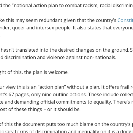
led the “national action plan to combat racism, racial discri
ike this may seem redundant given that the country’s
Consti
der, queer and intersex people. It also states that everyone 
.
 hasn’t translated into the desired changes on the ground. Sout
d discrimination and violence against non-nationals.
ight of this, the plan is welcome.
ur view this is an “action plan” without a plan. It offers fra
’s 67 pages, only nine outline actions. These include collect
ice and demanding official commitments to equality. There’s
st of these things – or it should be.
f this the document puts too much blame on the country’s pa
rary forms of discrimination and inequality on it is a dodge