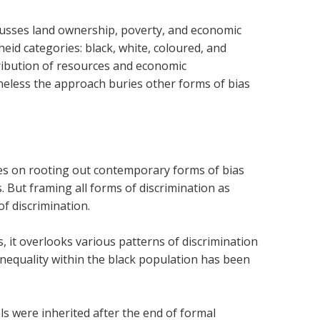
cusses land ownership, poverty, and economic
heid categories: black, white, coloured, and
tribution of resources and economic
eless the approach buries other forms of bias
ses on rooting out contemporary forms of bias
s. But framing all forms of discrimination as
f discrimination.
s, it overlooks various patterns of discrimination
inequality within the black population has been
ls were inherited after the end of formal