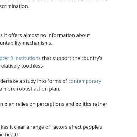
scrimination.
ds it offers almost no information about
ountability mechanisms.
ter 9 institutions
that support the country’s
elatively toothless.
ndertake a study into forms of
contemporary
a more robust action plan.
on plan relies on perceptions and politics rather
 it clear a range of factors affect people’s
nd health.