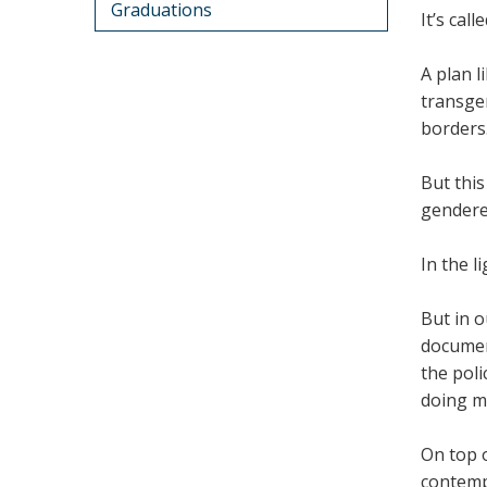
Graduations
It’s cal
A plan l
transgen
borders
But this
gendere
In the l
But in o
document
the pol
doing mo
On top o
contempo