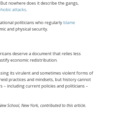
But nowhere does it describe the gangs,
hobic attacks
.
national politicians who regularly
blame
mic and physical security.
ricans deserve a document that relies less
stify economic redistribution.
ssing its virulent and sometimes violent forms of
heid practices and mindsets, but history cannot
 – including current policies and politicians –
ew School, New York, contributed to this article.