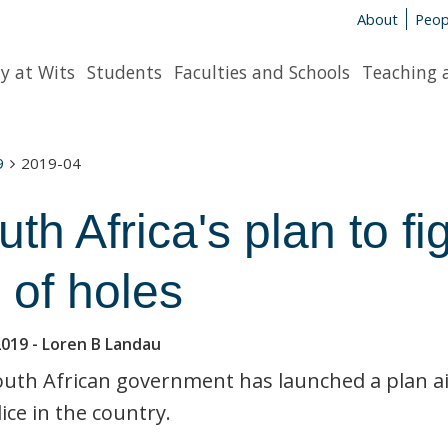
About
Peop
y at Wits
Students
Faculties and Schools
Teaching 
9
2019-04
th Africa's plan to fi
l of holes
2019
- Loren B Landau
uth African government has launched a plan a
ice in the country.