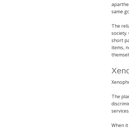
aparthei
same goe
The reli
society.
short pa
items, 
themselv
Xeno
Xenophob
The pla
discrimi
services
When it 