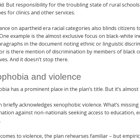
d. But responsibility for the troubling state of rural schoo
s for clinics and other services.
ance on apartheid era racial categories also blinds citizens 
 One example is the almost exclusive focus on black-white i
ragraphs in the document noting ethnic or linguistic discrim
nor is there mention of discrimination by members of black
es. And it doesn’t stop there.
phobia and violence
ia has a prominent place in the plan’s title. But it’s almost
n briefly acknowledges xenophobic violence. What’s missing 
nation against non-nationals seeking access to education, e
.
comes to violence, the plan rehearses familiar – but empiric