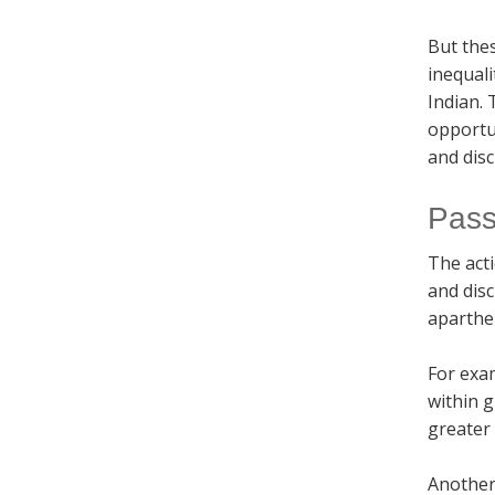
But the
inequali
Indian. 
opportu
and disc
Pass
The act
and disc
aparthei
For exam
within g
greater
Another 