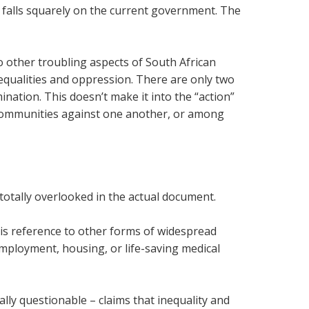
ls falls squarely on the current government. The
to other troubling aspects of South African
nequalities and oppression. There are only two
ination. This doesn’t make it into the “action”
 communities against one another, or among
 totally overlooked in the actual document.
is reference to other forms of widespread
mployment, housing, or life-saving medical
ally questionable – claims that inequality and