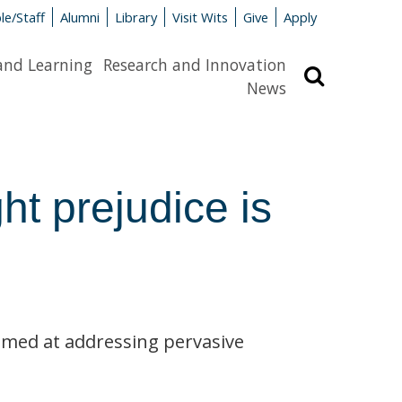
le/Staff
Alumni
Library
Visit Wits
Give
Apply
and Learning
Research and Innovation
Search
News
ght prejudice is
imed at addressing pervasive