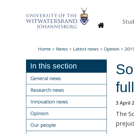
Stud
Homepage
Home
News
Latest news
Opinion
201
Sou
In this section
General news
ful
Research news
Innovation news
3 April 
The So
Opinion
prejud
Our people