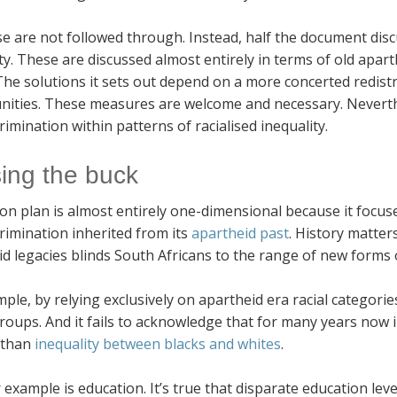
se are not followed through. Instead, half the document dis
ty. These are discussed almost entirely in terms of old apart
The solutions it sets out depend on a more concerted redis
nities. These measures are welcome and necessary. Neverth
rimination within patterns of racialised inequality.
ing the buck
ion plan is almost entirely one-dimensional because it focu
rimination inherited from its
apartheid past
. History matter
d legacies blinds South Africans to the range of new forms o
ple, by relying exclusively on apartheid era racial categorie
roups. And it fails to acknowledge that for many years now 
 than
inequality between blacks and whites
.
example is education. It’s true that disparate education leve