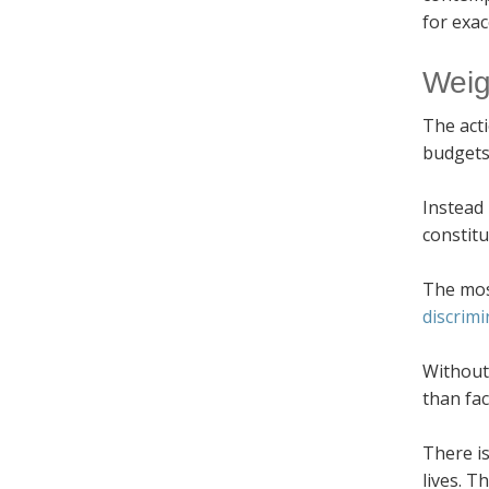
for exac
Weig
The acti
budgets
Instead 
constitu
The most
discrimi
Without 
than fac
There is
lives. T