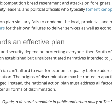
c competition breed resentment and attacks on foreigners. 
y leaders, and political officials who typically
foment xenop
on plan similarly fails to condemn the local, provincial, and 
ers
for their own failures to deliver services as well as econo
rds an effective plan
s and security depend on protecting everyone, then South Af
on established but unsubstantiated narratives intended to ju
rica can’t afford to wait for economic equality before addre
nation. The origins of discrimination may be rooted in apart
ed. Instead, the national action plan must address all factors
ter all forms of discrimination.
oe Ogude, a doctoral candidate in public and urban policy at The N