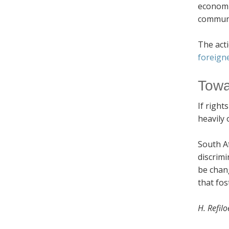
economi
communit
The acti
foreign
Towa
If right
heavily 
South Af
discrimi
be chang
that fos
H. Refil