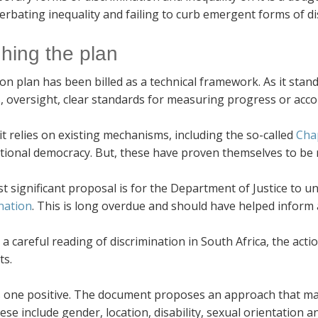
erbating inequality and failing to curb emergent forms of di
hing the plan
on plan has been billed as a technical framework. As it stan
, oversight, clear standards for measuring progress or acc
it relies on existing mechanisms, including the so-called
Chap
tional democracy. But, these have proven themselves to be r
 significant proposal is for the Department of Justice to u
nation
. This is long overdue and should have helped inform 
a careful reading of discrimination in South Africa, the acti
ts.
 one positive. The document proposes an approach that makes
hese include gender, location, disability, sexual orientation a