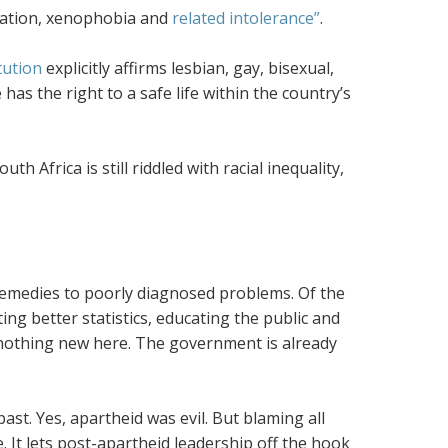
mination, xenophobia and
related intolerance”
.
tution
explicitly affirms lesbian, gay, bisexual,
has the right to a safe life within the country’s
h Africa is still riddled with racial inequality,
il remedies to poorly diagnosed problems. Of the
ing better statistics, educating the public and
 nothing new here. The government is already
st. Yes, apartheid was evil. But blaming all
. It lets post-apartheid leadership off the hook