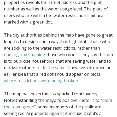
properties reveals the street address and the plot
number as well as the water usage level. The plots of
users who are within the water restriction limit are
marked with a green dot.
The city authorities behind the map have gone to great
lengths to design it in a way that highlights those who
are sticking to the water restrictions, rather than
naming and shaming
those who don’t. They say the aim
is to publicise households that are saving water and to
motivate others
to do the same
. They even dropped an
earlier idea that a red dot should appear on plots
where restrictions were being broken
.
The map has nevertheless sparked controversy.
Notwithstanding the mayor’s positive rhetoric to
“paint
the town green”
, some members of the public are
seeing red. Arguments against it include that it’s a