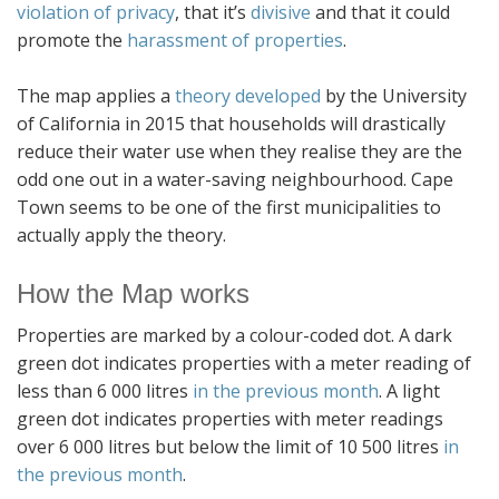
violation of privacy
, that it’s
divisive
and that it could
promote the
harassment of properties
.
The map applies a
theory developed
by the University
of California in 2015 that households will drastically
reduce their water use when they realise they are the
odd one out in a water-saving neighbourhood. Cape
Town seems to be one of the first municipalities to
actually apply the theory.
How the Map works
Properties are marked by a colour-coded dot. A dark
green dot indicates properties with a meter reading of
less than 6 000 litres
in the previous month
. A light
green dot indicates properties with meter readings
over 6 000 litres but below the limit of 10 500 litres
in
the previous month
.