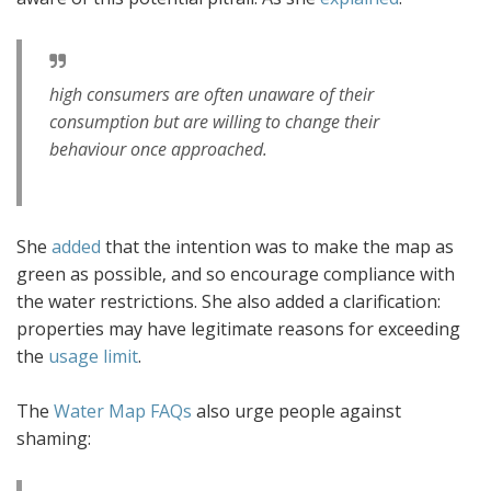
high consumers are often unaware of their
consumption but are willing to change their
behaviour once approached.
She
added
that the intention was to make the map as
green as possible‚ and so encourage compliance with
the water restrictions. She also added a clarification:
properties may have legitimate reasons for exceeding
the
usage limit
.
The
Water Map FAQs
also urge people against
shaming: