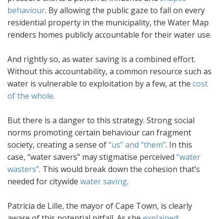
behaviour
. By allowing the public gaze to fall on every
residential property in the municipality, the Water Map
renders homes publicly accountable for their water use.
And rightly so, as water saving is a combined effort.
Without this accountability, a common resource such as
water is vulnerable to exploitation by a few, at the
cost
of the whole
.
But there is a danger to this strategy. Strong social
norms promoting certain behaviour can fragment
society, creating a sense of
“us” and “them”
. In this
case, “water savers” may stigmatise perceived
“water
wasters”
. This would break down the cohesion that’s
needed for citywide
water saving
.
Patricia de Lille, the mayor of Cape Town, is clearly
aware of this potential pitfall. As she
explained
: