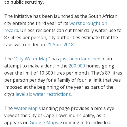
to public scrutiny.
The initiative has been launched as the South African
city enters the third year of its
worst drought on
record
. Unless residents can cut their daily water use to
87 litres per person, city authorities estimate that the
taps will run dry on
21 April 2018
.
The “
City Water Map
” has
just been launched
in an
attempt to make a dent in the
200 000
homes going
over the limit of 10 500 litres per month. That’s 87 litres
per person per day for a family of four, a limit that was
imposed at the beginning of the year as part of the
city’s
level six water restrictions
.
The
Water Map’s
landing page provides a bird’s eye
view of the City of Cape Town municipality, as it
appears on
Google Maps
. Zooming in to individual