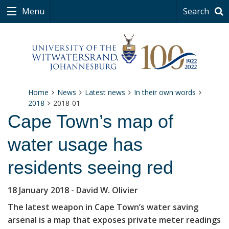
Menu
Search
Home
News
Latest news
In their own words
2018
2018-01
Cape Town’s map of
water usage has
residents seeing red
18 January 2018
- David W. Olivier
The latest weapon in Cape Town’s water saving
arsenal is a map that exposes private meter readings