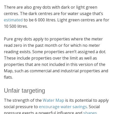
There are also grey dots with dark or light green
centres. The dark centres are for water usage that’s
estimated
to be 6 000 litres. Light green centres are for
10 500 litres.
Pure grey dots apply to properties where the meter
read zero in the past month or for which no meter
reading exists. Some properties aren’t assigned a dot.
These include properties over the limit as well as
properties that are not included in this version of the
Map, such as commercial and industrial properties and
flats.
Unfair targeting
The strength of the
Water Map
is its potential to apply
social pressure to
encourage water savings
. Social
pressure exerts a powerful influence and
shapes