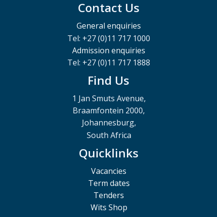
Contact Us
General enquiries
Tel: +27 (0)11 717 1000
Admission enquiries
Tel: +27 (0)11 717 1888
Find Us
1 Jan Smuts Avenue,
Braamfontein 2000,
Johannesburg,
South Africa
Quicklinks
Vacancies
Term dates
Tenders
Wits Shop