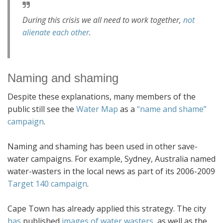
During this crisis we all need to work together,
not
alienate each other
.
Naming and shaming
Despite these explanations, many members of the
public still see the
Water Map
as a
“name and shame”
campaign
.
Naming and shaming has been used in other save-
water campaigns. For example, Sydney, Australia named
water-wasters in the local news as part of its 2006-2009
Target 140 campaign
.
Cape Town has already applied this strategy. The city
has
published
images of water wasters
, as well as the