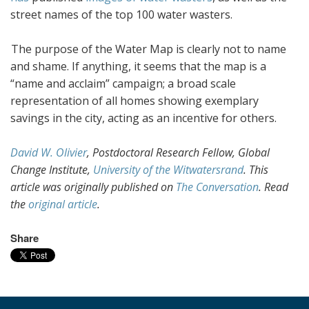
street names of the top 100 water wasters.
The purpose of the Water Map is clearly not to name
and shame. If anything, it seems that the map is a
“name and acclaim” campaign; a broad scale
representation of all homes showing exemplary
savings in the city, acting as an incentive for others.
David W. Olivier
, Postdoctoral Research Fellow, Global
Change Institute,
University of the Witwatersrand
. This
article was originally published on
The Conversation
. Read
the
original article
.
Share