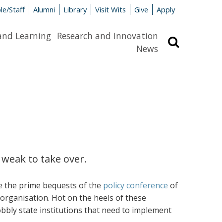
le/Staff
Alumni
Library
Visit Wits
Give
Apply
and Learning
Research and Innovation
Search
News
 weak to take over.
re the prime bequests of the
policy conference
of
organisation. Hot on the heels of these
bly state institutions that need to implement