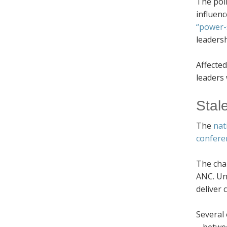
The poli
influenc
“power-
leadersh
Affected
leaders 
Stal
The
nat
confere
The char
ANC. Unl
deliver
Several 