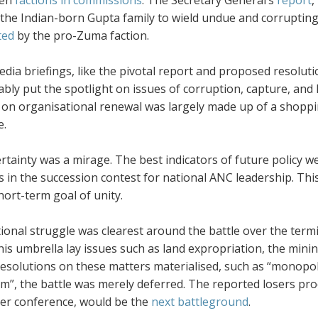
een
factions in commissions
. The Secretary General’s
report
,
the Indian-born Gupta family to wield undue and corrupting 
ted
by the pro-Zuma faction.
dia briefings, like the pivotal report and proposed resolut
ly put the spotlight on issues of corruption, capture, and 
 on organisational renewal was largely made up of a shoppin
e.
ertainty was a mirage. The best indicators of future policy 
s in the succession contest for national ANC leadership. This
short-term goal of unity.
ional struggle was clearest around the battle over the term
is umbrella lay issues such as land expropriation, the minin
esolutions on these matters materialised, such as “monopol
sm”, the battle was merely deferred. The reported losers pr
r conference, would be the
next battleground
.