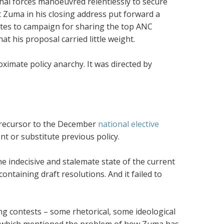
onal forces manoeuvred relentlessly to secure
t Zuma in his closing address put forward a
gates to campaign for sharing the top ANC
at his proposal carried little weight.
ximate policy anarchy. It was directed by
s precursor to the December
national elective
nt or substitute previous policy.
he indecisive and stalemate state of the current
ntaining draft resolutions. And it failed to
ng contests – some rhetorical, some ideological