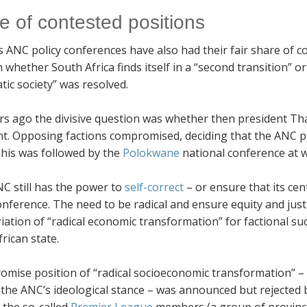
e of contested positions
 ANC policy conferences have also had their fair share of co
whether South Africa finds itself in a “second transition” or
ic society” was resolved.
rs ago the divisive question was whether then president Th
nt. Opposing factions compromised, deciding that the ANC p
This was followed by the
Polokwane
national conference at w
NC still has the power to
self-correct
– or ensure that its cent
onference. The need to be radical and ensure equity and just
ation of “radical economic transformation” for factional su
rican state.
omise position of “radical socioeconomic transformation” – 
 the ANC’s ideological stance – was announced but rejected 
 the so-called
Premier League
members (a group of provincia