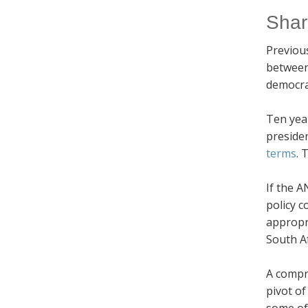
Shar
Previous
between 
democrat
Ten yea
preside
terms
. 
If the A
policy c
appropri
South Af
A compr
pivot of
some of