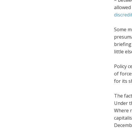
– betw
allowed 
discredi
Some me
presumab
briefing
little els
Policy c
of force
for its 
The fact
Under th
Where r
capitali
Decembe