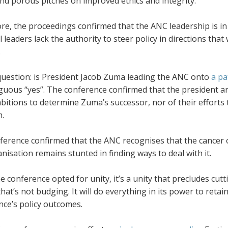
and porous pitches on improved ethics and integrity.
e, the proceedings confirmed that the ANC leadership is in 
l leaders lack the authority to steer policy in directions that
.
question: is President Jacob Zuma leading the ANC onto
a pa
ous “yes”. The conference confirmed that the president and 
bitions to determine Zuma’s successor, nor of their effort
m.
erence confirmed that the ANC recognises that the cancer of 
nisation remains stunted in finding ways to deal with it.
e conference opted for unity, it’s a unity that precludes cut
that’s not budging. It will do everything in its power to ret
nce’s policy outcomes.