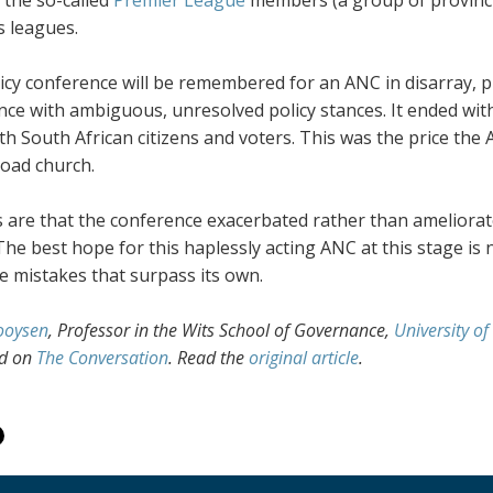
 leagues.
icy conference will be remembered for an ANC in disarray, pl
ce with ambiguous, unresolved policy stances. It ended with
th South African citizens and voters. This was the price the
oad church.
 are that the conference exacerbated rather than ameliorated
The best hope for this haplessly acting ANC at this stage is 
e mistakes that surpass its own.
ooysen
, Professor in the Wits School of Governance,
University o
ed on
The Conversation
. Read the
original article
.