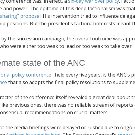
cy conference was, in effect, a
six-day war over policy
. Facti
e and power. The epitome of this deep factionalism was tha
sharing” proposal
. His intervention tried to influence dele
ip positions. But the president’s factional interests meant th
 by the succession campaign, the overall outcome was appro
who were either too weak to lead or too weak to take over.
emate state of the ANC
ional policy conference
, held every five years, is the ANC’
nce
that also adopts the final policy resolutions to suppleme
acter of the conference itself revealed a great deal about t
ike previous ones, there was no reliable stream of reports co
 consensual recommendations on crucial matters.
of the media briefings were delayed or rushed due to ongoi