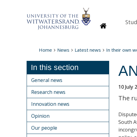
Stud
Homepage
Home
News
Latest news
In their own 
AN
In this section
General news
10 July 
Research news
The ru
Innovation news
Dispute
Opinion
South Af
Our people
incongr