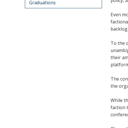
policy, 
Graduations
Even mor
factiona
backlog
To the 
unambigu
their am
platfor
The conf
the orga
While th
faction 
confere