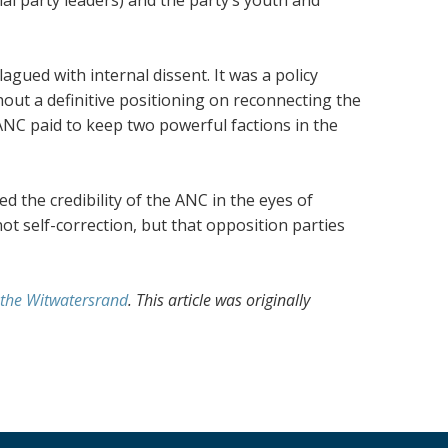
agued with internal dissent. It was a policy
out a definitive positioning on reconnecting the
 ANC paid to keep two powerful factions in the
 the credibility of the ANC in the eyes of
not self-correction, but that opposition parties
f the Witwatersrand
. This article was originally