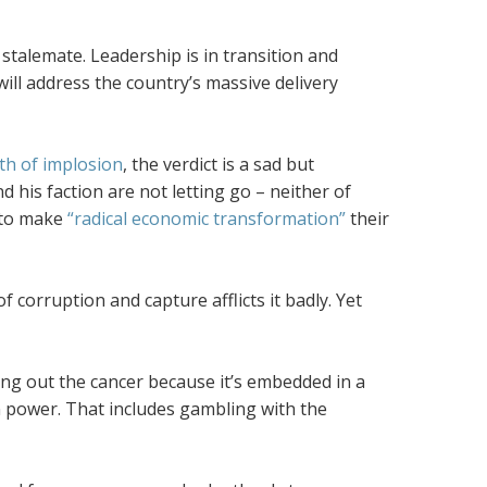
stalemate. Leadership is in transition and
 will address the country’s massive delivery
th of implosion
, the verdict is a sad but
his faction are not letting go – neither of
s to make
“radical economic transformation”
their
corruption and capture afflicts it badly. Yet
ting out the cancer because it’s embedded in a
ain power. That includes gambling with the