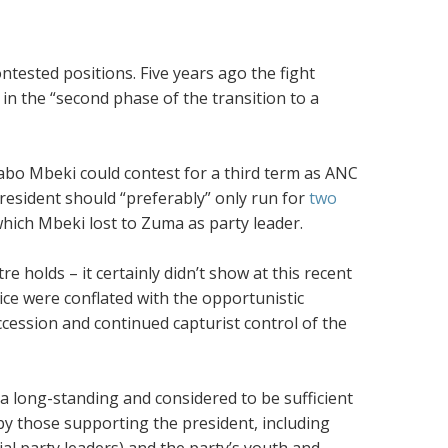
ntested positions. Five years ago the fight
 in the “second phase of the transition to a
abo Mbeki could contest for a third term as ANC
resident should “preferably” only run for
two
hich Mbeki lost to Zuma as party leader.
re holds – it certainly didn’t show at this recent
ice were conflated with the opportunistic
ccession and continued capturist control of the
a long-standing and considered to be sufficient
by those supporting the president, including
l party leaders) and the party’s youth and