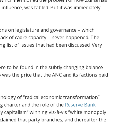
 which mentioned the problem of how Zuma has
influence, was tabled. But it was immediately
ions on legislature and governance – which
lack of cadre capacity – never happened. The
g list of issues that had been discussed. Very
were to be found in the subtly changing balance
 was the price that the ANC and its factions paid
inology of “radical economic transformation”.
g charter and the role of the
Reserve Bank
.
y capitalism” winning vis-à-vis “white monopoly
oclaimed that party branches, and thereafter the