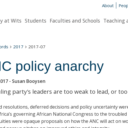
About
Peop
y at Wits
Students
Faculties and Schools
Teaching 
words
2017
2017-07
C policy anarchy
2017
- Susan Booysen
ling party's leaders are too weak to lead, or too
d resolutions, deferred decisions and policy uncertainty we
rica’s governing African National Congress to the troubled 
uities were opaque proposals on how the ANC will act on wob