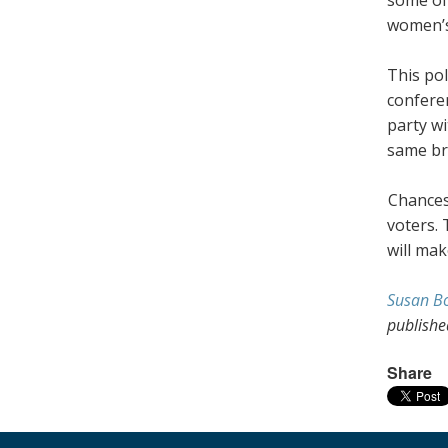
women’s
This pol
conferen
party wi
same br
Chances
voters. 
will mak
Susan B
publish
Share