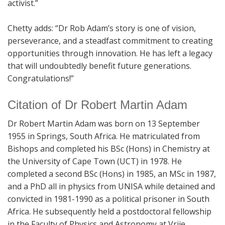
activist.”
Chetty adds: “Dr Rob Adam’s story is one of vision,
perseverance, and a steadfast commitment to creating
opportunities through innovation. He has left a legacy
that will undoubtedly benefit future generations.
Congratulations!”
Citation of Dr Robert Martin Adam
Dr Robert Martin Adam was born on 13 September
1955 in Springs, South Africa. He matriculated from
Bishops and completed his BSc (Hons) in Chemistry at
the University of Cape Town (UCT) in 1978. He
completed a second BSc (Hons) in 1985, an MSc in 1987,
and a PhD all in physics from UNISA while detained and
convicted in 1981-1990 as a political prisoner in South
Africa. He subsequently held a postdoctoral fellowship
in the Faculty of Physics and Astronomy at Vrije