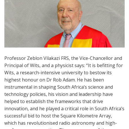
Professor Zeblon Vilakazi FRS, the Vice-Chancellor and
Principal of Wits, and a physicist says: “It is befitting for
Wits, a research-intensive university to bestow its
highest honour on Dr Rob Adam. He has been
instrumental in shaping South Africa’s science and
technology policies, his vision and leadership have
helped to establish the frameworks that drive
innovation, and he played a critical role in South Africa’s
successful bid to host the Square Kilometre Array,
which has revolutionised radio astronomy and high-