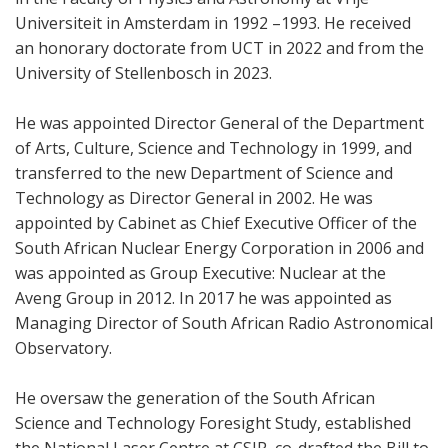
Universiteit in Amsterdam in 1992 –1993. He received
an honorary doctorate from UCT in 2022 and from the
University of Stellenbosch in 2023.
He was appointed Director General of the Department
of Arts, Culture, Science and Technology in 1999, and
transferred to the new Department of Science and
Technology as Director General in 2002. He was
appointed by Cabinet as Chief Executive Officer of the
South African Nuclear Energy Corporation in 2006 and
was appointed as Group Executive: Nuclear at the
Aveng Group in 2012. In 2017 he was appointed as
Managing Director of South African Radio Astronomical
Observatory.
He oversaw the generation of the South African
Science and Technology Foresight Study, established