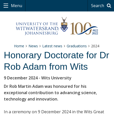
Menu
Search
Home
News
Latest news
Graduations
2024
Honorary Doctorate for Dr
Rob Adam from Wits
9 December 2024
- Wits University
Dr Rob Martin Adam was honoured for his
exceptional contribution to advancing science,
technology and innovation.
In a ceremony on 9 December 2024 in the Wits Great