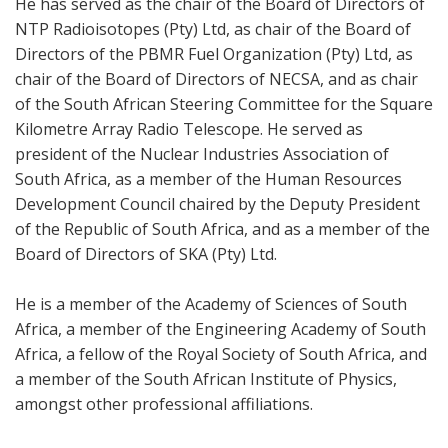
He has served as the chair of the Board of Directors of
NTP Radioisotopes (Pty) Ltd, as chair of the Board of
Directors of the PBMR Fuel Organization (Pty) Ltd, as
chair of the Board of Directors of NECSA, and as chair
of the South African Steering Committee for the Square
Kilometre Array Radio Telescope. He served as
president of the Nuclear Industries Association of
South Africa, as a member of the Human Resources
Development Council chaired by the Deputy President
of the Republic of South Africa, and as a member of the
Board of Directors of SKA (Pty) Ltd.
He is a member of the Academy of Sciences of South
Africa, a member of the Engineering Academy of South
Africa, a fellow of the Royal Society of South Africa, and
a member of the South African Institute of Physics,
amongst other professional affiliations.