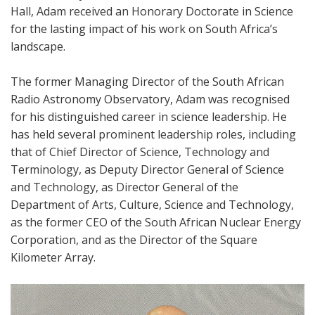
Hall, Adam received an Honorary Doctorate in Science
for the lasting impact of his work on South Africa’s
landscape.
The former Managing Director of the South African
Radio Astronomy Observatory, Adam was recognised
for his distinguished career in science leadership. He
has held several prominent leadership roles, including
that of Chief Director of Science, Technology and
Terminology, as Deputy Director General of Science
and Technology, as Director General of the
Department of Arts, Culture, Science and Technology,
as the former CEO of the South African Nuclear Energy
Corporation, and as the Director of the Square
Kilometer Array.