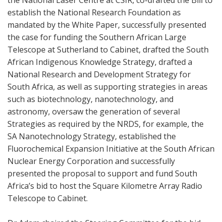
the National Laser Centre at CSIR, co-drafted the Bill to
establish the National Research Foundation as
mandated by the White Paper, successfully presented
the case for funding the Southern African Large
Telescope at Sutherland to Cabinet, drafted the South
African Indigenous Knowledge Strategy, drafted a
National Research and Development Strategy for
South Africa, as well as supporting strategies in areas
such as biotechnology, nanotechnology, and
astronomy, oversaw the generation of several
Strategies as required by the NRDS, for example, the
SA Nanotechnology Strategy, established the
Fluorochemical Expansion Initiative at the South African
Nuclear Energy Corporation and successfully
presented the proposal to support and fund South
Africa’s bid to host the Square Kilometre Array Radio
Telescope to Cabinet.