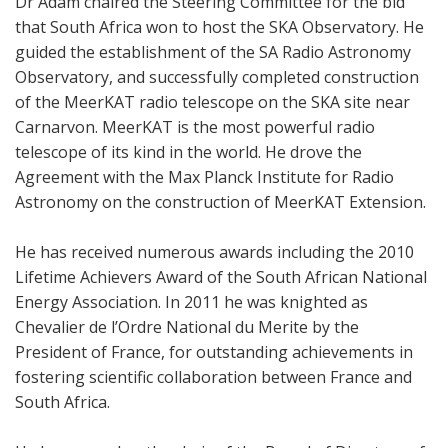
Dr Adam chaired the Steering Committee for the bid
that South Africa won to host the SKA Observatory. He
guided the establishment of the SA Radio Astronomy
Observatory, and successfully completed construction
of the MeerKAT radio telescope on the SKA site near
Carnarvon. MeerKAT is the most powerful radio
telescope of its kind in the world. He drove the
Agreement with the Max Planck Institute for Radio
Astronomy on the construction of MeerKAT Extension.
He has received numerous awards including the 2010
Lifetime Achievers Award of the South African National
Energy Association. In 2011 he was knighted as
Chevalier de l’Ordre National du Merite by the
President of France, for outstanding achievements in
fostering scientific collaboration between France and
South Africa.