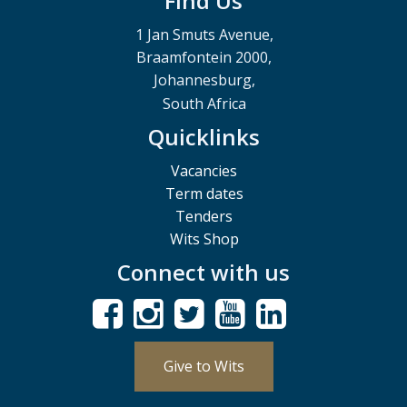
Find Us
1 Jan Smuts Avenue,
Braamfontein 2000,
Johannesburg,
South Africa
Quicklinks
Vacancies
Term dates
Tenders
Wits Shop
Connect with us
Give to Wits