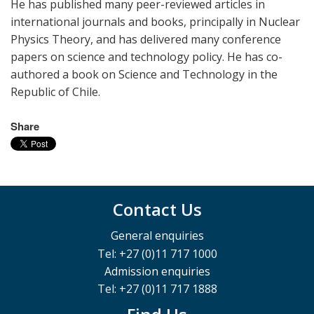
He has published many peer-reviewed articles in
international journals and books, principally in Nuclear
Physics Theory, and has delivered many conference
papers on science and technology policy. He has co-
authored a book on Science and Technology in the
Republic of Chile.
Share
Contact Us
General enquiries
Tel: +27 (0)11 717 1000
Admission enquiries
Tel: +27 (0)11 717 1888