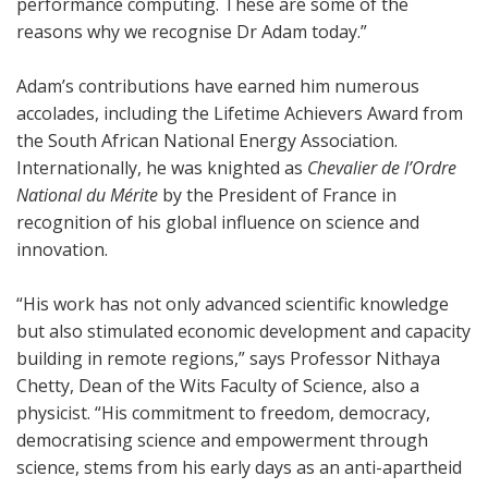
performance computing. These are some of the
reasons why we recognise Dr Adam today.”
Adam’s contributions have earned him numerous
accolades, including the Lifetime Achievers Award from
the South African National Energy Association.
Internationally, he was knighted as
Chevalier de l’Ordre
National du Mérite
by the President of France in
recognition of his global influence on science and
innovation.
“His work has not only advanced scientific knowledge
but also stimulated economic development and capacity
building in remote regions,” says Professor Nithaya
Chetty, Dean of the Wits Faculty of Science, also a
physicist. “His commitment to freedom, democracy,
democratising science and empowerment through
science, stems from his early days as an anti-apartheid