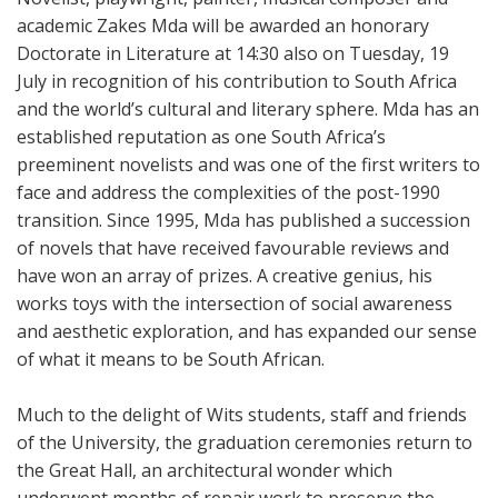
academic Zakes Mda will be awarded an honorary
Doctorate in Literature at 14:30 also on Tuesday, 19
July in recognition of his contribution to South Africa
and the world’s cultural and literary sphere. Mda has an
established reputation as one South Africa’s
preeminent novelists and was one of the first writers to
face and address the complexities of the post-1990
transition. Since 1995, Mda has published a succession
of novels that have received favourable reviews and
have won an array of prizes. A creative genius, his
works toys with the intersection of social awareness
and aesthetic exploration, and has expanded our sense
of what it means to be South African.
Much to the delight of Wits students, staff and friends
of the University, the graduation ceremonies return to
the Great Hall, an architectural wonder which