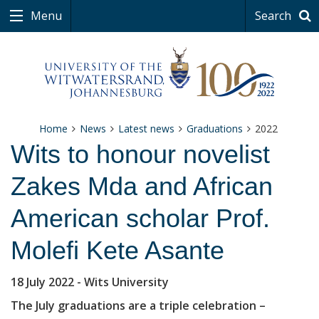
Menu
Search
Home
News
Latest news
Graduations
2022
Wits to honour novelist
Zakes Mda and African
American scholar Prof.
Molefi Kete Asante
18 July 2022
- Wits University
The July graduations are a triple celebration –