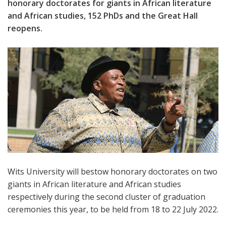
honorary doctorates for giants in African literature
and African studies, 152 PhDs and the Great Hall
reopens.
Wits University will bestow honorary doctorates on two
giants in African literature and African studies
respectively during the second cluster of graduation
ceremonies this year, to be held from 18 to 22 July 2022.