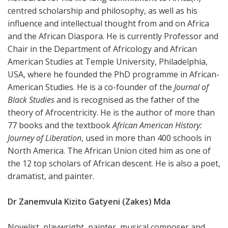
centred scholarship and philosophy, as well as his
influence and intellectual thought from and on Africa
and the African Diaspora. He is currently Professor and
Chair in the Department of Africology and African
American Studies at Temple University, Philadelphia,
USA, where he founded the PhD programme in African-
American Studies. He is a co-founder of the
Journal of
Black Studies
and is recognised as the father of the
theory of Afrocentricity. He is the author of more than
77 books and the textbook
African American History:
Journey of Liberation
, used in more than 400 schools in
North America. The African Union cited him as one of
the 12 top scholars of African descent. He is also a poet,
dramatist, and painter.
Dr Zanemvula Kizito Gatyeni (Zakes) Mda
Novelist, playwright, painter, musical composer and