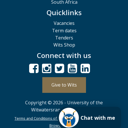
South Africa
Quicklinks
Vacancies
Term dates
Tenders
Wits Shop
Connect with us
Give to Wits
Copyright © 2026 - University of the
Witwatersrand, Johannesburg.
Chat with me
Terms and Conditions of Use
POPIA
PAIA
ISPA
Browser Support