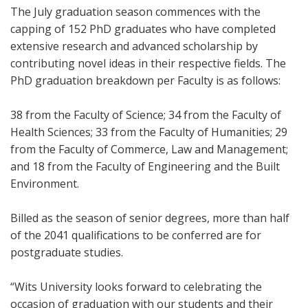
The July graduation season commences with the
capping of 152 PhD graduates who have completed
extensive research and advanced scholarship by
contributing novel ideas in their respective fields. The
PhD graduation breakdown per Faculty is as follows:
38 from the Faculty of Science; 34 from the Faculty of
Health Sciences; 33 from the Faculty of Humanities; 29
from the Faculty of Commerce, Law and Management;
and 18 from the Faculty of Engineering and the Built
Environment.
Billed as the season of senior degrees, more than half
of the 2041 qualifications to be conferred are for
postgraduate studies.
“Wits University looks forward to celebrating the
occasion of graduation with our students and their