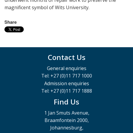
underwent months of repair work to preserve the
magnificent symbol of Wits University.
Share
Contact Us
General enquiries
Tel: +27 (0)11 717 1000
Admission enquiries
Tel: +27 (0)11 717 1888
Find Us
1 Jan Smuts Avenue,
Braamfontein 2000,
Johannesburg,