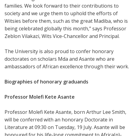
families. We look forward to their contributions to
society and we urge them to uphold the efforts of
Witsies before them, such as the great Madiba, who is
being celebrated globally this month,” says Professor
Zeblon Vilakazi, Wits Vice-Chancellor and Principal.
The University is also proud to confer honorary
doctorates on scholars Mda and Asante who are
ambassadors of African excellence through their work.
Biographies of honorary graduands
Professor Molefi Kete Asante
Professor Molefi Kete Asante, born Arthur Lee Smith,
will be conferred with an honorary Doctorate in
Literature at 09:30 on Tuesday, 19 July. Asante will be
honoured for his life-long commitment to Africa(n)-