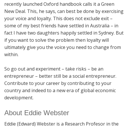
recently launched Oxford handbook calls it a Green
New Deal. This, he says, can best be done by exercising
your voice and loyalty. This does not exclude exit –
some of my best friends have settled in Australia – in
fact I have two daughters happily settled in Sydney. But
if you want to solve the problem then loyalty will
ultimately give you the voice you need to change from
within.
So go out and experiment – take risks – be an
entrepreneur – better still be a social entrepreneur.
Contribute to your career by contributing to your
country and indeed to a new era of global economic
development.
About Eddie Webster
Eddie (Edward) Webster is a Research Profesor in the