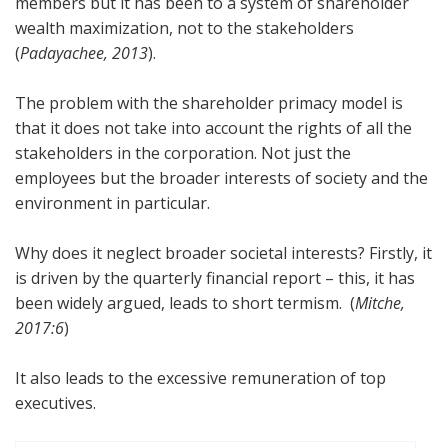
members but it has been to a system of shareholder
wealth maximization, not to the stakeholders
(
Padayachee, 2013
).
The problem with the shareholder primacy model is
that it does not take into account the rights of all the
stakeholders in the corporation. Not just the
employees but the broader interests of society and the
environment in particular.
Why does it neglect broader societal interests? Firstly, it
is driven by the quarterly financial report – this, it has
been widely argued, leads to short termism. (
Mitche,
2017:6
)
It also leads to the excessive remuneration of top
executives.