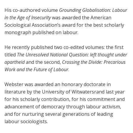
His co-authored volume
Grounding Globalisation: Labour
in the Age of Insecurity
was awarded the American
Sociological Association’s award for the best scholarly
monograph published on labour.
He recently published two co-edited volumes: the first
titled
The Unresolved National Question: left thought under
apartheid
and the second,
Crossing the Divide: Precarious
Work and the Future of Labour
.
Webster was awarded an honorary doctorate in
literature by the University of Witwatersrand last year
for his scholarly contribution, for his commitment and
advancement of democracy through labour activism,
and for nurturing several generations of leading
labour sociologists.