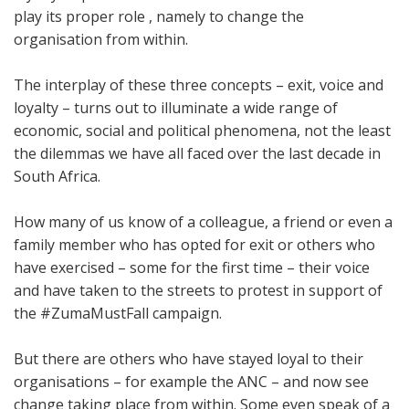
play its proper role , namely to change the
organisation from within.
The interplay of these three concepts – exit, voice and
loyalty – turns out to illuminate a wide range of
economic, social and political phenomena, not the least
the dilemmas we have all faced over the last decade in
South Africa.
How many of us know of a colleague, a friend or even a
family member who has opted for exit or others who
have exercised – some for the first time – their voice
and have taken to the streets to protest in support of
the #ZumaMustFall campaign.
But there are others who have stayed loyal to their
organisations – for example the ANC – and now see
change taking place from within. Some even speak of a