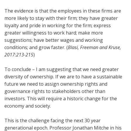
The evidence is that the employees in these firms are
more likely to stay with their firm; they have greater
loyalty and pride in working for the firm; express
greater willingness to work hard; make more
suggestions; have better wages and working
conditions; and grow faster. (
Blasi, Freeman and Kruse,
2017:213-215
)
To conclude – I am suggesting that we need greater
diversity of ownership. If we are to have a sustainable
future we need to assign ownership rights and
governance rights to stakeholders other than
investors. This will require a historic change for the
economy and society.
This is the challenge facing the next 30 year
generational epoch. Professor Jonathan Mitche in his