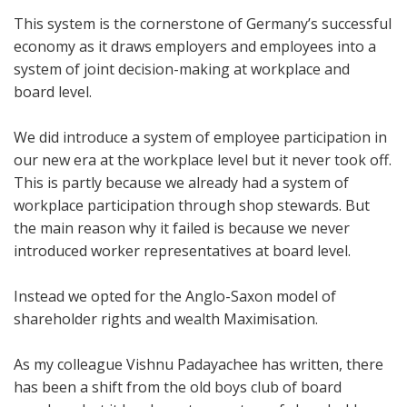
This system is the cornerstone of Germany’s successful
economy as it draws employers and employees into a
system of joint decision-making at workplace and
board level.
We did introduce a system of employee participation in
our new era at the workplace level but it never took off.
This is partly because we already had a system of
workplace participation through shop stewards. But
the main reason why it failed is because we never
introduced worker representatives at board level.
Instead we opted for the Anglo-Saxon model of
shareholder rights and wealth Maximisation.
As my colleague Vishnu Padayachee has written, there
has been a shift from the old boys club of board