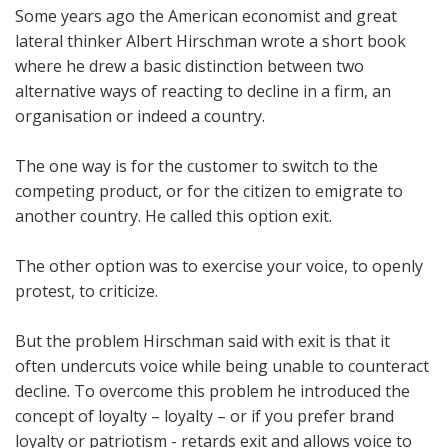
Some years ago the American economist and great
lateral thinker Albert Hirschman wrote a short book
where he drew a basic distinction between two
alternative ways of reacting to decline in a firm, an
organisation or indeed a country.
The one way is for the customer to switch to the
competing product, or for the citizen to emigrate to
another country. He called this option exit.
The other option was to exercise your voice, to openly
protest, to criticize.
But the problem Hirschman said with exit is that it
often undercuts voice while being unable to counteract
decline. To overcome this problem he introduced the
concept of loyalty – loyalty – or if you prefer brand
loyalty or patriotism - retards exit and allows voice to