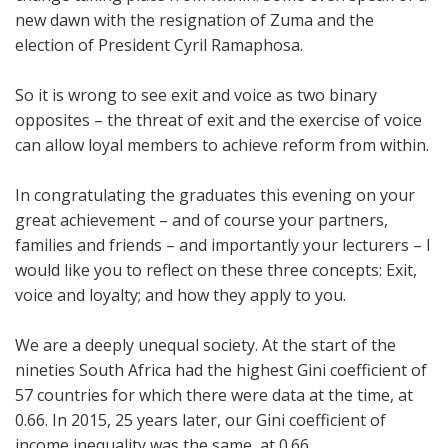
new dawn with the resignation of Zuma and the
election of President Cyril Ramaphosa.
So it is wrong to see exit and voice as two binary
opposites – the threat of exit and the exercise of voice
can allow loyal members to achieve reform from within.
In congratulating the graduates this evening on your
great achievement – and of course your partners,
families and friends – and importantly your lecturers – I
would like you to reflect on these three concepts: Exit,
voice and loyalty; and how they apply to you.
We are a deeply unequal society. At the start of the
nineties South Africa had the highest Gini coefficient of
57 countries for which there were data at the time, at
0.66. In 2015, 25 years later, our Gini coefficient of
income inequality was the same, at 0.66.