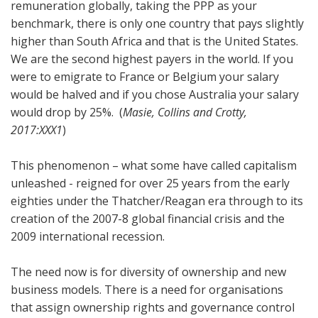
remuneration globally, taking the PPP as your
benchmark, there is only one country that pays slightly
higher than South Africa and that is the United States.
We are the second highest payers in the world. If you
were to emigrate to France or Belgium your salary
would be halved and if you chose Australia your salary
would drop by 25%. (
Masie, Collins and Crotty,
2017:XXX1
)
This phenomenon – what some have called capitalism
unleashed - reigned for over 25 years from the early
eighties under the Thatcher/Reagan era through to its
creation of the 2007-8 global financial crisis and the
2009 international recession.
The need now is for diversity of ownership and new
business models. There is a need for organisations
that assign ownership rights and governance control