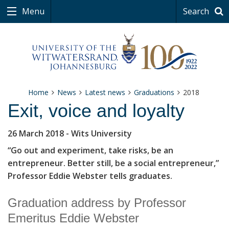
Menu
Search
Home
News
Latest news
Graduations
2018
Exit, voice and loyalty
26 March 2018
- Wits University
“Go out and experiment, take risks, be an
entrepreneur. Better still, be a social entrepreneur,”
Professor Eddie Webster tells graduates.
Graduation address by Professor
Emeritus Eddie Webster