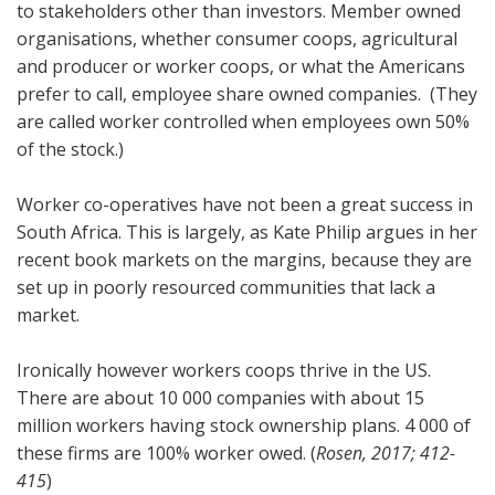
to stakeholders other than investors. Member owned
organisations, whether consumer coops, agricultural
and producer or worker coops, or what the Americans
prefer to call, employee share owned companies. (They
are called worker controlled when employees own 50%
of the stock.)
Worker co-operatives have not been a great success in
South Africa. This is largely, as Kate Philip argues in her
recent book markets on the margins, because they are
set up in poorly resourced communities that lack a
market.
Ironically however workers coops thrive in the US.
There are about 10 000 companies with about 15
million workers having stock ownership plans. 4 000 of
these firms are 100% worker owed. (
Rosen, 2017; 412-
415
)