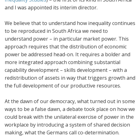
and I was appointed its interim director.
We believe that to understand how inequality continues
to be reproduced in South Africa we need to
understand power – in particular market power. This
approach requires that the distribution of economic
power be addressed head-on. It requires a bolder and
more integrated approach combining substantial
capability development – skills development – with a
redistribution of assets in way that triggers growth and
the full development of our productive resources.
At the dawn of our democracy, what turned out in some
ways to be a false dawn, a debate took place on how we
could break with the unilateral exercise of power in the
workplace by introducing a system of shared decision
making, what the Germans call co-determination.