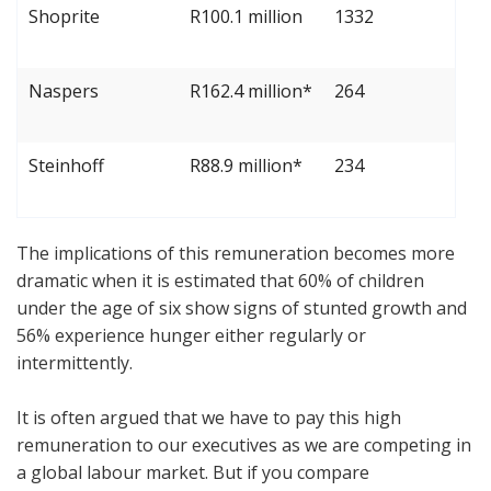
Shoprite
R100.1 million
1332
Naspers
R162.4 million*
264
Steinhoff
R88.9 million*
234
The implications of this remuneration becomes more
dramatic when it is estimated that 60% of children
under the age of six show signs of stunted growth and
56% experience hunger either regularly or
intermittently.
It is often argued that we have to pay this high
remuneration to our executives as we are competing in
a global labour market. But if you compare