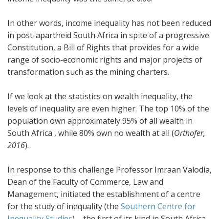
In other words, income inequality has not been reduced
in post-apartheid South Africa in spite of a progressive
Constitution, a Bill of Rights that provides for a wide
range of socio-economic rights and major projects of
transformation such as the mining charters.
If we look at the statistics on wealth inequality, the
levels of inequality are even higher. The top 10% of the
population own approximately 95% of all wealth in
South Africa , while 80% own no wealth at all (
Orthofer,
2016
).
In response to this challenge Professor Imraan Valodia,
Dean of the Faculty of Commerce, Law and
Management, initiated the establishment of a centre
for the study of inequality (the
Southern Centre for
Inequality Studies
) – the first of its kind in South Africa