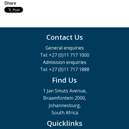
Share
Contact Us
General enquiries
Tel: +27 (0)11 717 1000
Admission enquiries
Tel: +27 (0)11 717 1888
Find Us
1 Jan Smuts Avenue,
Braamfontein 2000,
Johannesburg,
South Africa
Quicklinks