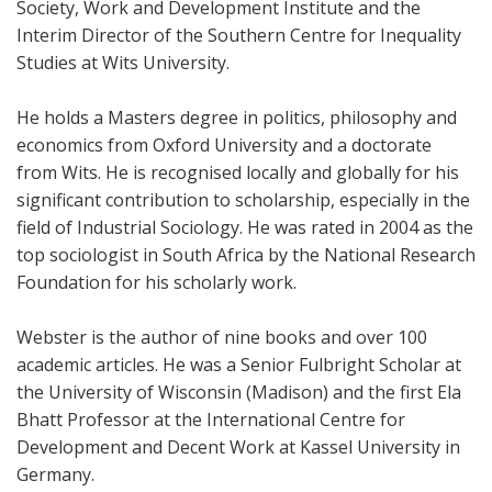
Society, Work and Development Institute and the
Interim Director of the Southern Centre for Inequality
Studies at Wits University.
He holds a Masters degree in politics, philosophy and
economics from Oxford University and a doctorate
from Wits. He is recognised locally and globally for his
significant contribution to scholarship, especially in the
field of Industrial Sociology. He was rated in 2004 as the
top sociologist in South Africa by the National Research
Foundation for his scholarly work.
Webster is the author of nine books and over 100
academic articles. He was a Senior Fulbright Scholar at
the University of Wisconsin (Madison) and the first Ela
Bhatt Professor at the International Centre for
Development and Decent Work at Kassel University in
Germany.