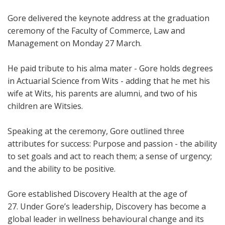
Gore delivered the keynote address at the graduation
ceremony of the Faculty of Commerce, Law and
Management on Monday 27 March.
He paid tribute to his alma mater - Gore holds degrees
in Actuarial Science from Wits - adding that he met his
wife at Wits, his parents are alumni, and two of his
children are Witsies.
Speaking at the ceremony, Gore outlined three
attributes for success: Purpose and passion - the ability
to set goals and act to reach them; a sense of urgency;
and the ability to be positive.
Gore established Discovery Health at the age of
27. Under Gore’s leadership, Discovery has become a
global leader in wellness behavioural change and its