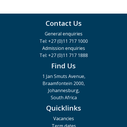
Contact Us
General enquiries
Tel: +27 (0)11 717 1000
Admission enquiries
Tel: +27 (0)11 717 1888
Find Us
1 Jan Smuts Avenue,
Braamfontein 2000,
Johannesburg,
South Africa
Quicklinks
Vacancies
Term dates