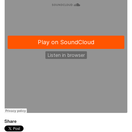
Share