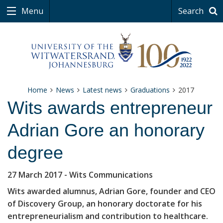
Menu
Search
Home
News
Latest news
Graduations
2017
Wits awards entrepreneur
Adrian Gore an honorary
degree
27 March 2017
- Wits Communications
Wits awarded alumnus, Adrian Gore, founder and CEO
of Discovery Group, an honorary doctorate for his
entrepreneurialism and contribution to healthcare.