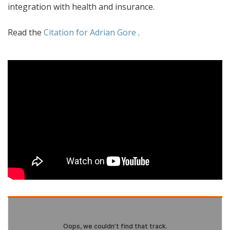
integration with health and insurance.
Read the
Citation for Adrian Gore
.