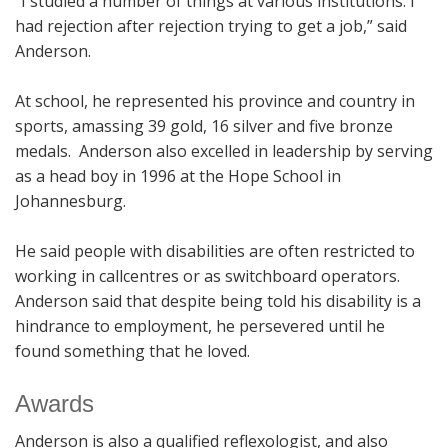
“I studied a number of things at various institutions. I
had rejection after rejection trying to get a job,” said
Anderson.
At school, he represented his province and country in
sports, amassing 39 gold, 16 silver and five bronze
medals. Anderson also excelled in leadership by serving
as a head boy in 1996 at the Hope School in
Johannesburg.
He said people with disabilities are often restricted to
working in callcentres or as switchboard operators.
Anderson said that despite being told his disability is a
hindrance to employment, he persevered until he
found something that he loved.
Awards
Anderson is also a qualified reflexologist, and also