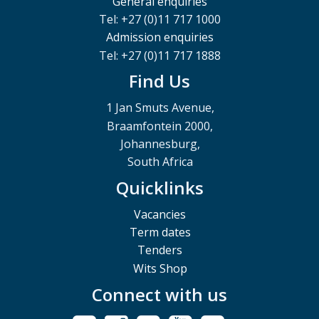
General enquiries
Tel: +27 (0)11 717 1000
Admission enquiries
Tel: +27 (0)11 717 1888
Find Us
1 Jan Smuts Avenue,
Braamfontein 2000,
Johannesburg,
South Africa
Quicklinks
Vacancies
Term dates
Tenders
Wits Shop
Connect with us