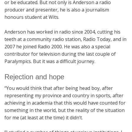
or be educated. But not only is Anderson a radio
producer and presenter, he is also a journalism
honours student at Wits.
Anderson has worked in radio since 2004, cutting his
teeth at a community radio station, Radio Today, and in
2007 he joined Radio 2000. He was also a special
contributor for television during the last couple of
Paralympics. But it was a difficult journey.
Rejection and hope
“You would think that after being head boy, after
representing my province and country in sports, after
achieving in academia that this would have counted for
something in the world, but the reality of the situation
for me (at least at the time) it didn’t.