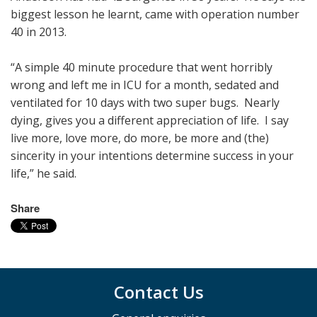
biggest lesson he learnt, came with operation number
40 in 2013.
“A simple 40 minute procedure that went horribly
wrong and left me in ICU for a month, sedated and
ventilated for 10 days with two super bugs. Nearly
dying, gives you a different appreciation of life. I say
live more, love more, do more, be more and (the)
sincerity in your intentions determine success in your
life,” he said.
Share
Contact Us