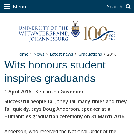
Menu
Search
Home
News
Latest news
Graduations
2016
Wits honours student
inspires graduands
1 April 2016
- Kemantha Govender
Successful people fail, they fail many times and they
fail quickly, says Doug Anderson, speaker at a
Humanities graduation ceremony on 31 March 2016.
Anderson, who received the National Order of the