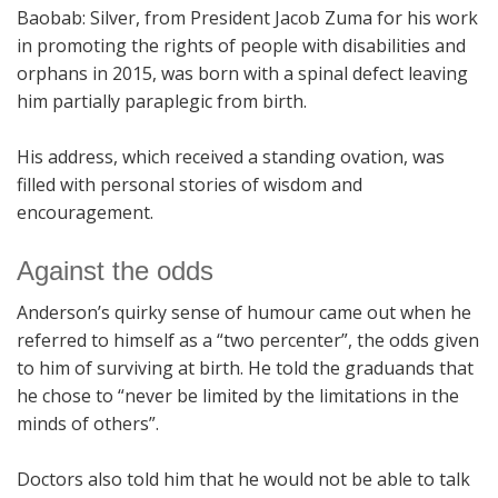
Baobab: Silver, from President Jacob Zuma for his work
in promoting the rights of people with disabilities and
orphans in 2015, was born with a spinal defect leaving
him partially paraplegic from birth.
His address, which received a standing ovation, was
filled with personal stories of wisdom and
encouragement.
Against the odds
Anderson’s quirky sense of humour came out when he
referred to himself as a “two percenter”, the odds given
to him of surviving at birth. He told the graduands that
he chose to “never be limited by the limitations in the
minds of others”.
Doctors also told him that he would not be able to talk