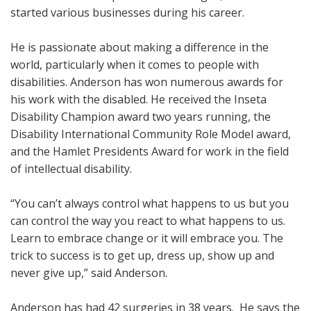
started various businesses during his career.
He is passionate about making a difference in the
world, particularly when it comes to people with
disabilities. Anderson has won numerous awards for
his work with the disabled. He received the Inseta
Disability Champion award two years running, the
Disability International Community Role Model award,
and the Hamlet Presidents Award for work in the field
of intellectual disability.
“You can’t always control what happens to us but you
can control the way you react to what happens to us.
Learn to embrace change or it will embrace you. The
trick to success is to get up, dress up, show up and
never give up,” said Anderson.
Anderson has had 42 surgeries in 38 years. He says the