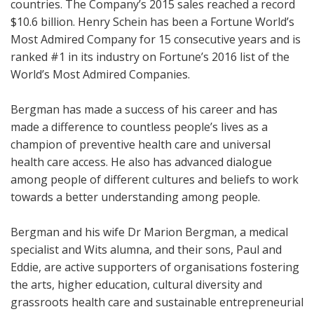
countries. The Company’s 2015 sales reached a record
$10.6 billion. Henry Schein has been a Fortune World’s
Most Admired Company for 15 consecutive years and is
ranked #1 in its industry on Fortune’s 2016 list of the
World’s Most Admired Companies.
Bergman has made a success of his career and has
made a difference to countless people’s lives as a
champion of preventive health care and universal
health care access. He also has advanced dialogue
among people of different cultures and beliefs to work
towards a better understanding among people.
Bergman and his wife Dr Marion Bergman, a medical
specialist and Wits alumna, and their sons, Paul and
Eddie, are active supporters of organisations fostering
the arts, higher education, cultural diversity and
grassroots health care and sustainable entrepreneurial