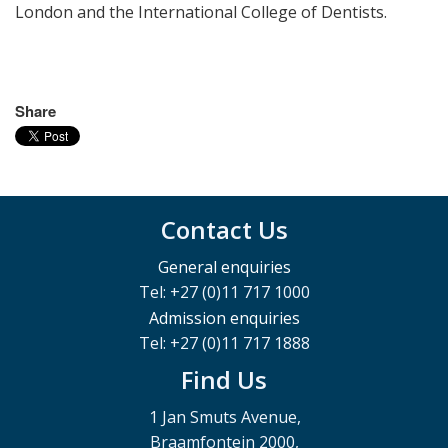
London and the International College of Dentists.
Share
Contact Us
General enquiries
Tel: +27 (0)11 717 1000
Admission enquiries
Tel: +27 (0)11 717 1888
Find Us
1 Jan Smuts Avenue,
Braamfontein 2000,