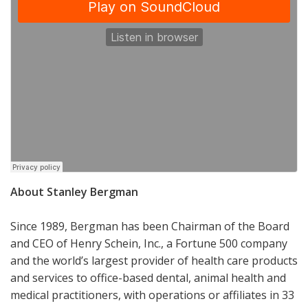
About Stanley Bergman
Since 1989, Bergman has been Chairman of the Board
and CEO of Henry Schein, Inc., a Fortune 500 company
and the world’s largest provider of health care products
and services to office-based dental, animal health and
medical practitioners, with operations or affiliates in 33