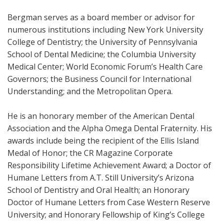
Bergman serves as a board member or advisor for
numerous institutions including New York University
College of Dentistry; the University of Pennsylvania
School of Dental Medicine; the Columbia University
Medical Center; World Economic Forum’s Health Care
Governors; the Business Council for International
Understanding; and the Metropolitan Opera.
He is an honorary member of the American Dental
Association and the Alpha Omega Dental Fraternity. His
awards include being the recipient of the Ellis Island
Medal of Honor; the CR Magazine Corporate
Responsibility Lifetime Achievement Award; a Doctor of
Humane Letters from A.T. Still University’s Arizona
School of Dentistry and Oral Health; an Honorary
Doctor of Humane Letters from Case Western Reserve
University; and Honorary Fellowship of King’s College