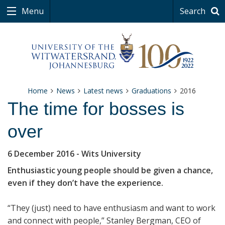
Menu
Search
Home
News
Latest news
Graduations
2016
The time for bosses is
over
6 December 2016
- Wits University
Enthusiastic young people should be given a chance,
even if they don’t have the experience.
“They (just) need to have enthusiasm and want to work
and connect with people,” Stanley Bergman, CEO of