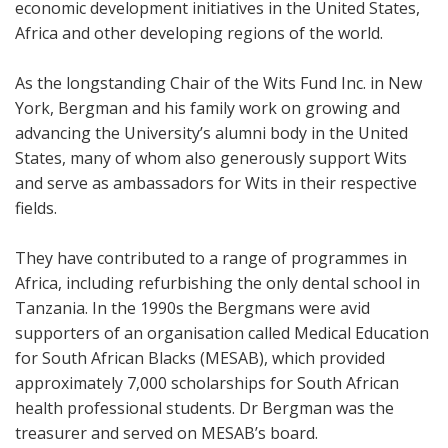
economic development initiatives in the United States,
Africa and other developing regions of the world.
As the longstanding Chair of the Wits Fund Inc. in New
York, Bergman and his family work on growing and
advancing the University’s alumni body in the United
States, many of whom also generously support Wits
and serve as ambassadors for Wits in their respective
fields.
They have contributed to a range of programmes in
Africa, including refurbishing the only dental school in
Tanzania. In the 1990s the Bergmans were avid
supporters of an organisation called Medical Education
for South African Blacks (MESAB), which provided
approximately 7,000 scholarships for South African
health professional students. Dr Bergman was the
treasurer and served on MESAB’s board.