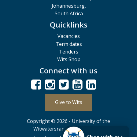
Johannesburg,
South Africa
Quicklinks
Vacancies
Term dates
Tenders
Wits Shop
Connect with us
Give to Wits
Copyright © 2026 - University of the
Witwatersrand, Johannesburg.