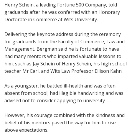
Henry Schein, a leading Fortune 500 Company, told
graduands after he was conferred with an Honorary
Doctorate in Commerce at Wits University.
Delivering the keynote address during the ceremony
for graduands from the Faculty of Commerce, Law and
Management, Bergman said he is fortunate to have
had many mentors who imparted valuable lessons to
him, such as Jay Schein of Henry Schein, his high school
teacher Mr Earl, and Wits Law Professor Ellison Kahn.
As a youngster, he battled ill-health and was often
absent from school, had illegible handwriting and was
advised not to consider applying to university.
However, his courage combined with the kindness and
belief of his mentors paved the way for him to rise
above expectations.