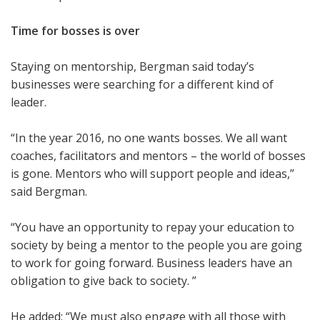
Time for bosses is over
Staying on mentorship, Bergman said today’s
businesses were searching for a different kind of
leader.
“In the year 2016, no one wants bosses. We all want
coaches, facilitators and mentors – the world of bosses
is gone. Mentors who will support people and ideas,”
said Bergman.
“You have an opportunity to repay your education to
society by being a mentor to the people you are going
to work for going forward. Business leaders have an
obligation to give back to society. ”
He added: “We must also engage with all those with