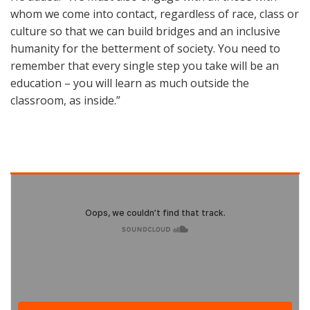
whom we come into contact, regardless of race, class or
culture so that we can build bridges and an inclusive
humanity for the betterment of society. You need to
remember that every single step you take will be an
education – you will learn as much outside the
classroom, as inside.”