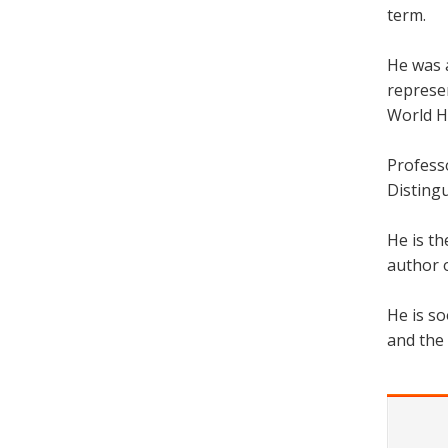
term.
He was a
represe
World He
Profess
Disting
He is th
author o
He is so
and the 