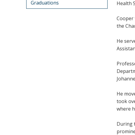
Graduations
Health 
Cooper 
the Cha
He serv
Assista
Profess
Departm
Johanne
He move
took ov
where h
During 
promine