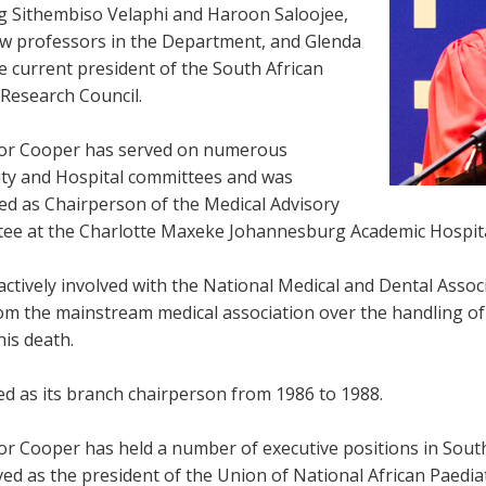
ng Sithembiso Velaphi and Haroon Saloojee,
w professors in the Department, and Glenda
e current president of the South African
 Research Council.
or Cooper has served on numerous
ity and Hospital committees and was
ed as Chairperson of the Medical Advisory
ee at the Charlotte Maxeke Johannesburg Academic Hospita
ctively involved with the National Medical and Dental Assoc
m the mainstream medical association over the handling of d
his death.
ed as its branch chairperson from 1986 to 1988.
or Cooper has held a number of executive positions in South
ed as the president of the Union of National African Paediat