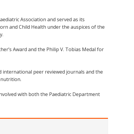
ediatric Association and served as its
orn and Child Health under the auspices of the
y.
er’s Award and the Philip V. Tobias Medal for
d international peer reviewed journals and the
nutrition.
involved with both the Paediatric Department