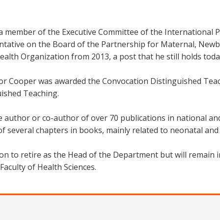
 member of the Executive Committee of the International Pa
ntative on the Board of the Partnership for Maternal, Newb
alth Organization from 2013, a post that he still holds toda
or Cooper was awarded the Convocation Distinguished Teach
uished Teaching.
e author or co-author of over 70 publications in national an
f several chapters in books, mainly related to neonatal and 
on to retire as the Head of the Department but will remain 
Faculty of Health Sciences.