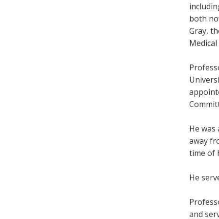
includi
both no
Gray, th
Medical
Profess
Univers
appoint
Committ
He was a
away fro
time of 
He serv
Profess
and serv