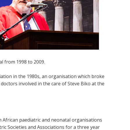
l from 1998 to 2009.
iation in the 1980s, an organisation which broke
octors involved in the care of Steve Biko at the
 African paediatric and neonatal organisations
ric Societies and Associations for a three year