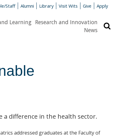
le/Staff
Alumni
Library
Visit Wits
Give
Apply
and Learning
Research and Innovation
Search
News
inable
a difference in the health sector.
trics addressed graduates at the Faculty of