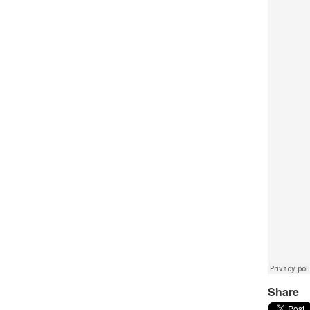
Share