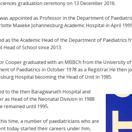
Sciences graduation ceremony on 13 December 2016.
was appointed as Professor in the Department of Paediatric
rlotte Maxeke Johannesburg Academic Hospital in April 1995
ed as the Academic Head of the Department of Paediatrics f
nt Head of School since 2013.
or Cooper graduated with an MBBCh from the University of 
ent of Paediatrics in October 1978 as a Registrar.He then j
sburg Hospital becoming the Head of Unit in 1985.
d to the then Baragwanath Hospital and
er as Head of the Neonatal Division in 1988
e remained until 1995.
this time, a number of paediatricians who are
nt today started their careers under him,