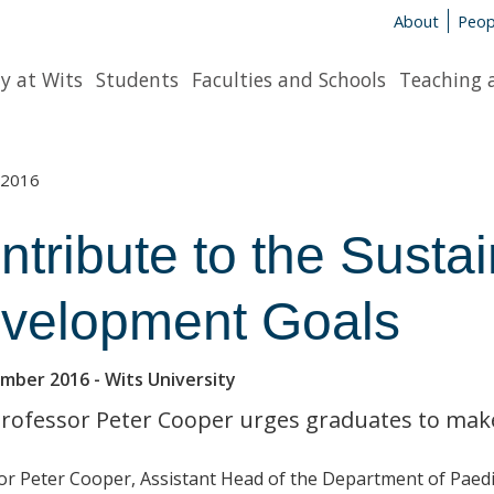
About
Peop
y at Wits
Students
Faculties and Schools
Teaching 
2016
ntribute to the Susta
velopment Goals
ember 2016
- Wits University
Professor Peter Cooper urges graduates to make 
or Peter Cooper, Assistant Head of the
Department of Paedia