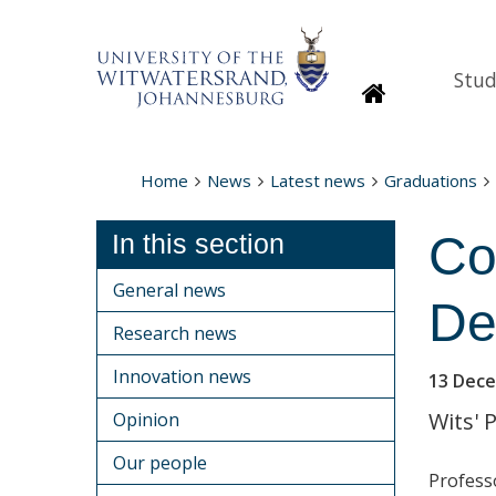
Stud
Homepage
Home
News
Latest news
Graduations
Co
In this section
General news
De
Research news
Innovation news
13 Dec
Wits' 
Opinion
Our people
Profess