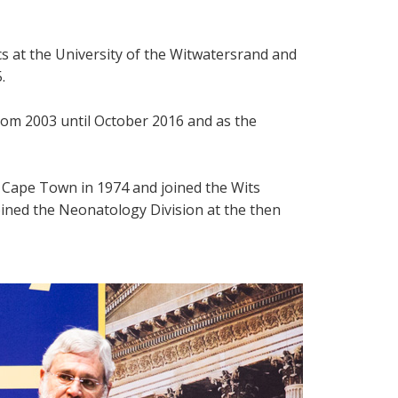
s at the University of the Witwatersrand and
.
rom 2003 until October 2016 and as the
Cape Town in 1974 and joined the Wits
oined the Neonatology Division at the then