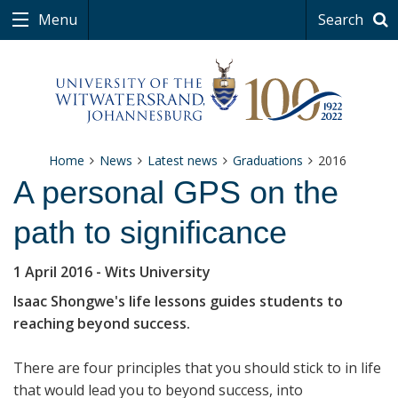
Menu
Search
Home
News
Latest news
Graduations
2016
A personal GPS on the
path to significance
1 April 2016
- Wits University
Isaac Shongwe's life lessons guides students to
reaching beyond success.
There are four principles that you should stick to in life
that would lead you to beyond success, into