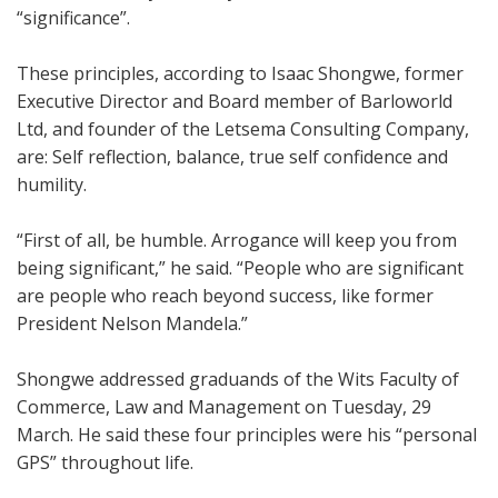
“significance”.
These principles, according to Isaac Shongwe, former
Executive Director and Board member of Barloworld
Ltd, and founder of the Letsema Consulting Company,
are: Self reflection, balance, true self confidence and
humility.
“First of all, be humble. Arrogance will keep you from
being significant,” he said. “People who are significant
are people who reach beyond success, like former
President Nelson Mandela.”
Shongwe addressed graduands of the Wits Faculty of
Commerce, Law and Management on Tuesday, 29
March. He said these four principles were his “personal
GPS” throughout life.