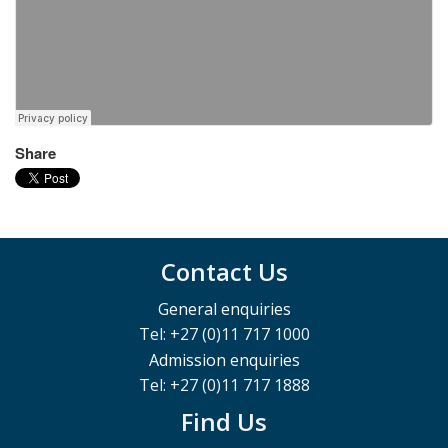
Share
Contact Us
General enquiries
Tel: +27 (0)11 717 1000
Admission enquiries
Tel: +27 (0)11 717 1888
Find Us