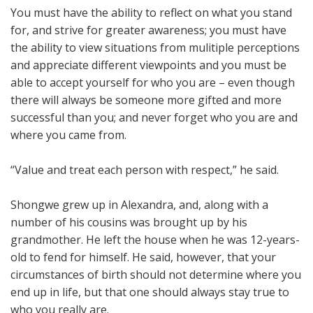
You must have the ability to reflect on what you stand
for, and strive for greater awareness; you must have
the ability to view situations from mulitiple perceptions
and appreciate different viewpoints and you must be
able to accept yourself for who you are – even though
there will always be someone more gifted and more
successful than you; and never forget who you are and
where you came from.
“Value and treat each person with respect,” he said.
Shongwe grew up in Alexandra, and, along with a
number of his cousins was brought up by his
grandmother. He left the house when he was 12-years-
old to fend for himself. He said, however, that your
circumstances of birth should not determine where you
end up in life, but that one should always stay true to
who you really are.