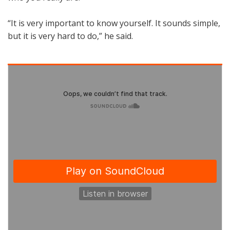
“It is very important to know yourself. It sounds simple,
but it is very hard to do,” he said.