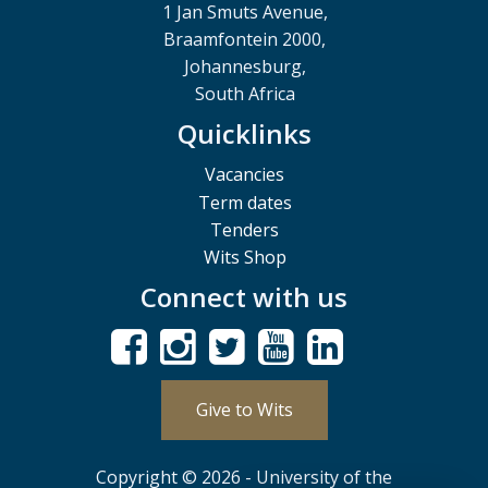
1 Jan Smuts Avenue,
Braamfontein 2000,
Johannesburg,
South Africa
Quicklinks
Vacancies
Term dates
Tenders
Wits Shop
Connect with us
Give to Wits
Copyright © 2026 - University of the