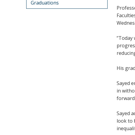
Graduations
Profess
Faculti
Wednesd
“Today w
progress
reducing
His grad
Sayed en
in witho
forward
Sayed ad
look to 
inequali