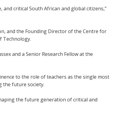
 and critical South African and global citizens,”
on, and the Founding Director of the Centre for
of Technology.
Sussex and a Senior Research Fellow at the
ence to the role of teachers as the single most
 the future society.
aping the future generation of critical and