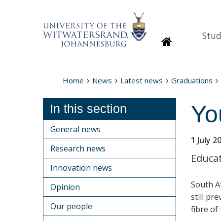
Stud
Homepage
Home
News
Latest news
Graduations
You
In this section
General news
1 July 2
Research news
Educat
Innovation news
South Af
Opinion
still pr
Our people
fibre of