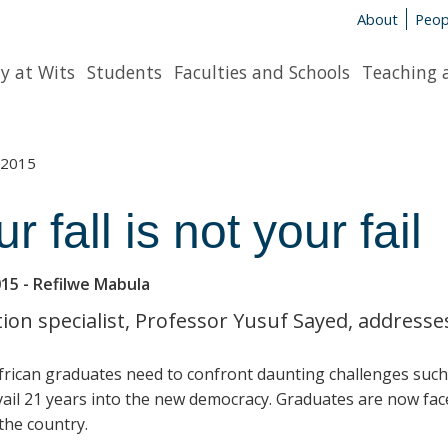
About
Peop
y at Wits
Students
Faculties and Schools
Teaching 
2015
r fall is not your fail
015
- Refilwe Mabula
ion specialist, Professor Yusuf Sayed, address
rican graduates need to confront daunting challenges such a
evail 21 years into the new democracy. Graduates are now fac
 the country.