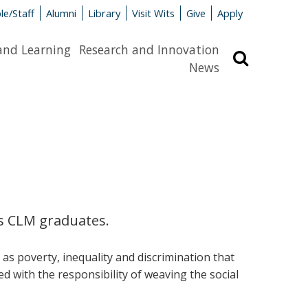
le/Staff
Alumni
Library
Visit Wits
Give
Apply
and Learning
Research and Innovation
Search
News
es CLM graduates.
s poverty, inequality and discrimination that
ed with the responsibility of weaving the social