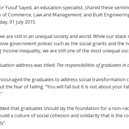
or Yusuf Sayed, an education specialist, shared these sent
es of Commerce, Law and Management; and Built Engineerin
ay, 01 July 2015.
e are still in an unequal society and world. While our black 
ive government polices such as the social grants and the no
 income inequality, we are still one of the most unequal soci
uation address was titled:
The responsibilities of graduates in
couraged the graduates to address social transformation ch
ut the fear of failing. “You will fall but it is not about your 
.”
ded that graduates should lay the foundation for a non-racial
build a culture of social cohesion and solidarity that is the
ty".