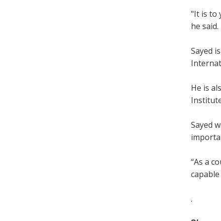
"It is t
he said.
Sayed is
Interna
He is al
Institut
Sayed w
importan
“As a co
capable 
.