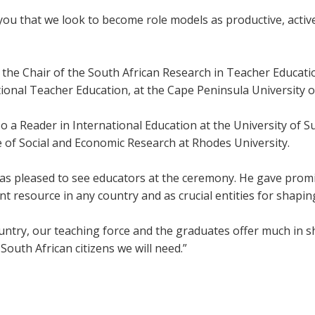
o you that we look to become role models as productive, active,
 the Chair of the South African Research in Teacher Educati
tional Teacher Education, at the Cape Peninsula University 
so a Reader in International Education at the University of 
e of Social and Economic Research at Rhodes University.
as pleased to see educators at the ceremony. He gave promin
t resource in any country and as crucial entities for shaping
untry, our teaching force and the graduates offer much in sh
South African citizens we will need.”