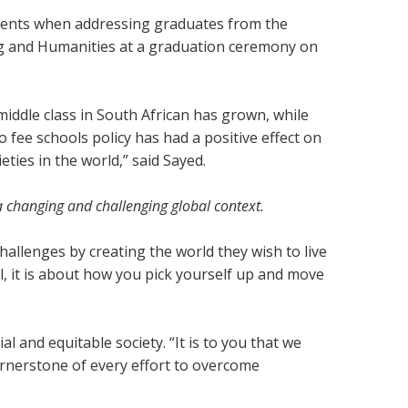
iments when addressing graduates from the
g and Humanities at a graduation ceremony on
middle class in South African has grown, while
 fee schools policy has had a positive effect on
eties in the world,” said Sayed.
 a changing and challenging global context.
allenges by creating the world they wish to live
fall, it is about how you pick yourself up and move
 and equitable society. “It is to you that we
 cornerstone of every effort to overcome