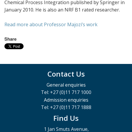
Chemical Process Integration published by Springer in
January 2010. He is also an NRF B1 rated researcher.
Read more about Professor Majozi’s work
Share
Contact Us
General enquiries
Tel: +27 (0)11 717 1000
Admission enquiries
Tel: +27 (0)11 717 1888
Find Us
1 Jan Smuts Avenue,