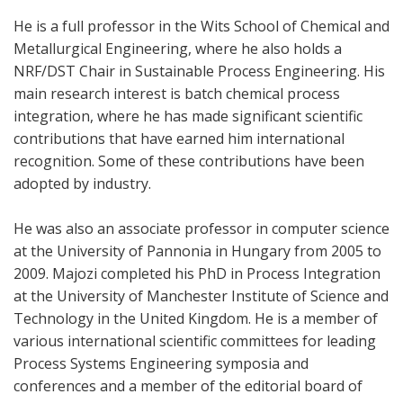
He is a full professor in the Wits School of Chemical and
Metallurgical Engineering, where he also holds a
NRF/DST Chair in Sustainable Process Engineering. His
main research interest is batch chemical process
integration, where he has made significant scientific
contributions that have earned him international
recognition. Some of these contributions have been
adopted by industry.
He was also an associate professor in computer science
at the University of Pannonia in Hungary from 2005 to
2009. Majozi completed his PhD in Process Integration
at the University of Manchester Institute of Science and
Technology in the United Kingdom. He is a member of
various international scientific committees for leading
Process Systems Engineering symposia and
conferences and a member of the editorial board of