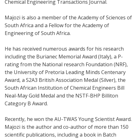
Chemical Engineering Transactions Journal.
Majozi is also a member of the Academy of Sciences of
South Africa and a Fellow for the Academy of
Engineering of South Africa.
He has received numerous awards for his research
including the Burianec Memorial Award (Italy), a P-
rating from the National research Foundation (NRF),
the University of Pretoria Leading Minds Centenary
Award, a S2A3 British Association Medal (Silver), the
South African Institution of Chemical Engineers Bill
Neal-May Gold Medal and the NSTF-BHP Billiton
Category B Award.
Recently, he won the AU-TWAS Young Scientist Award.
Majozi is the author and co-author of more than 150
scientific publications, including a book in Batch