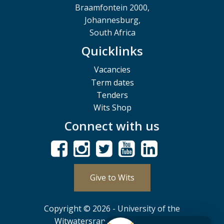
Braamfontein 2000,
Johannesburg,
South Africa
Quicklinks
Vacancies
Term dates
Tenders
Wits Shop
Connect with us
Give to Wits
Copyright © 2026 - University of the
Witwatersrand, Johannesburg.