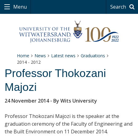
Menu
Search
Home
News
Latest news
Graduations
2014 - 2012
Professor Thokozani
Majozi
24 November 2014
- By Wits University
Professor
Thokozani Majozi is the speaker at the
graduation ceremony of the Faculty of Engineering and
the Built Environment on 11 December 2014.