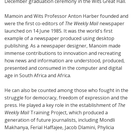
December graduation ceremony in the Wits Great Hall.
Mamoin and Wits Professor Anton Harber founded and
were the first co-editors of
The Weekly Mail
newspaper
launched on 14 June 1985. It was the world's first
example of a newspaper produced using desktop
publishing. As a newspaper designer, Manoim made
immense contributions to innovation and recreating
how news and information are understood, produced,
presented and consumed in the computer and digital
age in South Africa and Africa.
He can also be counted among those who fought in the
struggle for democracy, freedom of expression and the
press. He played a key role in the establishment of
The
Weekly Mail
Training Project, which produced a
generation of future journalists, including Mondli
Makhanya, Ferial Haffajee, Jacob Dlamini, Phylicia