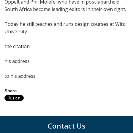
Oppelt and Phil Molefe, who have in post-apartheid
South Africa become leading editors in their own right.
Today he still teaches and runs design courses at Wits
University.
the citation
his address
to his address
Share
Contact Us