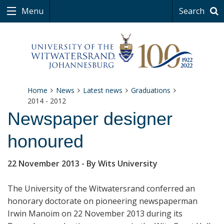
Menu
Search
Home
News
Latest news
Graduations
2014 - 2012
Newspaper designer
honoured
22 November 2013
- By Wits University
The University of the Witwatersrand conferred an
honorary doctorate on pioneering newspaperman
Irwin Manoim on 22 November 2013 during its