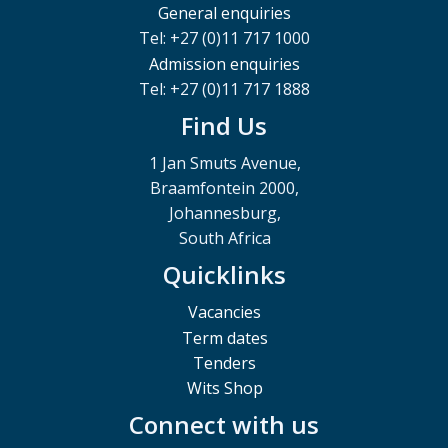
General enquiries
Tel: +27 (0)11 717 1000
Admission enquiries
Tel: +27 (0)11 717 1888
Find Us
1 Jan Smuts Avenue,
Braamfontein 2000,
Johannesburg,
South Africa
Quicklinks
Vacancies
Term dates
Tenders
Wits Shop
Connect with us