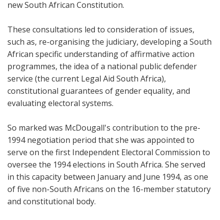
new South African Constitution.
These consultations led to consideration of issues,
such as, re-organising the judiciary, developing a South
African specific understanding of affirmative action
programmes, the idea of a national public defender
service (the current Legal Aid South Africa),
constitutional guarantees of gender equality, and
evaluating electoral systems.
So marked was McDougall's contribution to the pre-
1994 negotiation period that she was appointed to
serve on the first Independent Electoral Commission to
oversee the 1994 elections in South Africa. She served
in this capacity between January and June 1994, as one
of five non-South Africans on the 16-member statutory
and constitutional body.