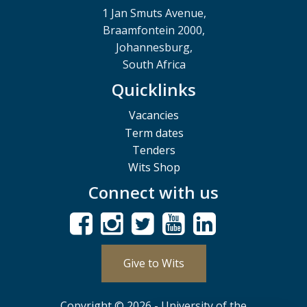
1 Jan Smuts Avenue,
Braamfontein 2000,
Johannesburg,
South Africa
Quicklinks
Vacancies
Term dates
Tenders
Wits Shop
Connect with us
Give to Wits
Copyright © 2026 - University of the