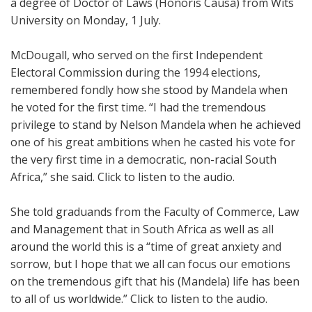
a degree of Doctor of Laws (Honoris Causa) from Wits
University on Monday, 1 July.
McDougall, who served on the first Independent
Electoral Commission during the 1994 elections,
remembered fondly how she stood by Mandela when
he voted for the first time. “I had the tremendous
privilege to stand by Nelson Mandela when he achieved
one of his great ambitions when he casted his vote for
the very first time in a democratic, non-racial South
Africa,” she said. Click to listen to the audio.
She told graduands from the Faculty of Commerce, Law
and Management that in South Africa as well as all
around the world this is a “time of great anxiety and
sorrow, but I hope that we all can focus our emotions
on the tremendous gift that his (Mandela) life has been
to all of us worldwide.” Click to listen to the audio.