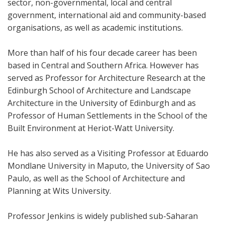
sector, non-governmental, local and central
government, international aid and community-based
organisations, as well as academic institutions.
More than half of his four decade career has been
based in Central and Southern Africa. However has
served as Professor for Architecture Research at the
Edinburgh School of Architecture and Landscape
Architecture in the University of Edinburgh and as
Professor of Human Settlements in the School of the
Built Environment at Heriot-Watt University.
He has also served as a Visiting Professor at Eduardo
Mondlane University in Maputo, the University of Sao
Paulo, as well as the School of Architecture and
Planning at Wits University.
Professor Jenkins is widely published sub-Saharan