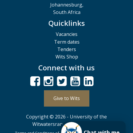
Johannesburg,
South Africa
Quicklinks
Vacancies
Term dates
Tenders
Wits Shop
Connect with us
Give to Wits
Copyright © 2026 - University of the
Witwatersrand, Johannesburg.
Chat with me