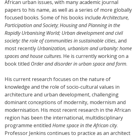
African urban issues, with many academic journal
papers to his name, as well as a series of more globally
focused books. Some of his books include
Architecture,
Participation and Society
;
Housing and Planning in the
Rapidly Urbanising World;
Urban development and civil
society: the role of communities in sustainable cities
, and
most recently
Urbanization, urbanism and urbanity: home
spaces and house cultures
. He is currently working on a
book titled
Order and disorder in urban space and form
.
His current research focuses on the nature of
knowledge and the role of socio-cultural values in
architecture and urban development, challenging
dominant conceptions of modernity, modernism and
modernisation. His most recent research in the African
region has been the international, multidisciplinary
programme entitled
Home space in the African city
.
Professor Jenkins continues to practice as an architect