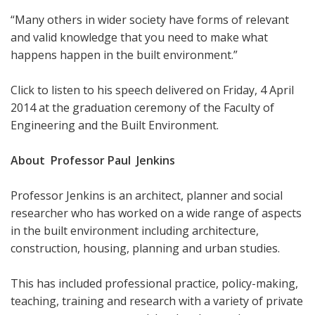
“Many others in wider society have forms of relevant
and valid knowledge that you need to make what
happens happen in the built environment.”
Click to listen to his speech delivered on Friday, 4 April
2014 at the graduation ceremony of the Faculty of
Engineering and the Built Environment.
About Professor Paul Jenkins
Professor Jenkins is an architect, planner and social
researcher who has worked on a wide range of aspects
in the built environment including architecture,
construction, housing, planning and urban studies.
This has included professional practice, policy-making,
teaching, training and research with a variety of private