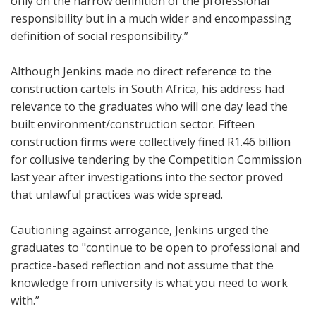
only on the narrow definition of the professional
responsibility but in a much wider and encompassing
definition of social responsibility.”
Although Jenkins made no direct reference to the
construction cartels in South Africa, his address had
relevance to the graduates who will one day lead the
built environment/construction sector. Fifteen
construction firms were collectively fined R1.46 billion
for collusive tendering by the Competition Commission
last year after investigations into the sector proved
that unlawful practices was wide spread.
Cautioning against arrogance, Jenkins urged the
graduates to "continue to be open to professional and
practice-based reflection and not assume that the
knowledge from university is what you need to work
with.”