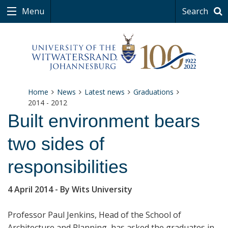
Menu
Search
Home
News
Latest news
Graduations
2014 - 2012
Built environment bears
two sides of
responsibilities
4 April 2014
- By Wits University
Professor Paul Jenkins, Head of the School of
Architecture and Planning, has asked the graduates in