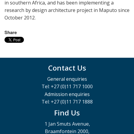
in southern Africa, and has been implementing a
research by design architecture project in Maputo since
October 2012.
Share
Contact Us
General enquiries
Tel: +27 (0)11 717 1000
Admission enquiries
Tel: +27 (0)11 717 1888
Find Us
1 Jan Smuts Avenue,
Braamfontein 2000,