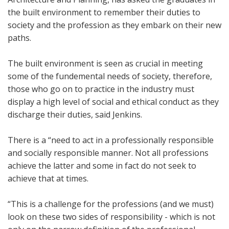
the built environment to remember their duties to
society and the profession as they embark on their new
paths.
The built environment is seen as crucial in meeting
some of the fundemental needs of society, therefore,
those who go on to practice in the industry must
display a high level of social and ethical conduct as they
discharge their duties, said Jenkins.
There is a “need to act in a professionally responsible
and socially responsible manner. Not all professions
achieve the latter and some in fact do not seek to
achieve that at times.
“This is a challenge for the professions (and we must)
look on these two sides of responsibility - which is not