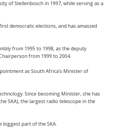
ty of Stellenbosch in 1997, while serving as a
irst democratic elections, and has amassed
embly from 1995 to 1998, as the deputy
s Chairperson from 1999 to 2004.
ointment as South Africa’s Minister of
Technology. Since becoming Minister, she has
he SKA), the largest radio telescope in the
e biggest part of the SKA.