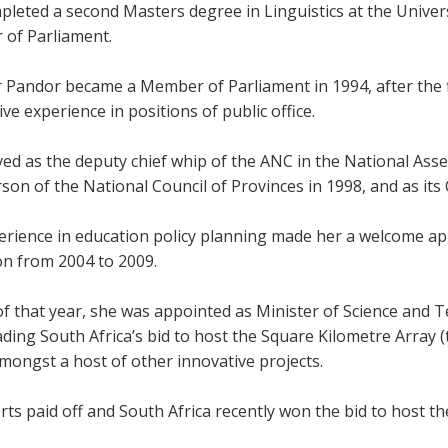
leted a second Masters degree in Linguistics at the Universi
of Parliament.
r Pandor became a Member of Parliament in 1994, after the f
ve experience in positions of public office.
ved as the deputy chief whip of the ANC in the National Ass
son of the National Council of Provinces in 1998, and as it
erience in education policy planning made her a welcome app
on from 2004 to 2009.
of that year, she was appointed as Minister of Science and 
ding South Africa’s bid to host the Square Kilometre Array (t
mongst a host of other innovative projects.
rts paid off and South Africa recently won the bid to host th