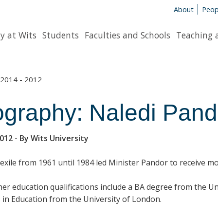
About
Peop
y at Wits
Students
Faculties and Schools
Teaching 
2014 - 2012
ography: Naledi Pand
2012
- By Wits University
f exile from 1961 until 1984 led Minister Pandor to receive 
her education qualifications include a BA degree from the U
 in Education from the University of London.