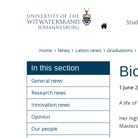
Stud
Homepage
Home
News
Latest news
Graduations
Bi
In this section
General news
1 June 
Research news
A life o
Innovation news
Opinion
Her hig
Masters
Our people