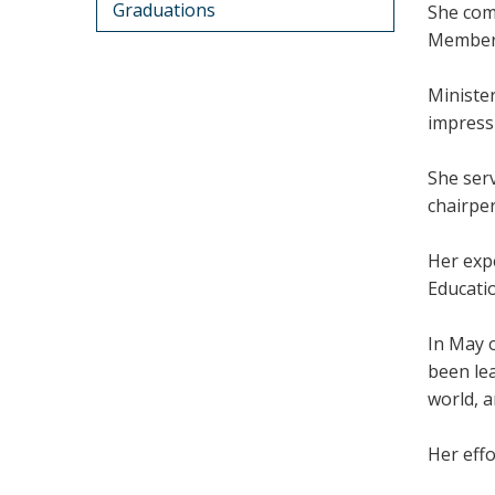
Graduations
She comp
Member 
Ministe
impressi
She ser
chairper
Her exp
Educati
In May 
been lea
world, a
Her effo