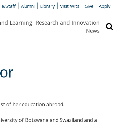
le/Staff
Alumni
Library
Visit Wits
Give
Apply
and Learning
Research and Innovation
Search
News
or
most of her education abroad.
niversity of Botswana and Swaziland and a