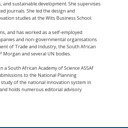
, and sustainable development. She supervises
ed journals. She led the design and
ation studies at the Wits Business School.
ns, and has worked as a self-employed
companies and non-governmental organisations
ent of Trade and Industry, the South African
JP Morgan and several UN bodies.
 on a South African Academy of Science ASSAf
ubmissions to the National Planning
study of the national innovation system in
d and holds numerous editorial advisory