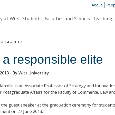
About
Peop
y at Wits
Students
Faculties and Schools
Teaching 
2014 - 2012
 a responsible elite
 2013
- By Wits University
Marcelle is an Associate Professor of Strategy and Innovatio
r Postgraduate Affairs for the Faculty of Commerce, Law 
 the guest speaker at the graduation ceremony for students
ent on 27 June 2013.