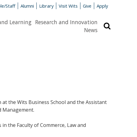
le/Staff
Alumni
Library
Visit Wits
Give
Apply
and Learning
Research and Innovation
Search
News
n at the Wits Business School and the Assistant
and Management.
 in the Faculty of Commerce, Law and