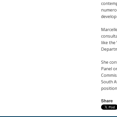
contemp
numerou
develop
Marcell
consult
like th
Departm
She cont
Panel o
Commiss
South Af
position
Share