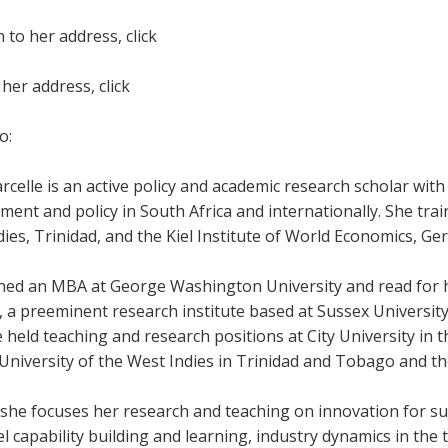
n to her address, click
her address, click
o:
rcelle is an active policy and academic research scholar with
nt and policy in South Africa and internationally. She trai
ies, Trinidad, and the Kiel Institute of World Economics, Ge
ned an MBA at George Washington University and read for h
 a preeminent research institute based at Sussex University 
 held teaching and research positions at City University in t
University of the West Indies in Trinidad and Tobago and th
 she focuses her research and teaching on innovation for s
el capability building and learning, industry dynamics in th