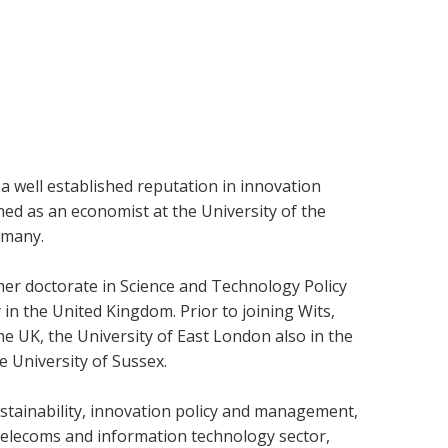
 a well established reputation in innovation
ned as an economist at the University of the
rmany.
er doctorate in Science and Technology Policy
in the United Kingdom. Prior to joining Wits,
he UK, the University of East London also in the
e University of Sussex.
ustainability, innovation policy and management,
e telecoms and information technology sector,