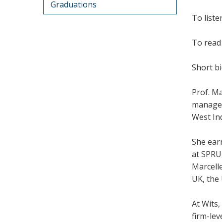
Graduations
To liste
To read 
Short bi
Prof. Ma
manageme
West Ind
She ear
at SPRU,
Marcelle
UK, the 
At Wits,
firm-lev