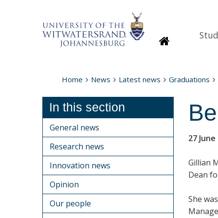
Stud
Homepage
Home
News
Latest news
Graduations
Be
In this section
General news
27 June
Research news
Gillian 
Innovation news
Dean fo
Opinion
She was
Our people
Managem