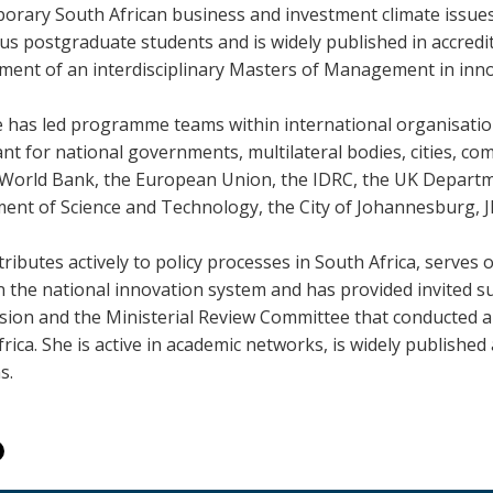
orary South African business and investment climate issues
s postgraduate students and is widely published in accredit
ment of an interdisciplinary Masters of Management in innov
e has led programme teams within international organisatio
ant for national governments, multilateral bodies, cities, 
e World Bank, the European Union, the IDRC, the UK Departm
ent of Science and Technology, the City of Johannesburg, 
ributes actively to policy processes in South Africa, serves
n the national innovation system and has provided invited s
ion and the Ministerial Review Committee that conducted a 
rica. She is active in academic networks, is widely publishe
s.