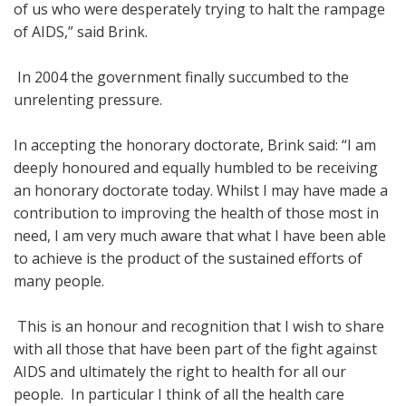
of us who were desperately trying to halt the rampage
of AIDS,” said Brink.
In 2004 the government finally succumbed to the
unrelenting pressure.
In accepting the honorary doctorate, Brink said: “I am
deeply honoured and equally humbled to be receiving
an honorary doctorate today. Whilst I may have made a
contribution to improving the health of those most in
need, I am very much aware that what I have been able
to achieve is the product of the sustained efforts of
many people.
This is an honour and recognition that I wish to share
with all those that have been part of the fight against
AIDS and ultimately the right to health for all our
people. In particular I think of all the health care