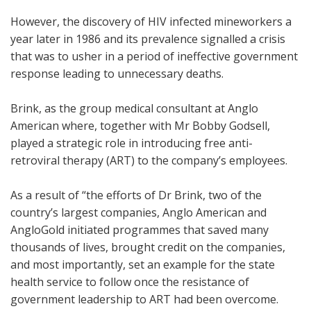
However, the discovery of HIV infected mineworkers a
year later in 1986 and its prevalence signalled a crisis
that was to usher in a period of ineffective government
response leading to unnecessary deaths.
Brink, as the group medical consultant at Anglo
American where, together with Mr Bobby Godsell,
played a strategic role in introducing free anti-
retroviral therapy (ART) to the company’s employees.
As a result of “the efforts of Dr Brink, two of the
country’s largest companies, Anglo American and
AngloGold initiated programmes that saved many
thousands of lives, brought credit on the companies,
and most importantly, set an example for the state
health service to follow once the resistance of
government leadership to ART had been overcome.