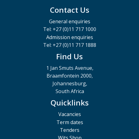
Contact Us
General enquiries
Tel: +27 (0)11 717 1000
Admission enquiries
Tel: +27 (0)11 717 1888
Find Us
1 Jan Smuts Avenue,
Braamfontein 2000,
Johannesburg,
South Africa
Quicklinks
Vacancies
Term dates
Tenders
Wits Shop