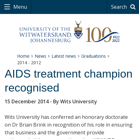
Menu
Search
Home
News
Latest news
Graduations
2014 - 2012
AIDS treatment champion
recognised
15 December 2014
- By Wits University
Wits University has conferred an honorary doctorate
on Dr Brian Brink in recognition of his role in ensuring
that business and the government provide