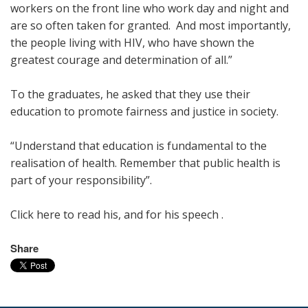
workers on the front line who work day and night and
are so often taken for granted. And most importantly,
the people living with HIV, who have shown the
greatest courage and determination of all.”
To the graduates, he asked that they use their
education to promote fairness and justice in society.
“Understand that education is fundamental to the
realisation of health. Remember that public health is
part of your responsibility”.
Click here to read his, and for his speech .
Share