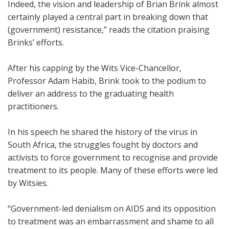
Indeed, the vision and leadership of Brian Brink almost
certainly played a central part in breaking down that
(government) resistance,” reads the citation praising
Brinks’ efforts.
After his capping by the Wits Vice-Chancellor,
Professor Adam Habib, Brink took to the podium to
deliver an address to the graduating health
practitioners.
In his speech he shared the history of the virus in
South Africa, the struggles fought by doctors and
activists to force government to recognise and provide
treatment to its people. Many of these efforts were led
by Witsies.
“Government-led denialism on AIDS and its opposition
to treatment was an embarrassment and shame to all