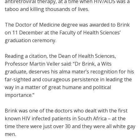
antiretroviral therapy, at a time when HIV/AIDS was a
taboo and killing thousands of lives.
The Doctor of Medicine degree was awarded to Brink
on 11 December at the Faculty of Health Sciences’
graduation ceremony.
Reading a citation, the Dean of Health Sciences,
Professor Martin Veller said: “Dr Brink, a Wits
graduate, deserves his alma mater’s recognition for his
far-sighted and courageous persistence in leading the
way in a matter of great humane and political
importance.”
Brink was one of the doctors who dealt with the first
known HIV infected patients in South Africa – at the
time there were just over 30 and they were all white gay
men.