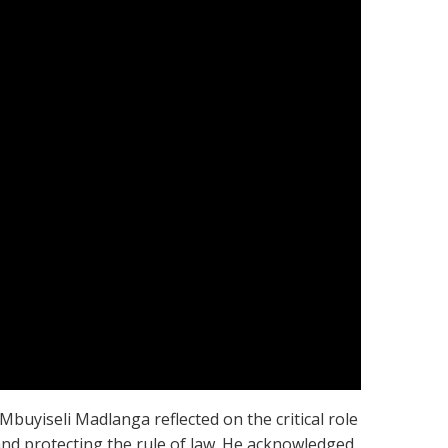
Mbuyiseli Madlanga reflected on the critical role
 and protecting the rule of law. He acknowledged