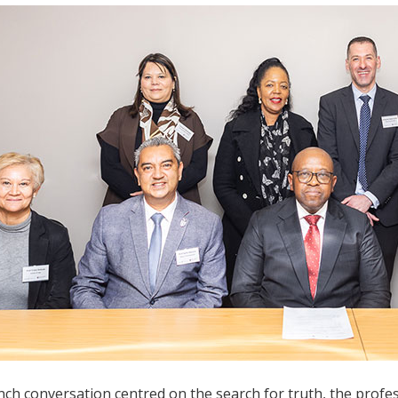
ch conversation centred on the search for truth, the professi