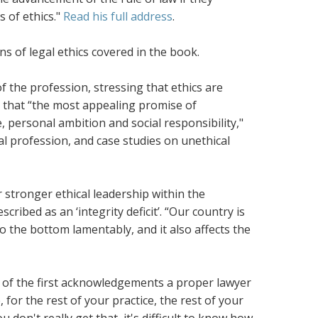
 of ethics."
Read his full address
.
s of legal ethics covered in the book.
 the profession, stressing that ethics are
 that “the most appealing promise of
e, personal ambition and social responsibility,"
al profession, and case studies on unethical
stronger ethical leadership within the
cribed as an ‘integrity deficit’. “Our country is
 to the bottom lamentably, and it also affects the
 of the first acknowledgements a proper lawyer
for the rest of your practice, the rest of your
u don't really get that, it's difficult to know how