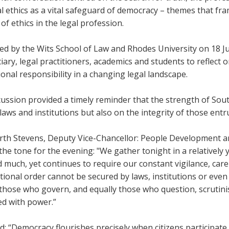
l ethics as a vital safeguard of democracy – themes that fr
 of ethics in the legal profession.
ed by the Wits School of Law and Rhodes University on 18 
ciary, legal practitioners, academics and students to reflect o
onal responsibility in a changing legal landscape.
ussion provided a timely reminder that the strength of Sou
laws and institutions but also on the integrity of those ent
arth Stevens, Deputy Vice-Chancellor: People Development a
the tone for the evening: "We gather tonight in a relatively
 much, yet continues to require our constant vigilance, care
tional order cannot be secured by laws, institutions or eve
 those who govern, and equally those who question, scrutin
ed with power.”
: “Democracy flourishes precisely when citizens participate 