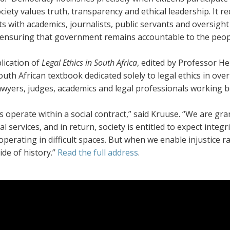
iety values truth, transparency and ethical leadership. It r
ts with academics, journalists, public servants and oversigh
 ensuring that government remains accountable to the people
lication of
Legal Ethics
in South Africa
, edited by Professor He
uth African textbook dedicated solely to legal ethics in ov
awyers, judges, academics and legal professionals working bo
 operate within a social contract,” said Kruuse. “We are gra
al services, and in return, society is entitled to expect integ
operating in difficult spaces. But when we enable injustice ra
de of history.”
Read the full address
.