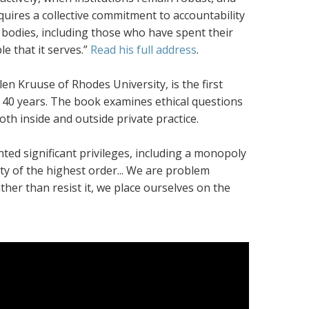
equires a collective commitment to accountability
t bodies, including those who have spent their
 that it serves.”
Read his full address
.
len Kruuse of Rhodes University, is the first
er 40 years. The book examines ethical questions
th inside and outside private practice.
nted significant privileges, including a monopoly
rity of the highest order... We are problem
ther than resist it, we place ourselves on the