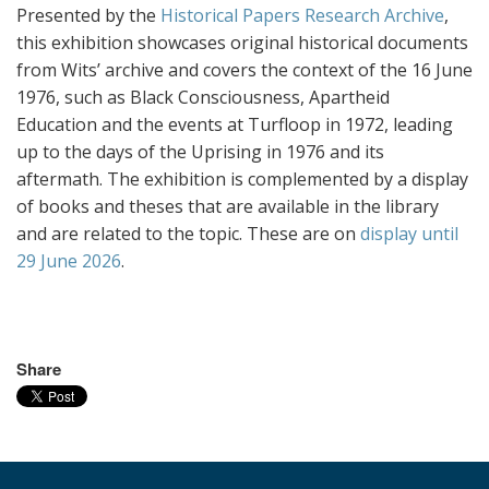
Presented by the
Historical Papers Research Archive
,
this exhibition showcases original historical documents
from Wits’ archive and covers the context of the 16 June
1976, such as Black Consciousness, Apartheid
Education and the events at Turfloop in 1972, leading
up to the days of the Uprising in 1976 and its
aftermath. The exhibition is complemented by a display
of books and theses that are available in the library
and are related to the topic. These are on
display until
29 June 2026
.
Share