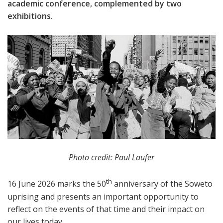
academic conference, complemented by two
exhibitions.
Photo credit: Paul Laufer
th
16 June 2026 marks the 50
anniversary of the Soweto
uprising and presents an important opportunity to
reflect on the events of that time and their impact on
our lives today.