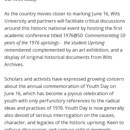
As the country moves closer to marking June 16, Wits
University and partners will facilitate critical discussions
around this historic national event by hosting the first
academic conference titled 1976@50:
Commemorating 50
years of the 1976 uprisings - the student Uprising
remembered
; complemented by an art exhibition, and a
display of original historical documents from Wits
Archives.
Scholars and activists have expressed growing concern
about the annual commemoration of Youth Day on
June 16, which has become a joyous celebration of
youth with only perfunctory references to the radical
ideas and practices of 1976. Youth Day is now generally
also devoid of serious interrogation on the causes,
character, and legacies of the historic uprising. Keen to
refocus discussions and capture critical moments