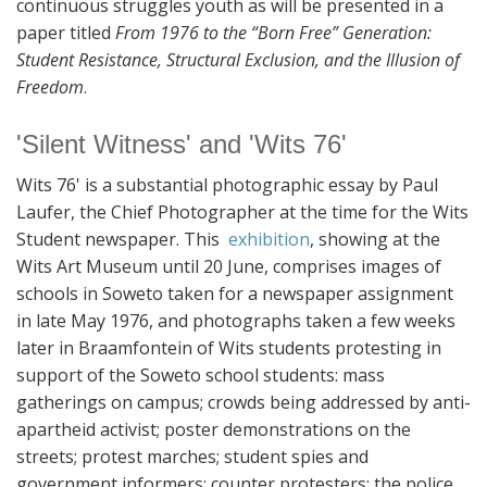
continuous struggles youth as will be presented in a
paper titled
From 1976 to the “Born Free” Generation:
Student Resistance, Structural Exclusion, and the Illusion of
Freedom
.
'Silent Witness' and 'Wits 76'
Wits 76' is a substantial photographic essay by Paul
Laufer, the Chief Photographer at the time for the Wits
Student newspaper. This
exhibition
, showing at the
Wits Art Museum until 20 June, comprises images of
schools in Soweto taken for a newspaper assignment
in late May 1976, and photographs taken a few weeks
later in Braamfontein of Wits students protesting in
support of the Soweto school students: mass
gatherings on campus; crowds being addressed by anti-
apartheid activist; poster demonstrations on the
streets; protest marches; student spies and
government informers; counter protesters; the police