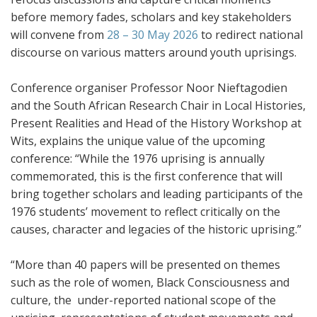
before memory fades, scholars and key stakeholders
will convene from
28 – 30 May 2026
to redirect national
discourse on various matters around youth uprisings.
Conference organiser Professor Noor Nieftagodien
and the South African Research Chair in Local Histories,
Present Realities and Head of the History Workshop at
Wits, explains the unique value of the upcoming
conference: “While the 1976 uprising is annually
commemorated, this is the first conference that will
bring together scholars and leading participants of the
1976 students’ movement to reflect critically on the
causes, character and legacies of the historic uprising.”
“More than 40 papers will be presented on themes
such as the role of women, Black Consciousness and
culture, the under-reported national scope of the