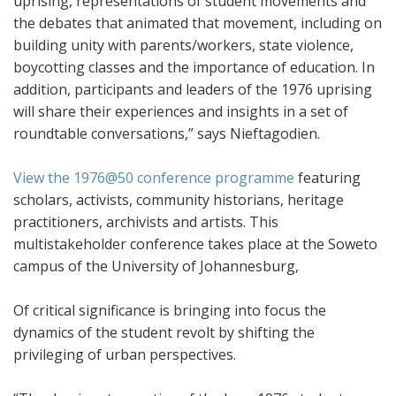
uprising, representations of student movements and
the debates that animated that movement, including on
building unity with parents/workers, state violence,
boycotting classes and the importance of education. In
addition, participants and leaders of the 1976 uprising
will share their experiences and insights in a set of
roundtable conversations,” says Nieftagodien.
View the 1976@50 conference programme
featuring
scholars, activists, community historians, heritage
practitioners, archivists and artists. This
multistakeholder conference takes place at the Soweto
campus of the University of Johannesburg,
Of critical significance is bringing into focus the
dynamics of the student revolt by shifting the
privileging of urban perspectives.