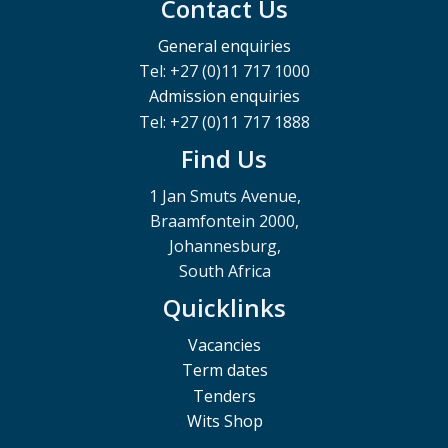
Contact Us
General enquiries
Tel: +27 (0)11 717 1000
Admission enquiries
Tel: +27 (0)11 717 1888
Find Us
1 Jan Smuts Avenue,
Braamfontein 2000,
Johannesburg,
South Africa
Quicklinks
Vacancies
Term dates
Tenders
Wits Shop