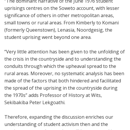
“The dominant narrative of the June 1976 student
uprisings centres on the Soweto account, with lesser
significance of others in other metropolitan areas,
small towns or rural areas. From Kimberly to Komani
(formerly Queenstown), Lenasia, Noordgesig, the
student uprising went beyond one area.
“Very little attention has been given to the unfolding of
the crisis in the countryside and to understanding the
conduits through which the upheaval spread to the
rural areas. Moreover, no systematic analysis has been
made of the factors that both hindered and facilitated
the spread of the uprising in the countryside during
the 1970s” adds Professor of History at Wits,
Sekibakiba Peter Lekgoathi.
Therefore, expanding the discussion enriches our
understanding of student activism then and the