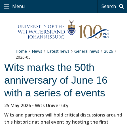
Menu
Search
Home
News
Latest news
General news
2026
2026-05
Wits marks the 50th
anniversary of June 16
with a series of events
25 May 2026
- Wits University
Wits and partners will hold critical discussions around
this historic national event by hosting the first