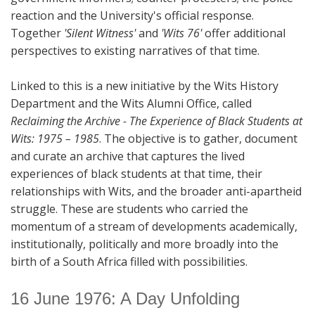
reaction and the University's official response.
Together
'Silent Witness'
and
'Wits 76'
offer additional
perspectives to existing narratives of that time.
Linked to this is a new initiative by the Wits History
Department and the Wits Alumni Office, called
Reclaiming the Archive - The Experience of Black Students at
Wits: 1975 – 1985
. The objective is to gather, document
and curate an archive that captures the lived
experiences of black students at that time, their
relationships with Wits, and the broader anti-apartheid
struggle. These are students who carried the
momentum of a stream of developments academically,
institutionally, politically and more broadly into the
birth of a South Africa filled with possibilities.
16 June 1976: A Day Unfolding