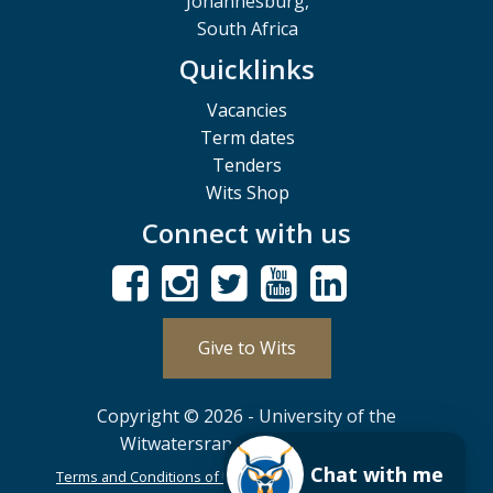
Johannesburg,
South Africa
Quicklinks
Vacancies
Term dates
Tenders
Wits Shop
Connect with us
Give to Wits
Copyright © 2026 - University of the
Witwatersrand, Johannesburg.
Chat with me
Terms and Conditions of Use
POPIA
PAIA
ISPA