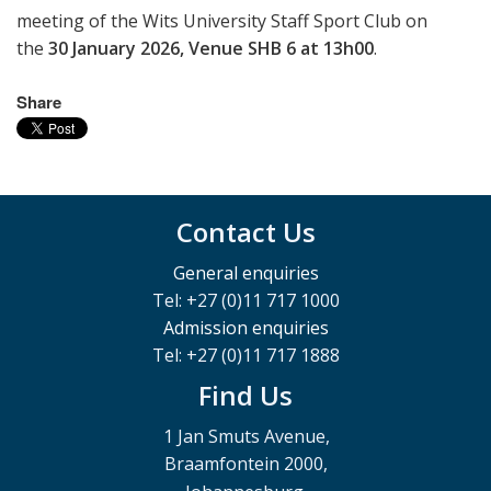
meeting of the Wits University Staff Sport Club on
the
30 January 2026, Venue SHB 6 at 13h00
.
Share
Contact Us
General enquiries
Tel: +27 (0)11 717 1000
Admission enquiries
Tel: +27 (0)11 717 1888
Find Us
1 Jan Smuts Avenue,
Braamfontein 2000,