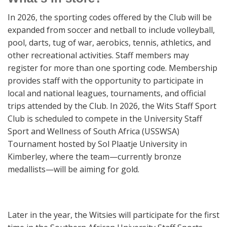
In 2026, the sporting codes offered by the Club will be
expanded from soccer and netball to include volleyball,
pool, darts, tug of war, aerobics, tennis, athletics, and
other recreational activities. Staff members may
register for more than one sporting code. Membership
provides staff with the opportunity to participate in
local and national leagues, tournaments, and official
trips attended by the Club. In 2026, the Wits Staff Sport
Club is scheduled to compete in the University Staff
Sport and Wellness of South Africa (USSWSA)
Tournament hosted by Sol Plaatje University in
Kimberley, where the team—currently bronze
medallists—will be aiming for gold.
Later in the year, the Witsies will participate for the first