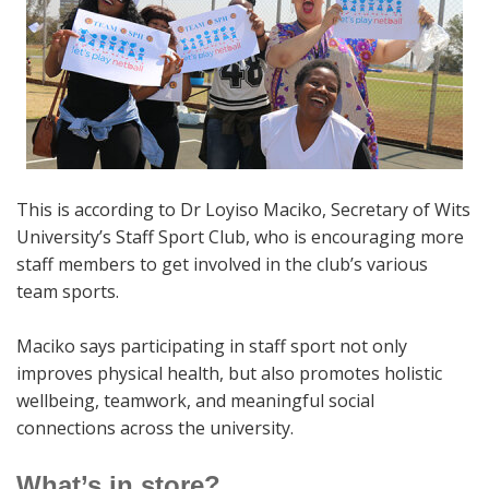
This is according to Dr Loyiso Maciko, Secretary of Wits
University’s Staff Sport Club, who is encouraging more
staff members to get involved in the club’s various
team sports.
Maciko says participating in staff sport not only
improves physical health, but also promotes holistic
wellbeing, teamwork, and meaningful social
connections across the university.
What’s in store?