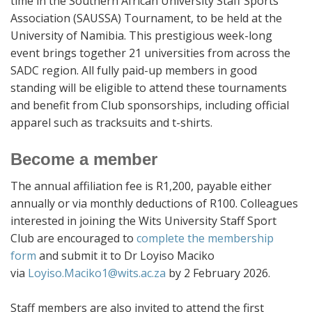
time in the Southern African University Staff Sports
Association (SAUSSA) Tournament, to be held at the
University of Namibia. This prestigious week-long
event brings together 21 universities from across the
SADC region. All fully paid-up members in good
standing will be eligible to attend these tournaments
and benefit from Club sponsorships, including official
apparel such as tracksuits and t-shirts.
Become a member
The annual affiliation fee is R1,200, payable either
annually or via monthly deductions of R100. Colleagues
interested in joining the Wits University Staff Sport
Club are encouraged to
complete the membership
form
and submit it to Dr Loyiso Maciko
via
Loyiso.Maciko1@wits.ac.za
by 2 February 2026.
Staff members are also invited to attend the first