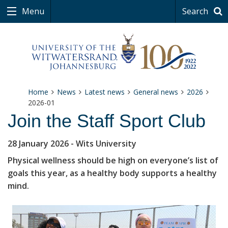
Menu
Search
Home
News
Latest news
General news
2026
2026-01
Join the Staff Sport Club
28 January 2026
- Wits University
Physical wellness should be high on everyone’s list of
goals this year, as a healthy body supports a healthy
mind.