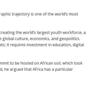
phic trajectory is one of the world’s most
 creating the world’s largest youth workforce, a
global culture, economics, and geopolitics.
; it requires investment in education, digital
ummit to be hosted on African soil, which took
, he argued that Africa has a particular