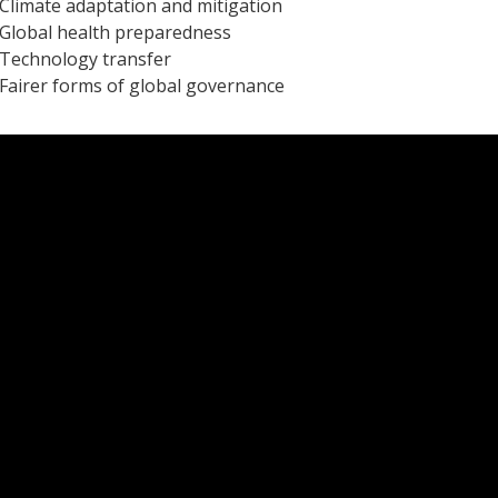
Climate adaptation and mitigation
Global health preparedness
Technology transfer
Fairer forms of global governance