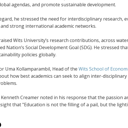
lobal agendas, and promote sustainable development.
regard, he stressed the need for interdisciplinary research, 
, and strong international academic networks.
aised Wits University’s research contributions, across wate
ed Nation’s Social Development Goal (SDG). He stressed that A
ainability policies globally.
or Uma Kollamparambil, Head of the
Wits School of Economi
out how best academics can seek to align inter-disciplinary
roblems.
 Kenneth Creamer noted in his response that the passion an
sight that "Education is not the filling of a pail, but the lighti