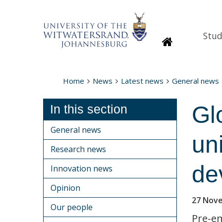
Stud
Homepage
Home
News
Latest news
General news
Gl
In this section
General news
un
Research news
de
Innovation news
Opinion
27 Nov
Our people
Pre-em