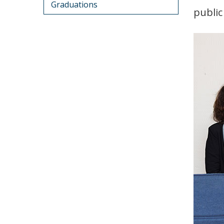
Graduations
public