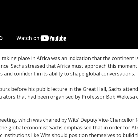
taking place in Africa was an indication that the continent 
nce. Sachs stressed that Africa must approach this moment s
s and confident in its ability to shape global conversations.
ours before his public lecture in the Great Hall, Sachs atte
trators that had been organised by Professor Bob Wekesa 
meeting, which was chaired by Wits’ Deputy Vice-Chancellor 
the global economist Sachs emphasised that in order for Afri
 institutions like Wits should position themselves to build th