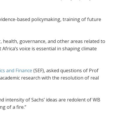
evidence-based policymaking, training of future
r, health, governance, and other areas related to
frica’s voice is essential in shaping climate
cs and Finance
(SEF), asked questions of Prof
 academic research with the resolution of real
d intensity of Sachs’ ideas are redolent of WB
ng of a fire.”