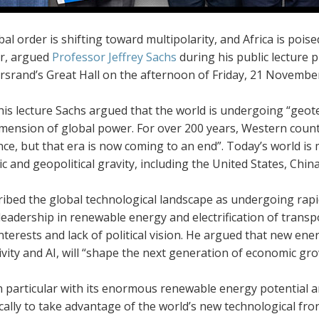
al order is shifting toward multipolarity, and Africa is poise
r, argued
Professor Jeffrey Sachs
during his public lecture p
rsrand’s Great Hall on the afternoon of Friday, 21 Novembe
is lecture Sachs argued that the world is undergoing “geote
imension of global power. For over 200 years, Western count
e, but that era is now coming to an end”. Today’s world is m
 and geopolitical gravity, including the United States, Chin
ribed the global technological landscape as undergoing rap
leadership in renewable energy and electrification of transpor
nterests and lack of political vision. He argued that new ene
vity and AI, will “shape the next generation of economic gro
in particular with its enormous renewable energy potential a
cally to take advantage of the world’s new technological fronti