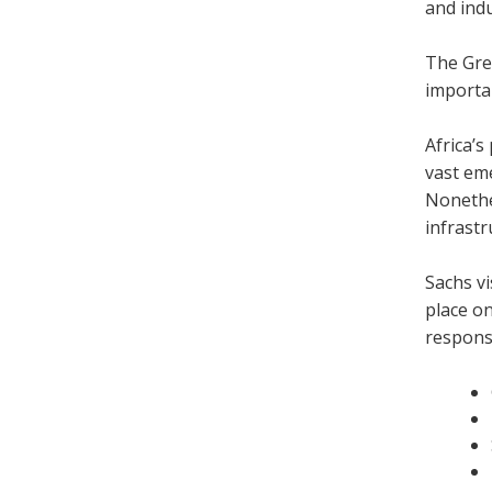
and ind
The Grea
importa
Africa’s
vast em
Nonethel
infrastr
Sachs vi
place on
responsi