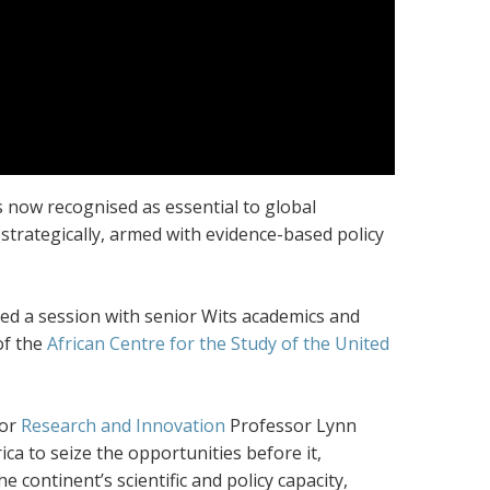
is now recognised as essential to global
trategically, armed with evidence-based policy
nded a session with senior Wits academics and
of the
African Centre for the Study of the United
for
Research and Innovation
Professor Lynn
ca to seize the opportunities before it,
e continent’s scientific and policy capacity,