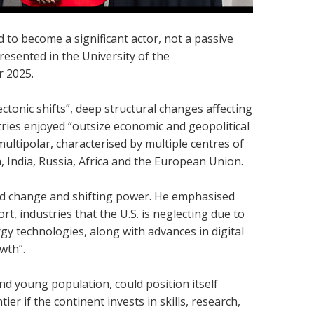
d to become a significant actor, not a passive
resented in the University of the
r 2025.
ctonic shifts”, deep structural changes affecting
ries enjoyed “outsize economic and geopolitical
ultipolar, characterised by multiple centres of
a, India, Russia, Africa and the European Union.
id change and shifting power. He emphasised
t, industries that the U.S. is neglecting due to
rgy technologies, along with advances in digital
wth”.
nd young population, could position itself
er if the continent invests in skills, research,