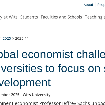
About
Peop
y at Wits
Students
Faculties and Schools
Teaching 
2025
2025-11
obal economist chall
iversities to focus o
velopment
ember 2025
- Wits University
inent economist Professor Jeffrey Sachs unpack