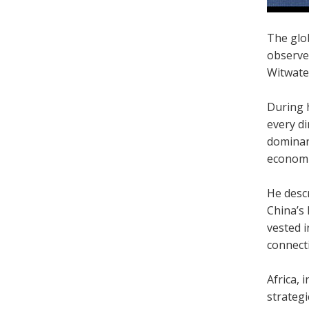
The glob
observe
Witwate
During h
every d
dominanc
economic
He desc
China’s 
vested i
connecti
Africa, 
strategi