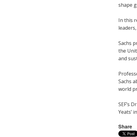
shape g
In this 
leaders
Sachs pr
the Unit
and sust
Profess
Sachs ab
world p
SEF’s Dr
Yeats’ in
Share