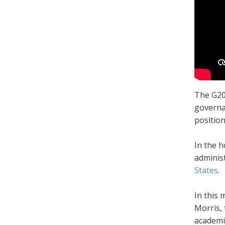
The G20 
governa
position
In the h
adminis
States
.
In this 
Morris, 
academic