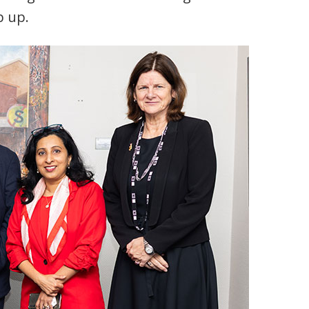
p up.