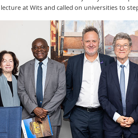
 lecture at Wits and called on universities to ste