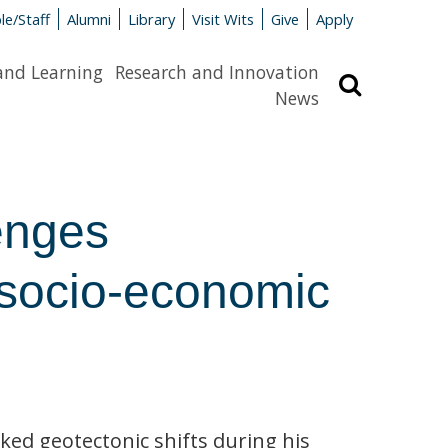
le/Staff
Alumni
Library
Visit Wits
Give
Apply
and Learning
Research and Innovation
Search
News
enges
n socio-economic
ed geotectonic shifts during his