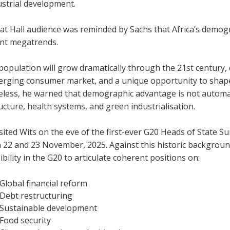
ustrial development.
t Hall audience was reminded by Sachs that Africa’s demogra
nt megatrends.
 population will grow dramatically through the 21st century,
erging consumer market, and a unique opportunity to shape 
ess, he warned that demographic advantage is not automatic
ucture, health systems, and green industrialisation.
sited Wits on the eve of the first-ever G20 Heads of State S
 22 and 23 November, 2025. Against this historic background
bility in the G20 to articulate coherent positions on:
Global financial reform
Debt restructuring
Sustainable development
Food security