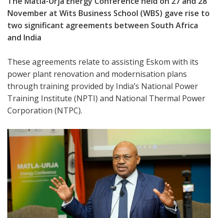
The Matla-Urja Energy Conference held on 27 and 28
November at Wits Business School (WBS) gave rise to
two significant agreements between South Africa
and India
These agreements relate to assisting Eskom with its
power plant renovation and modernisation plans
through training provided by India’s National Power
Training Institute (NPTI) and National Thermal Power
Corporation (NTPC).