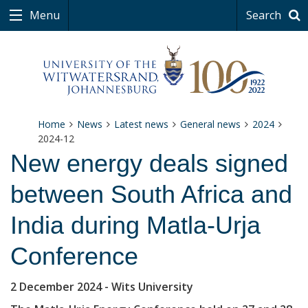
Menu
Search
Home
News
Latest news
General news
2024
2024-12
New energy deals signed
between South Africa and
India during Matla-Urja
Conference
2 December 2024
- Wits University