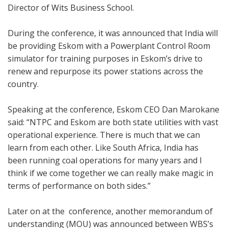
Director of Wits Business School.
During the conference, it was announced that India will
be providing Eskom with a Powerplant Control Room
simulator for training purposes in Eskom’s drive to
renew and repurpose its power stations across the
country.
Speaking at the conference, Eskom CEO Dan Marokane
said: “NTPC and Eskom are both state utilities with vast
operational experience. There is much that we can
learn from each other. Like South Africa, India has
been running coal operations for many years and I
think if we come together we can really make magic in
terms of performance on both sides.”
Later on at the conference, another memorandum of
understanding (MOU) was announced between WBS’s