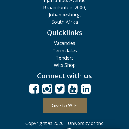
1 Jan Smuts Avenue,
Braamfontein 2000,
Johannesburg,
South Africa
Quicklinks
Vacancies
Term dates
Tenders
Wits Shop
Connect with us
Give to Wits
Copyright © 2026 - University of the