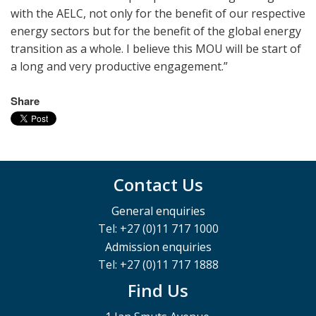
with the AELC, not only for the benefit of our respective
energy sectors but for the benefit of the global energy
transition as a whole. I believe this MOU will be start of
a long and very productive engagement.”
Share
Contact Us
General enquiries
Tel: +27 (0)11 717 1000
Admission enquiries
Tel: +27 (0)11 717 1888
Find Us