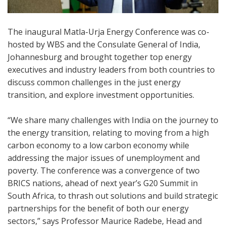
The inaugural Matla-Urja Energy Conference was co-
hosted by WBS and the Consulate General of India,
Johannesburg and brought together top energy
executives and industry leaders from both countries to
discuss common challenges in the just energy
transition, and explore investment opportunities.
“We share many challenges with India on the journey to
the energy transition, relating to moving from a high
carbon economy to a low carbon economy while
addressing the major issues of unemployment and
poverty. The conference was a convergence of two
BRICS nations, ahead of next year’s G20 Summit in
South Africa, to thrash out solutions and build strategic
partnerships for the benefit of both our energy
sectors,” says Professor Maurice Radebe, Head and