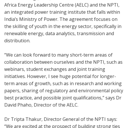
Africa Energy Leadership Centre (AELC) and the NPTI,
an integrated power training institute that falls within
India’s Ministry of Power. The agreement focuses on
the skilling of youth in the energy sector, specifically in
renewable energy, data analytics, transmission and
distribution.
“We can look forward to many short-term areas of
collaboration between ourselves and the NPTI, such as
webinars, student exchanges and joint training
initiatives. However, I see huge potential for longer-
term areas of growth, such as in research and working
papers, sharing of regulatory and environmental policy
best practice, and possible joint qualifications,” says Dr
David Phaho, Director of the AELC.
Dr Tripta Thakur, Director General of the NPTI says:
“We are excited at the prospect of building strong ties