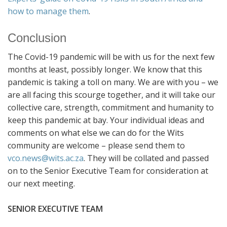
how to manage them
.
Conclusion
The Covid-19 pandemic will be with us for the next few
months at least, possibly longer. We know that this
pandemic is taking a toll on many. We are with you – we
are all facing this scourge together, and it will take our
collective care, strength, commitment and humanity to
keep this pandemic at bay. Your individual ideas and
comments on what else we can do for the Wits
community are welcome – please send them to
vco.news@wits.ac.za
. They will be collated and passed
on to the Senior Executive Team for consideration at
our next meeting.
SENIOR EXECUTIVE TEAM