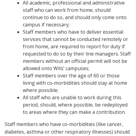
All academic, professional and administrative
staff who can work from home, should
continue to do so, and should only come onto
campus if necessary;
Staff members who have to deliver essential
services that cannot be conducted remotely or
from home, are required to report for duty if
requested to do so by their line managers. Staff
members without an official permit will not be
allowed onto Wits’ campuses;
Staff members over the age of 60 or those
living with co-morbidities should stay at home
where possible;
All staff who are unable to work during this
period, should, where possible, be redeployed
to areas where they can make a contribution.
Staff members who have co-morbidities (like cancer,
diabetes, asthma or other respiratory illnesses) should