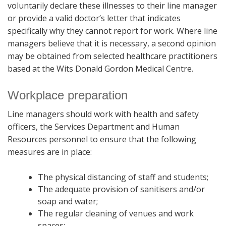
voluntarily declare these illnesses to their line manager
or provide a valid doctor’s letter that indicates
specifically why they cannot report for work. Where line
managers believe that it is necessary, a second opinion
may be obtained from selected healthcare practitioners
based at the Wits Donald Gordon Medical Centre.
Workplace preparation
Line managers should work with health and safety
officers, the Services Department and Human
Resources personnel to ensure that the following
measures are in place:
The physical distancing of staff and students;
The adequate provision of sanitisers and/or
soap and water;
The regular cleaning of venues and work
spaces;