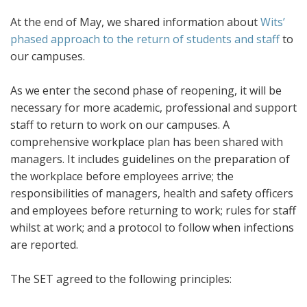
At the end of May, we shared information about
Wits’
phased approach to the return of students and staff
to
our campuses.
As we enter the second phase of reopening, it will be
necessary for more academic, professional and support
staff to return to work on our campuses. A
comprehensive workplace plan has been shared with
managers. It includes guidelines on the preparation of
the workplace before employees arrive; the
responsibilities of managers, health and safety officers
and employees before returning to work; rules for staff
whilst at work; and a protocol to follow when infections
are reported.
The SET agreed to the following principles: