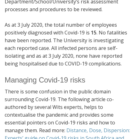
Department/School/University’s risk assessment
processes and procedures to be reviewed.
As at 3 July 2020, the total number of employees
positively diagnosed with Covid-19 is
15
. No fatalities
have been reported. The University is investigating
each reported case. All infected persons are self-
isolating and as at 3 July 2020, none have reported
being hospitalised due to COVID-19 complications.
Managing Covid-19 risks
There is some confusion in the public domain
surrounding Covid-19. The following article co-
authored by several Wits experts, helps to
contextualise the pandemic and provides some
essential pointers on Covid-19 risks and how to
manage them. Read more:
Distance, Dose, Dispersion:
Experts’ guide on Covid-19 risks in South Africa and