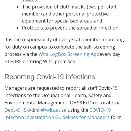
The provision of cloth masks (two per staff
member) and other personal protective
equipment for specialised areas; and
Protocols to prevent the spread of infection.
It is the responsibility of every staff member reporting
for duty on campus to complete the self-screening
process via the
Wits LogBox Screening App
every day
BEFORE entering Wits’ premises.
Reporting Covid-19 infections
Managers are requested to report all staff Covid-19
infections to the Occupational Health, Safety and
Environmental Management (OHS&E) Directorate via
Dept-OHS-Admin@wits.ac.za
using the
COVID-19
Infection Investigation Guidelines for Managers
form.