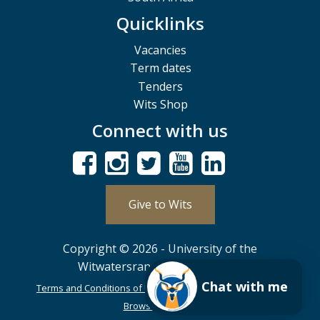
Quicklinks
Vacancies
Term dates
Tenders
Wits Shop
Connect with us
Give to Wits
Copyright © 2026 - University of the
Witwatersrand, Johannesburg.
Chat with me
Terms and Conditions of Use
POPIA
PAIA
ISPA
Browser Support