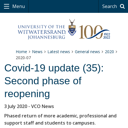
Menu
Search
Home
News
Latest news
General news
2020
2020-07
Covid-19 update (35):
Second phase of
reopening
3 July 2020
- VCO News
Phased return of more academic, professional and
support staff and students to campuses.