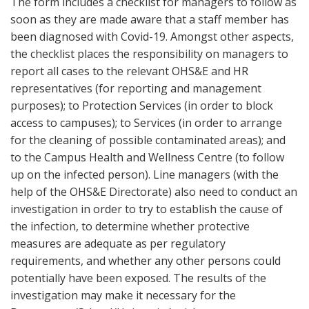
The form includes a checklist for managers to follow as
soon as they are made aware that a staff member has
been diagnosed with Covid-19. Amongst other aspects,
the checklist places the responsibility on managers to
report all cases to the relevant OHS&E and HR
representatives (for reporting and management
purposes); to Protection Services (in order to block
access to campuses); to Services (in order to arrange
for the cleaning of possible contaminated areas); and
to the Campus Health and Wellness Centre (to follow
up on the infected person). Line managers (with the
help of the OHS&E Directorate) also need to conduct an
investigation in order to try to establish the cause of
the infection, to determine whether protective
measures are adequate as per regulatory
requirements, and whether any other persons could
potentially have been exposed. The results of the
investigation may make it necessary for the