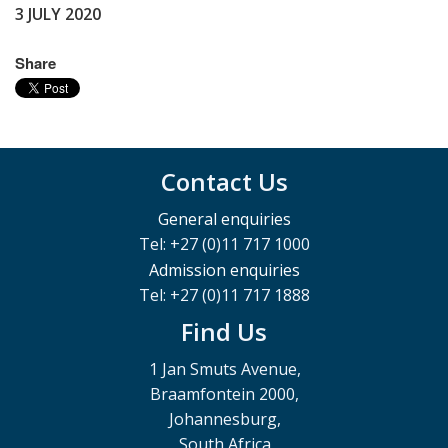
3 JULY 2020
Share
Contact Us
General enquiries
Tel: +27 (0)11 717 1000
Admission enquiries
Tel: +27 (0)11 717 1888
Find Us
1 Jan Smuts Avenue,
Braamfontein 2000,
Johannesburg,
South Africa