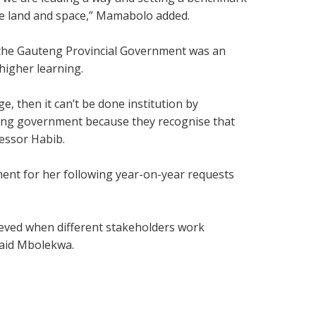
se land and space,” Mamabolo added.
 the Gauteng Provincial Government was an
higher learning.
, then it can’t be done institution by
auteng government because they recognise that
fessor Habib.
ent for her following year-on-year requests
ieved when different stakeholders work
said Mbolekwa.