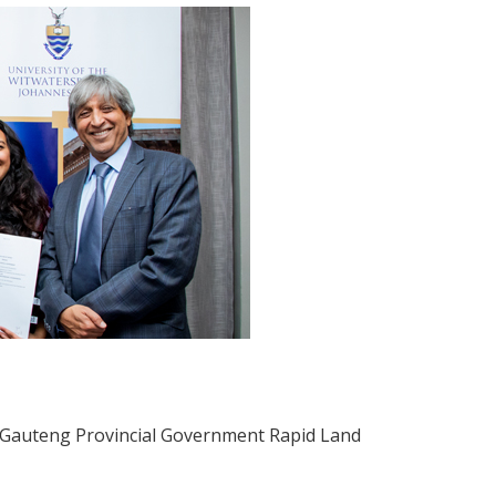
he Gauteng Provincial Government Rapid Land