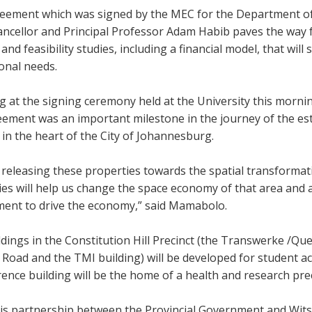
eement which was signed by the MEC for the Department of
ncellor and Principal Professor Adam Habib paves the way f
and feasibility studies, including a financial model, that wil
ional needs.
 at the signing ceremony held at the University this morni
eement was an important milestone in the journey of the e
 in the heart of the City of Johannesburg.
releasing these properties towards the spatial transformati
es will help us change the space economy of that area and a
ent to drive the economy,” said Mamabolo.
dings in the Constitution Hill Precinct (the Transwerke /Qu
t Road and the TMI building)
will be developed for student
ence building will be the home of a health and research prec
his partnership between the Provincial Government and Wits