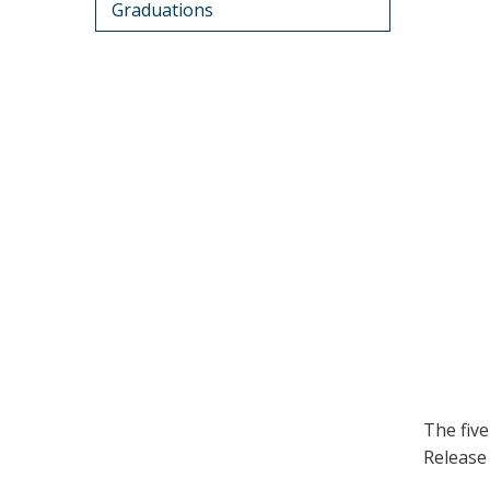
Graduations
The fiv
Release