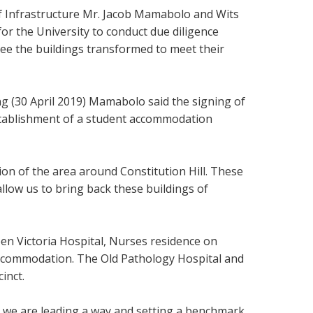
 Infrastructure Mr. Jacob Mamabolo and Wits
or the University to conduct due diligence
l see the buildings transformed to meet their
ng (30 April 2019) Mamabolo said the signing of
stablishment of a student accommodation
on of the area around Constitution Hill. These
llow us to bring back these buildings of
een Victoria Hospital, Nurses residence on
 accommodation. The
Old Pathology Hospital and
inct.
 we are leading a way and setting a benchmark