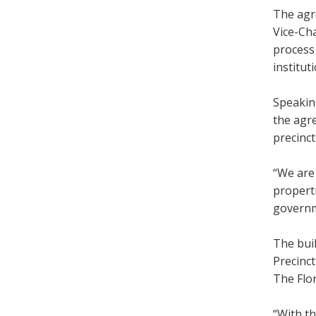
The agr
Vice-Cha
process 
institut
Speaking
the agr
precinct
“We are 
properti
governm
The buil
Precinc
The Flor
“With t