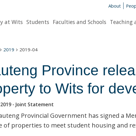
About
Peop
y at Wits
Students
Faculties and Schools
Teaching 
2019
2019-04
uteng Province relea
operty to Wits for de
 2019
- Joint Statement
auteng Provincial Government has signed a Mem
e of properties to meet student housing and r