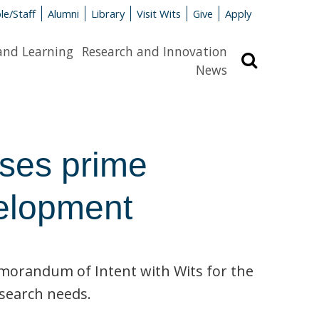
le/Staff
Alumni
Library
Visit Wits
Give
Apply
and Learning
Research and Innovation
Search
News
ses prime
velopment
orandum of Intent with Wits for the
esearch needs.