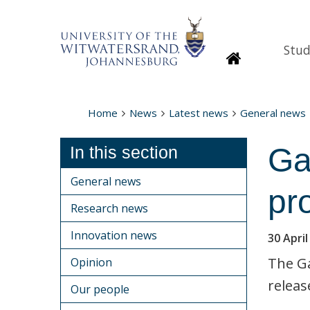
Stud
Homepage
Home
News
Latest news
General news
Ga
In this section
General news
pr
Research news
Innovation news
30 April
The G
Opinion
releas
Our people