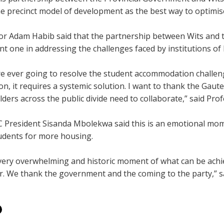
he precinct model of development as the best way to optimi
or Adam Habib said that the partnership between Wits and
t one in addressing the challenges faced by institutions of 
re ever going to resolve the student accommodation challenge
ion, it requires a systemic solution. I want to thank the G
ders across the public divide need to collaborate,” said Pro
C President Sisanda Mbolekwa said this is an emotional mom
udents for more housing.
 very overwhelming and historic moment of what can be ach
r. We thank the government and the coming to the party,” 