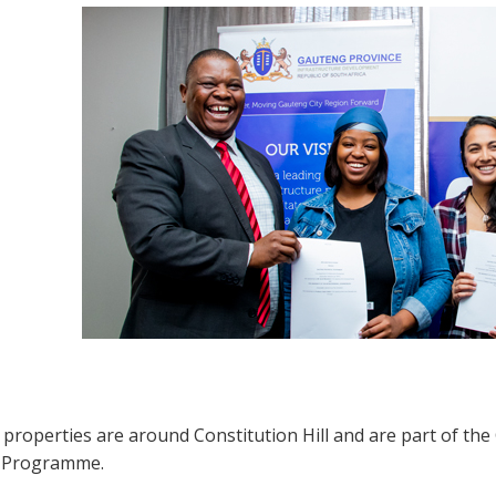
e properties are around Constitution Hill and are part of t
 Programme.