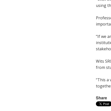
using t
Profess
importan
“If we a
institut
stakehol
Wits SR
from st
“This a
togethe
Share