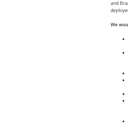
and Bra
deploye
We would