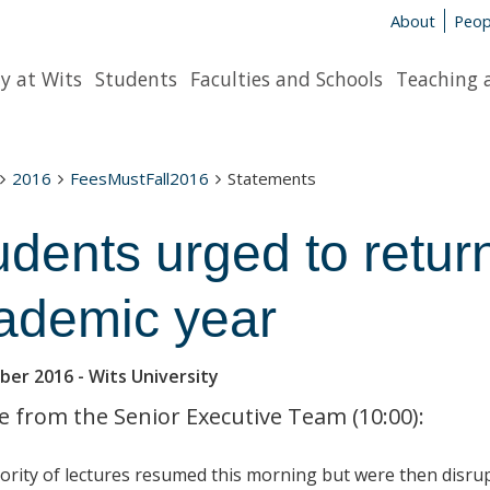
About
Peop
y at Wits
Students
Faculties and Schools
Teaching 
2016
FeesMustFall2016
Statements
udents urged to return
ademic year
ber 2016
- Wits University
 from the Senior Executive Team (10:00):
ority of lectures resumed this morning but were then disru