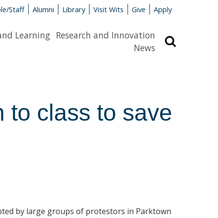
le/Staff
Alumni
Library
Visit Wits
Give
Apply
and Learning
Research and Innovation
Search
News
 to class to save
pted by large groups of protestors in Parktown