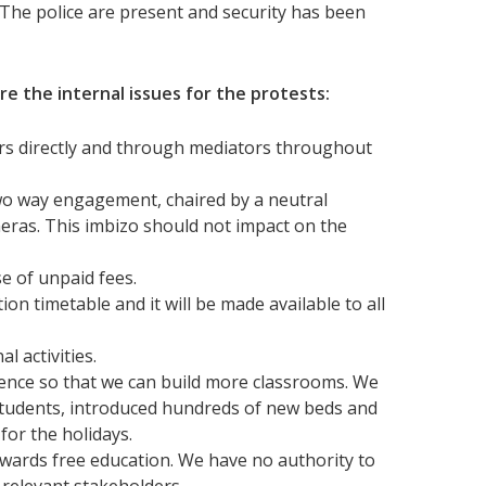
The police are present and security has been
are the internal issues for the protests:
s directly and through mediators throughout
 two way engagement, chaired by a neutral
cameras. This imbizo should not impact on the
e of unpaid fees.
 timetable and it will be made available to all
al activities.
ence so that we can build more classrooms. We
tudents, introduced hundreds of new beds and
for the holidays.
owards free education. We have no authority to