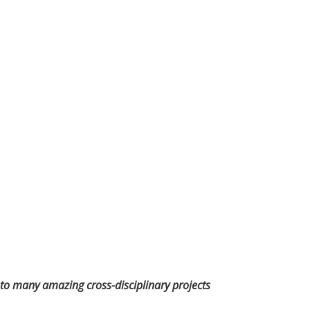
rd to many amazing cross-disciplinary projects