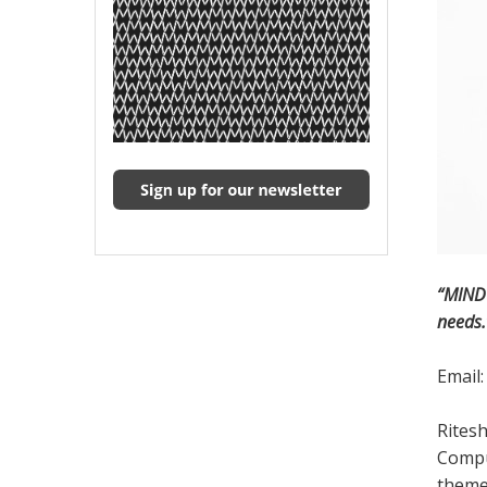
“MIND 
needs.
Email
Ritesh
Comput
themes