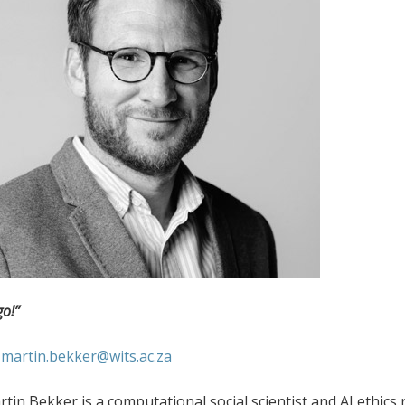
go!”
:
martin.bekker@wits.ac.za
tin Bekker is a computational social scientist and AI ethics r