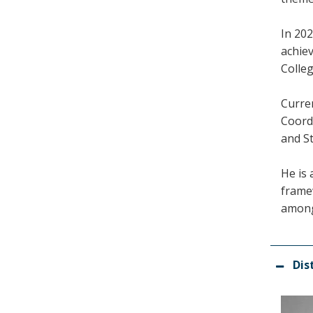
In 202
achie
Colle
Curren
Coord
and St
He is 
frame
among
Dis