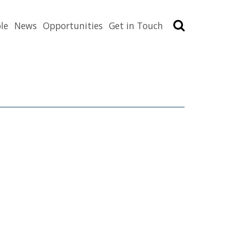
Search
le
News
Opportunities
Get in Touch