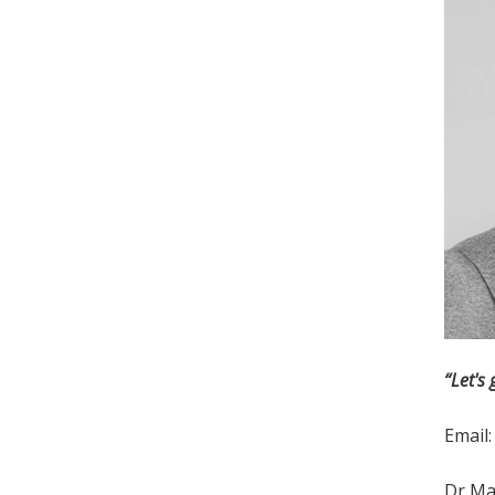
“Let's 
Email
Dr Mar