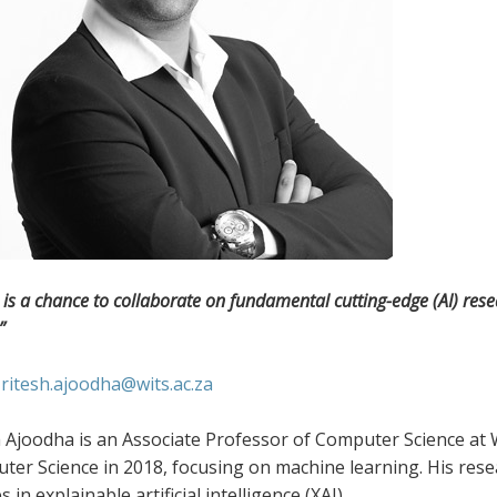
is a chance to collaborate on fundamental cutting-edge (AI) resea
”
:
ritesh.ajoodha@wits.ac.za
 Ajoodha is an Associate Professor of Computer Science at W
er Science in 2018, focusing on machine learning. His rese
 in explainable artificial intelligence (XAI).