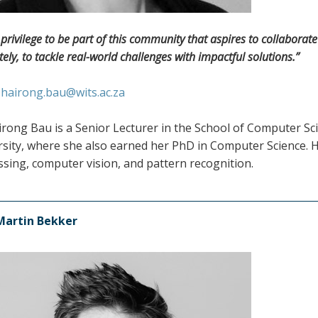
 a privilege to be part of this community that aspires to collabora
tely, to tackle real-world challenges with impactful solutions.”
:
hairong.bau@wits.ac.za
irong Bau is a Senior Lecturer in the School of Computer Sc
sity, where she also earned her PhD in Computer Science. He
sing, computer vision, and pattern recognition.
Martin Bekker