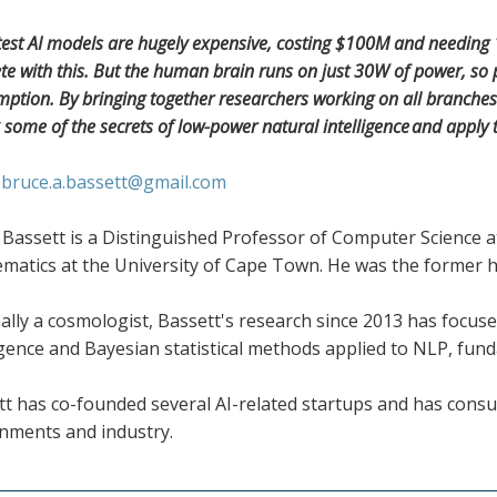
test AI models are hugely expensive, costing $100M and needing 10
e with this. But the human brain runs on just 30W of power, so p
ption. By bringing together researchers working on all branches 
 some of the secrets of low-power natural intelligence and apply 
:
bruce.a.bassett@gmail.com
Bassett is a Distinguished Professor of Computer Science a
matics at the University of Cape Town. He was the former h
ally a cosmologist, Bassett's research since 2013 has focused
igence and Bayesian statistical methods applied to NLP, fun
t has co-founded several AI-related startups and has consult
nments and industry.