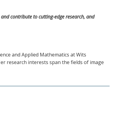
te and contribute to cutting-edge research, and
ience and Applied Mathematics at Wits
r research interests span the fields of image