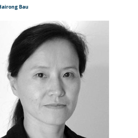
Hairong Bau