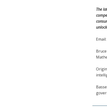
The la
compet
consum
unlock
Email
Bruce 
Mathe
Origin
intell
Basset
gover