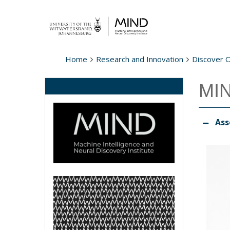
Home
Research and Innovation
Discover 
MIN
Ass