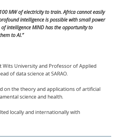
0 MW of electricity to train. Africa cannot easily
rofound intelligence is possible with small power
of intelligence MIND has the opportunity to
them to AI.”
t Wits University and Professor of Applied
ead of data science at SARAO.
 on the theory and applications of artificial
damental science and health.
ed locally and internationally with