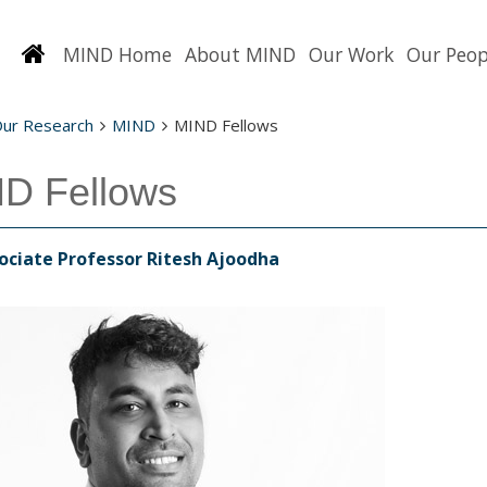
Homepage
MIND Home
About MIND
Our Work
Our Peop
Our Research
MIND
MIND Fellows
D Fellows
ociate Professor Ritesh Ajoodha