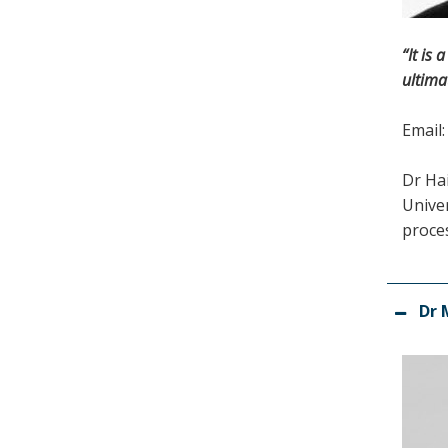
“It is
ultima
Email
Dr Ha
Univer
proces
Dr 