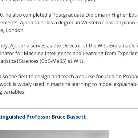
0, he also completed a Postgraduate Diploma in Higher Educa
vements, Ajoodha holds a degree in Western classical piano
ge, London.
tly, Ajoodha serves as the Director of the Wits Explainable
inator for Machine Intelligence and Learning from Experienc
atistical Sciences (CoE-MaSS) at Wits.
also the first to design and teach a course focused on Probab
work is widely used in machine learning to model explainab
 variables.
tinguished Professor Bruce Bassett