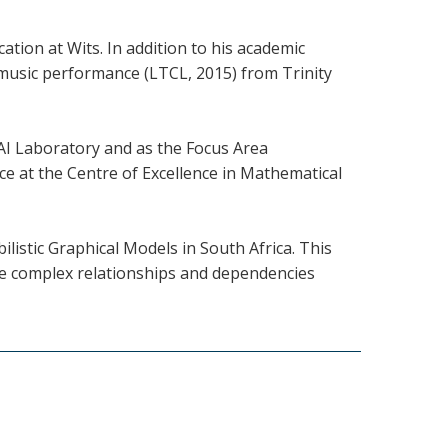
tion at Wits. In addition to his academic
 music performance (LTCL, 2015) from Trinity
 AI Laboratory and as the Focus Area
e at the Centre of Excellence in Mathematical
ilistic Graphical Models in South Africa. This
le complex relationships and dependencies