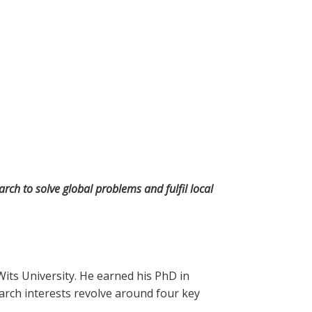
rch to solve global problems and fulfil local
its University. He earned his PhD in
arch interests revolve around four key