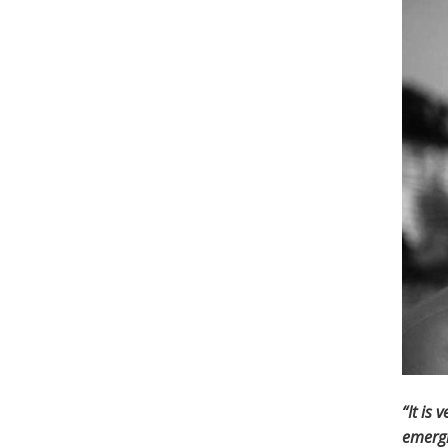
“It is
emergi