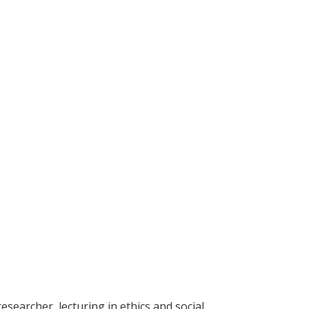
esearcher, lecturing in ethics and social