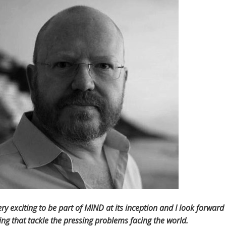
 very exciting to be part of MIND at its inception and I look forwa
ng that tackle the pressing problems facing the world.