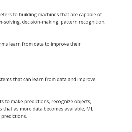
efers to building machines that are capable of
em-solving,
decision-making, pattern recognition,
thms learn from data to improve their
systems that can learn from data and improve
ts to make predictions, recognize objects,
 is that as more data becomes available, ML
predictions.