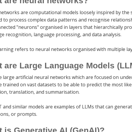
 are neural networks?
networks are computational models loosely inspired by the 
d to process complex data patterns and recognise relations
nected "neurons" organised in layers that hierarchically pr
ge recognition, language processing, and data analysis.
arning refers to neural networks organised with multiple la
 are Large Language Models (LL
e large artificial neural networks which are focused on un
 trained on vast datasets to be able to predict the most lik
ion, translation, and summarisation.
 and similar models are examples of LLMs that can generat
ions, or prompts.
 is Generative AI (GenAI)?