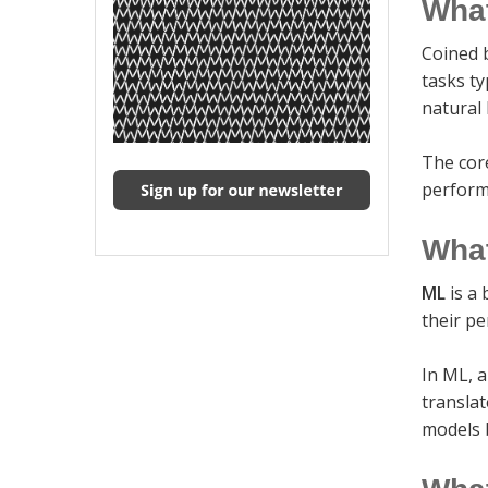
What
Coined 
tasks ty
natural
The cor
perform
What
ML
is a 
their p
In ML, a
translat
models 