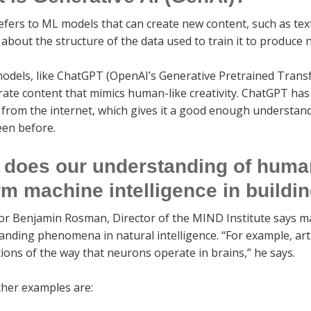
efers to ML models that can create new content, such as text
bout the structure of the data used to train it to produce
odels, like ChatGPT (OpenAI’s Generative Pretrained Trans
rate content that mimics human-like creativity. ChatGPT has
 from the internet, which gives it a good enough understan
een before.
does our understanding of human
rm machine intelligence in buildi
or Benjamin Rosman, Director of the MIND Institute says ma
nding phenomena in natural intelligence. “For example, arti
ions of the way that neurons operate in brains,” he says.
her examples are: