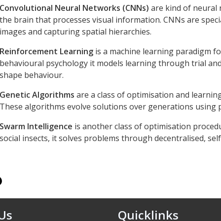
Convolutional Neural Networks (CNNs)
are kind of neural 
the brain that processes visual information. CNNs are specia
images and capturing spatial hierarchies.
Reinforcement Learning
is a machine learning paradigm fo
behavioural psychology it models learning through trial an
shape behaviour.
Genetic Algorithms
are a class of optimisation and learning
These algorithms evolve solutions over generations using p
Swarm Intelligence
is another class of optimisation procedu
social insects, it solves problems through decentralised, se
 Us
Quicklinks