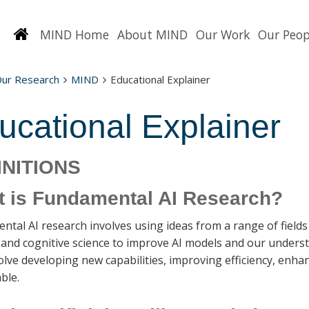
Homepage
MIND Home
About MIND
Our Work
Our Peop
Our Research
MIND
Educational Explainer
ucational Explainer
INITIONS
 is Fundamental AI Research?
tal AI research involves using ideas from a range of fields
, and cognitive science to improve AI models and our unde
lve developing new capabilities, improving efficiency, enh
ble.