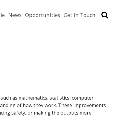
Search
le
News
Opportunities
Get in Touch
 such as mathematics, statistics, computer
rstanding of how they work. These improvements
ancing safety, or making the outputs more