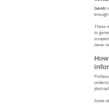
GenAI
r
enough a
These m
to gene
scraped
never s
How 
info
Profess
understa
abstract
Some ot