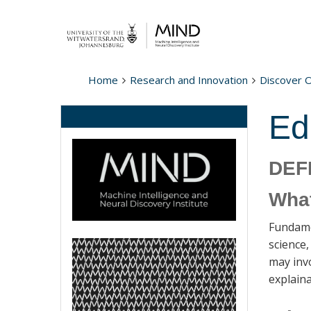
Home
Research and Innovation
Discover 
Ed
DEF
What
Fundamen
science
may invo
explaina