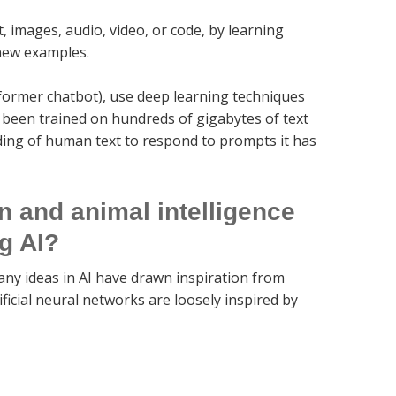
, images, audio, video, or code, by learning
 new examples.
former chatbot), use deep learning techniques
 been trained on hundreds of gigabytes of text
ding of human text to respond to prompts it has
 and animal intelligence
ng AI?
ny ideas in AI have drawn inspiration from
ficial neural networks are loosely inspired by