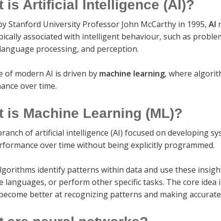
 is Artificial Intelligence (AI)?
by Stanford University Professor John McCarthy in 1995,
AI
r
pically associated with intelligent behaviour, such as probl
 language processing, and perception.
e of modern AI is driven by
machine learning
, where algori
ance over time.
 is Machine Learning (ML)?
branch of artificial intelligence (AI) focused on developing 
erformance over time without being explicitly programmed.
lgorithms identify patterns within data and use these insigh
e languages, or perform other specific tasks. The core idea
become better at recognizing patterns and making accurate 