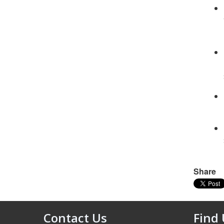
Share
Contact Us
Find