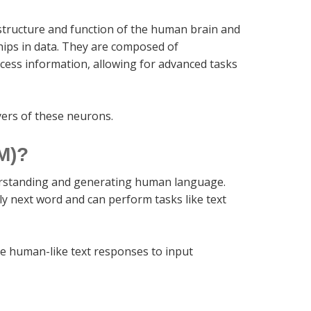
structure and function of the human brain and
hips in data. They are composed of
ocess information, allowing for advanced tasks
yers of these neurons.
M)?
derstanding and generating human language.
ely next word and can perform tasks like text
e human-like text responses to input