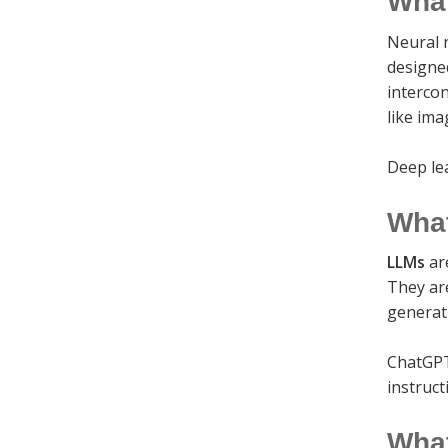
What
Neural 
designe
intercon
like ima
Deep le
What
LLMs
ar
They are
generat
ChatGPT
instruct
What