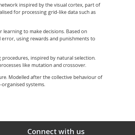
network inspired by the visual cortex, part of
lised for processing grid-like data such as
r learning to make decisions. Based on
d error, using rewards and punishments to
 procedures, inspired by natural selection.
rocesses like mutation and crossover.
re. Modelled after the collective behaviour of
lf-organised systems.
Connect with us