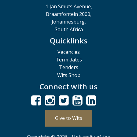
1 Jan Smuts Avenue,
Braamfontein 2000,
Johannesburg,
South Africa
Quicklinks
Vacancies
Term dates
Tenders
Wits Shop
Connect with us
Give to Wits
Copyright © 2026 - University of the