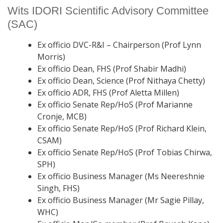
Wits IDORI Scientific Advisory Committee
(SAC)
Ex officio DVC-R&I – Chairperson (Prof Lynn
Morris)
Ex officio Dean, FHS (Prof Shabir Madhi)
Ex officio Dean, Science (Prof Nithaya Chetty)
Ex officio ADR, FHS (Prof Aletta Millen)
Ex officio Senate Rep/HoS (Prof Marianne
Cronje, MCB)
Ex officio Senate Rep/HoS (Prof Richard Klein,
CSAM)
Ex officio Senate Rep/HoS (Prof Tobias Chirwa,
SPH)
Ex officio Business Manager (Ms Neereshnie
Singh, FHS)
Ex officio Business Manager (Mr Sagie Pillay,
WHC)