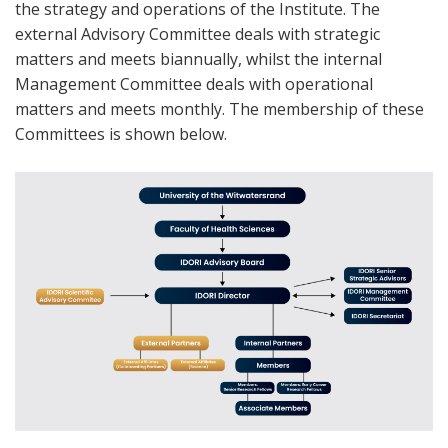
the strategy and operations of the Institute. The
external Advisory Committee deals with strategic
matters and meets biannually, whilst the internal
Management Committee deals with operational
matters and meets monthly. The membership of these
Committees is shown below.