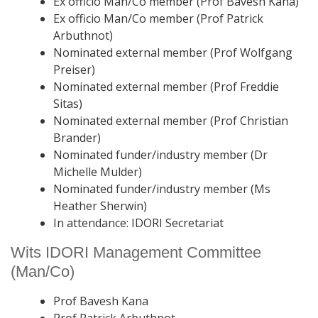
Ex officio Man/Co member (Prof Bavesh Kana)
Ex officio Man/Co member (Prof Patrick
Arbuthnot)
Nominated external member (Prof Wolfgang
Preiser)
Nominated external member (Prof Freddie
Sitas)
Nominated external member (Prof Christian
Brander)
Nominated funder/industry member (Dr
Michelle Mulder)
Nominated funder/industry member (Ms
Heather Sherwin)
In attendance: IDORI Secretariat
Wits IDORI Management Committee
(Man/Co)
Prof Bavesh Kana