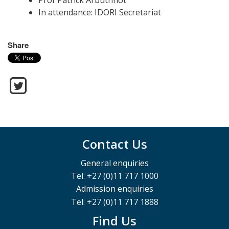
Prof Patrick Arbuthnot
In attendance: IDORI Secretariat
Share
Contact Us
General enquiries
Tel: +27 (0)11 717 1000
Admission enquiries
Tel: +27 (0)11 717 1888
Find Us