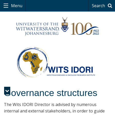
Menu
Search
Governance structures
Menu
The Wits IDORI Director is advised by numerous
internal and external stakeholders, in order to guide