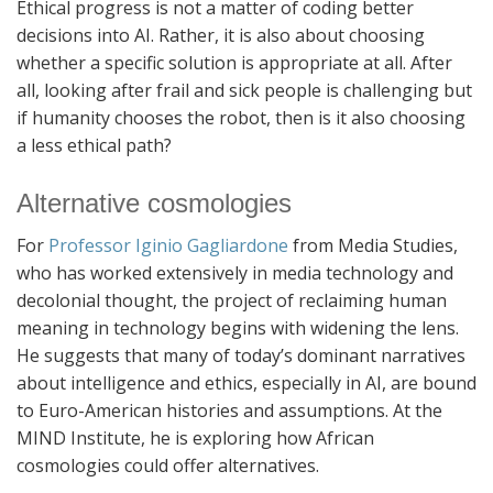
Ethical progress is not a matter of coding better
decisions into AI. Rather, it is also about choosing
whether a specific solution is appropriate at all. After
all, looking after frail and sick people is challenging but
if humanity chooses the robot, then is it also choosing
a less ethical path?
Alternative cosmologies
For
Professor Iginio Gagliardone
from Media Studies,
who has worked extensively in media technology and
decolonial thought, the project of reclaiming human
meaning in technology begins with widening the lens.
He suggests that many of today’s dominant narratives
about intelligence and ethics, especially in AI, are bound
to Euro-American histories and assumptions. At the
MIND Institute, he is exploring how African
cosmologies could offer alternatives.