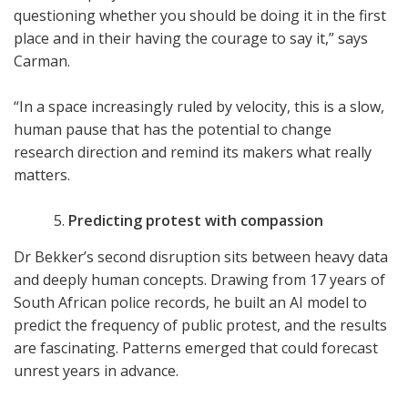
questioning whether you should be doing it in the first
place and in their having the courage to say it,” says
Carman.
“In a space increasingly ruled by velocity, this is a slow,
human pause that has the potential to change
research direction and remind its makers what really
matters.
Predicting protest with compassion
Dr Bekker’s second disruption sits between heavy data
and deeply human concepts. Drawing from 17 years of
South African police records, he built an AI model to
predict the frequency of public protest, and the results
are fascinating. Patterns emerged that could forecast
unrest years in advance.