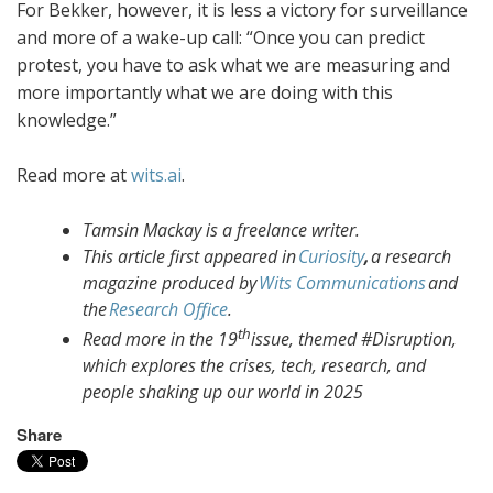
For Bekker, however, it is less a victory for surveillance
and more of a wake-up call: “Once you can predict
protest, you have to ask what we are measuring and
more importantly what we are doing with this
knowledge.”
Read more at
wits.ai
.
Tamsin Mackay is a freelance writer.
This article first appeared in
Curiosity
,
a research
magazine produced by
Wits Communications
and
the
Research Office
.
th
Read more in the 19
issue, themed #Disruption,
which explores the crises, tech, research, and
people shaking up our world in 2025
Share