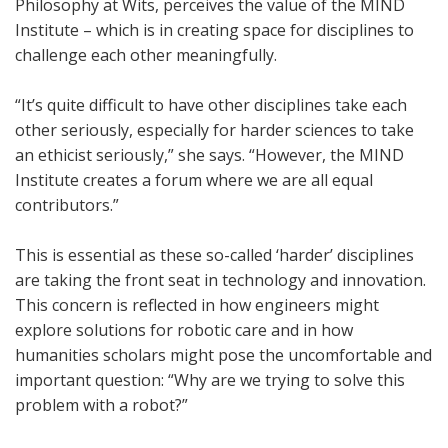
Philosophy at Wits, perceives the value of the MIND
Institute – which is in creating space for disciplines to
challenge each other meaningfully.
“It’s quite difficult to have other disciplines take each
other seriously, especially for harder sciences to take
an ethicist seriously,” she says. “However, the MIND
Institute creates a forum where we are all equal
contributors.”
This is essential as these so-called ‘harder’ disciplines
are taking the front seat in technology and innovation.
This concern is reflected in how engineers might
explore solutions for robotic care and in how
humanities scholars might pose the uncomfortable and
important question: “Why are we trying to solve this
problem with a robot?”