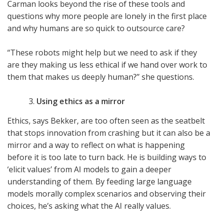
Carman looks beyond the rise of these tools and
questions why more people are lonely in the first place
and why humans are so quick to outsource care?
“These robots might help but we need to ask if they
are they making us less ethical if we hand over work to
them that makes us deeply human?” she questions.
Using ethics as a mirror
Ethics, says Bekker, are too often seen as the seatbelt
that stops innovation from crashing but it can also be a
mirror and a way to reflect on what is happening
before it is too late to turn back. He is building ways to
‘elicit values’ from AI models to gain a deeper
understanding of them. By feeding large language
models morally complex scenarios and observing their
choices, he’s asking what the AI really values.