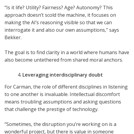
“Is it life? Utility? Fairness? Age? Autonomy? This
approach doesn’t scold the machine, it focuses on
making the AI’s reasoning visible so that we can
interrogate it and also our own assumptions,” says
Bekker.
The goal is to find clarity in a world where humans have
also become untethered from shared moral anchors.
Leveraging interdisciplinary doubt
For Carman, the role of different disciplines in listening
to one another is invaluable. Intellectual discomfort
means troubling assumptions and asking questions
that challenge the prestige of technology.
“Sometimes, the disruption you’re working on is a
wonderful project, but there is value in someone