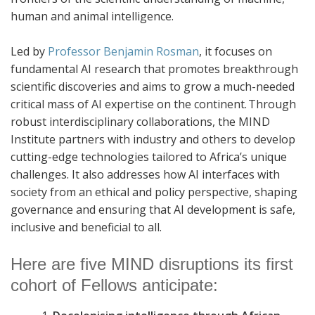
human and animal intelligence.
Led by
Professor Benjamin Rosman
, it focuses on
fundamental AI research that promotes breakthrough
scientific discoveries and aims to grow a much-needed
critical mass of AI expertise on the continent.
Through
robust interdisciplinary collaborations, the MIND
Institute partners with industry and others to develop
cutting-edge technologies tailored to Africa’s unique
challenges. It also addresses how AI interfaces with
society from an ethical and policy perspective, shaping
governance and ensuring that AI development is safe,
inclusive and beneficial to all.
Here are five MIND disruptions its first
cohort of Fellows anticipate: