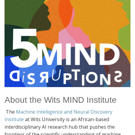
About the Wits MIND Institute
The
Machine Intelligence and Neural Discovery
Institute
at Wits University is an African-based
interdisciplinary AI research hub that pushes the
frontiers of the scientific understanding of machine,