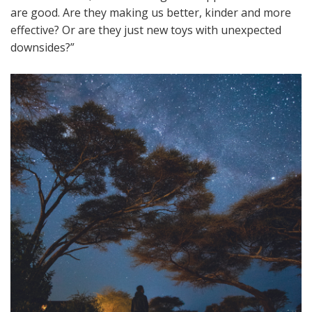
are good. Are they making us better, kinder and more
effective? Or are they just new toys with unexpected
downsides?”