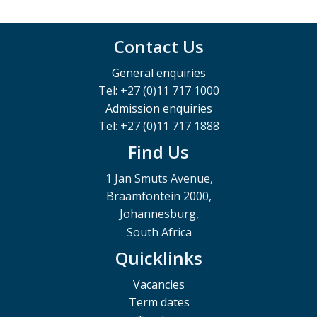
Contact Us
General enquiries
Tel: +27 (0)11 717 1000
Admission enquiries
Tel: +27 (0)11 717 1888
Find Us
1 Jan Smuts Avenue,
Braamfontein 2000,
Johannesburg,
South Africa
Quicklinks
Vacancies
Term dates