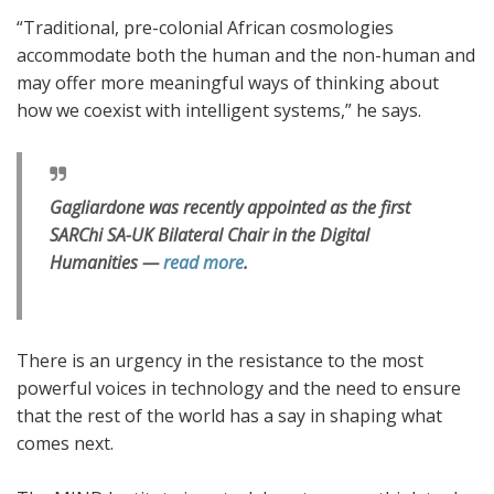
“Traditional, pre-colonial African cosmologies
accommodate both the human and the non-human and
may offer more meaningful ways of thinking about
how we coexist with intelligent systems,” he says.
Gagliardone was recently appointed as the first
SARChi SA-UK Bilateral Chair in the Digital
Humanities —
read more
.
There is an urgency in the resistance to the most
powerful voices in technology and the need to ensure
that the rest of the world has a say in shaping what
comes next.