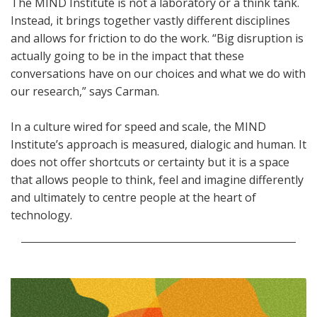
The MIND Institute is not a laboratory or a think tank.
Instead, it brings together vastly different disciplines
and allows for friction to do the work. “Big disruption is
actually going to be in the impact that these
conversations have on our choices and what we do with
our research,” says Carman.
In a culture wired for speed and scale, the MIND
Institute’s approach is measured, dialogic and human. It
does not offer shortcuts or certainty but it is a space
that allows people to think, feel and imagine differently
and ultimately to centre people at the heart of
technology.