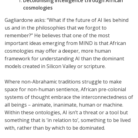
Decolonising intelligence through African
cosmologies
Gagliardone asks: “What if the future of AI lies behind
us and in the philosophies that we forgot to
remember?” He believes that one of the most
important ideas emerging from MIND is that African
cosmologies may offer a deeper, more human
framework for understanding AI than the dominant
models created in Silicon Valley or scripture.
Where non-Abrahamic traditions struggle to make
space for non-human sentience, African pre-colonial
systems of thought embrace the interconnectedness of
all beings – animate, inanimate, human or machine.
Within these ontologies, AI isn’t a threat or a tool but
something that is ‘in relation to’, something to be lived
with, rather than by which to be dominated.