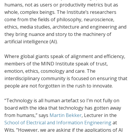
humans, not as users or productivity metrics but as
whole, complex beings. The Institute’s researchers
come from the fields of philosophy, neuroscience,
ethics, media studies, architecture and engineering and
they bring nuance and story to the machinery of
artificial intelligence (AI).
Where global giants speak of alignment and efficiency,
members of the MIND Institute speak of trust,
emotion, ethics, cosmology and care. The
interdisciplinary community is focused on ensuring that
people are not forgotten in the rush to innovate.
“Technology is all human artefact so I’m not fully on
board with the idea that technology has gotten away
from humans,” says
Martin Bekker
, Lecturer in the
School of Electrical and Information Engineering
at
Wits. “However, we are asking if the applications of AI