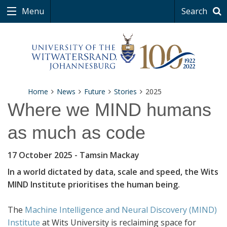
Menu
Search
Home
News
Future
Stories
2025
Where we MIND humans
as much as code
17 October 2025
- Tamsin Mackay
In a world dictated by data, scale and speed, the Wits
MIND Institute prioritises the human being.
The
Machine Intelligence and Neural Discovery (MIND)
Institute
at Wits University is reclaiming space for