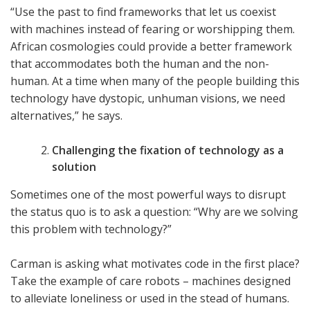
“Use the past to find frameworks that let us coexist
with machines instead of fearing or worshipping them.
African cosmologies could provide a better framework
that accommodates both the human and the non-
human. At a time when many of the people building this
technology have dystopic, unhuman visions, we need
alternatives,” he says.
Challenging the fixation of technology as a
solution
Sometimes one of the most powerful ways to disrupt
the status quo is to ask a question: “Why are we solving
this problem with technology?”
Carman is asking what motivates code in the first place?
Take the example of care robots – machines designed
to alleviate loneliness or used in the stead of humans.