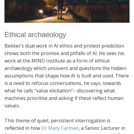
Ethical archaeology
Bekker’s dual work in AI ethics and protest prediction
shows both the promise and pitfalls of AI. He sees his
work at the MIND Institute as a form of ethical
archaeology which uncovers and questions the hidden
assumptions that shape how AI is built and used. There
is a need to refocus conversations, he says, towards
what he calls “value elicitation”– discovering what
machines prioritise and asking if these reflect human
values.
This theme of quiet, persistent interrogation is
reflected in how
Dr Mary Carman
, a Senior Lecturer in