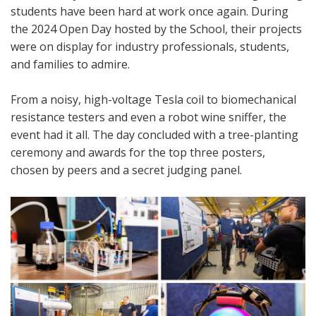
students have been hard at work once again. During
the 2024 Open Day hosted by the School, their projects
were on display for industry professionals, students,
and families to admire.
From a noisy, high-voltage Tesla coil to biomechanical
resistance testers and even a robot wine sniffer, the
event had it all. The day concluded with a tree-planting
ceremony and awards for the top three posters,
chosen by peers and a secret judging panel.