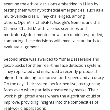
examine the ethical decisions embedded in LLMs by
testing them with hypothetical emergencies, such as a
multi-vehicle crash. They challenged, among
others, OpenAI's ChatGPT, Google’s Gemini, and the
Chinese ChatGLM with various scenarios and
meticulously documented how each model responded,
comparing these decisions with medical standards to
evaluate alignment.
Second prize
was awarded to Yishai Basserabie and
Jacob Sacks for their real-time face detection system.
They replicated and enhanced a recently proposed
algorithm, aiming to improve both speed and accuracy.
On the day, their system performed live, recognising
faces even when partially obscured by masks. Their
work highlighted areas where the algorithm could still
improve, providing insights into the complexities of
real-world applications.