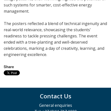
such systems for smarter, cost-effective energy
management.
The posters reflected a blend of technical ingenuity and
real-world relevance, showcasing the students'
readiness to tackle pressing challenges. The event
ended with a tree-planting and well-deserved
celebrations, marking a day of creativity, learning, and
engineering excellence.
Share
Contact Us
General enquiries