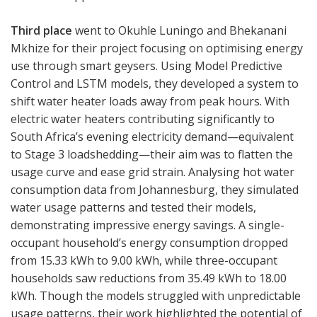
Third place
went to Okuhle Luningo and Bhekanani
Mkhize for their project focusing on optimising energy
use through smart geysers. Using Model Predictive
Control and LSTM models, they developed a system to
shift water heater loads away from peak hours. With
electric water heaters contributing significantly to
South Africa’s evening electricity demand—equivalent
to Stage 3 loadshedding—their aim was to flatten the
usage curve and ease grid strain. Analysing hot water
consumption data from Johannesburg, they simulated
water usage patterns and tested their models,
demonstrating impressive energy savings. A single-
occupant household’s energy consumption dropped
from 15.33 kWh to 9.00 kWh, while three-occupant
households saw reductions from 35.49 kWh to 18.00
kWh. Though the models struggled with unpredictable
usage patterns, their work highlighted the potential of