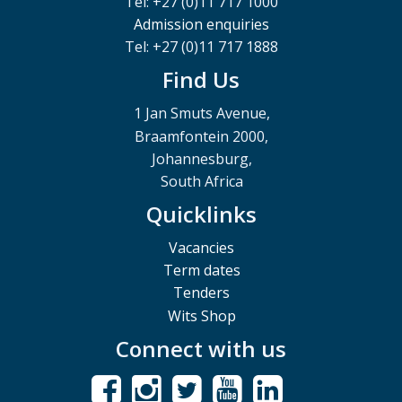
Tel: +27 (0)11 717 1000
Admission enquiries
Tel: +27 (0)11 717 1888
Find Us
1 Jan Smuts Avenue,
Braamfontein 2000,
Johannesburg,
South Africa
Quicklinks
Vacancies
Term dates
Tenders
Wits Shop
Connect with us