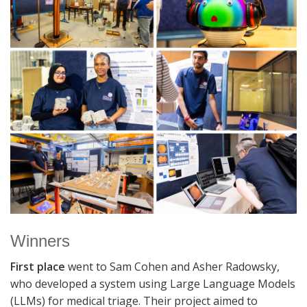
Winners
First place
went to Sam Cohen and Asher Radowsky,
who developed a system using Large Language Models
(LLMs) for medical triage. Their project aimed to