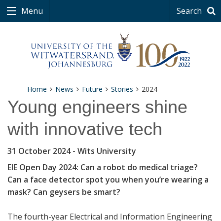
Menu
Search
Home
News
Future
Stories
2024
Young engineers shine
with innovative tech
31 October 2024
- Wits University
EIE Open Day 2024: Can a robot do medical triage?
Can a face detector spot you when you’re wearing a
mask? Can geysers be smart?
The fourth-year Electrical and Information Engineering