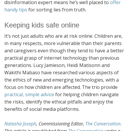
disinformation expert means he’s well placed to
offer
handy tips
for sorting lies from truth.
Keeping kids safe online
It’s not just adults who are at risk online. Children are,
in many respects, more vulnerable than their parents
and caregivers even though they tend to have a better
practical grasp of internet technology than previous
generations. Lucy Jamieson, Heidi Matisonn and
Wakithi Mabaso have researched various aspects of
the ethics of new and emerging technologies, with a
focus on how children are affected. The trio provide
practical, simple advice
for helping children navigate
the risks, identify the ethical pitfalls and enjoy the
benefits of social media platforms.
Natasha Joseph
, Commissioning Editor,
The Conversation.