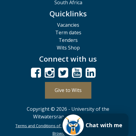
South Africa
Quicklinks
Vacancies
Term dates
Tenders
Wits Shop
Connect with us
Give to Wits
Copyright © 2026 - University of the
Witwatersrand, Johannesburg.
Chat with me
Terms and Conditions of Use
POPIA
PAIA
ISPA
Browser Support