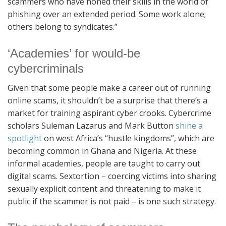
scammers who have honed their skills in the world of
phishing over an extended period. Some work alone;
others belong to syndicates.”
‘Academies’ for would-be
cybercriminals
Given that some people make a career out of running
online scams, it shouldn’t be a surprise that there’s a
market for training aspirant cyber crooks. Cybercrime
scholars Suleman Lazarus and Mark Button
shine a
spotlight
on west Africa’s “hustle kingdoms”, which are
becoming common in Ghana and Nigeria. At these
informal academies, people are taught to carry out
digital scams. Sextortion – coercing victims into sharing
sexually explicit content and threatening to make it
public if the scammer is not paid – is one such strategy.