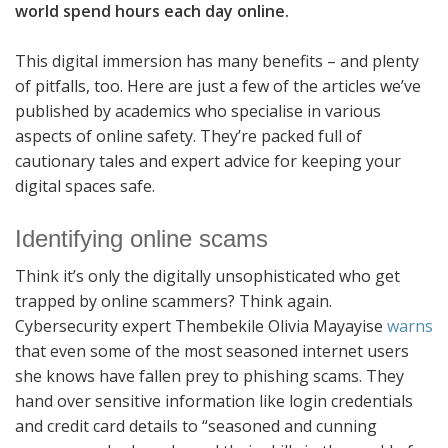
world spend hours each day online.
This digital immersion has many benefits – and plenty
of pitfalls, too. Here are just a few of the articles we’ve
published by academics who specialise in various
aspects of online safety. They’re packed full of
cautionary tales and expert advice for keeping your
digital spaces safe.
Identifying online scams
Think it’s only the digitally unsophisticated who get
trapped by online scammers? Think again.
Cybersecurity expert Thembekile Olivia Mayayise
warns
that even some of the most seasoned internet users
she knows have fallen prey to phishing scams. They
hand over sensitive information like login credentials
and credit card details to “seasoned and cunning