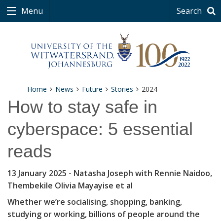
Menu
Search
Home
News
Future
Stories
2024
How to stay safe in
cyberspace: 5 essential
reads
13 January 2025
- Natasha Joseph with Rennie Naidoo,
Thembekile Olivia Mayayise et al
Whether we’re socialising, shopping, banking,
studying or working, billions of people around the