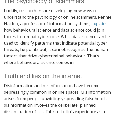
The psychology of scammers
Luckily, researchers are developing new ways to
understand the psychology of online scammers. Rennie
Naidoo, a professor of information systems,
explains
how behavioural science and data science could join
forces to combat cybercrime. While data science can be
used to identify patterns that indicate potential cyber
threats, he points out, it cannot recognise the human
factors that drive cybercriminal behaviour. That’s
where behavioural science comes in.
Truth and lies on the internet
Disinformation and misinformation have become
depressingly common in online spaces. Misinformation
arises from people unwittingly spreading falsehoods;
disinformation involves the deliberate, planned
dissemination of lies. Fabrice Lollia’s experience as a