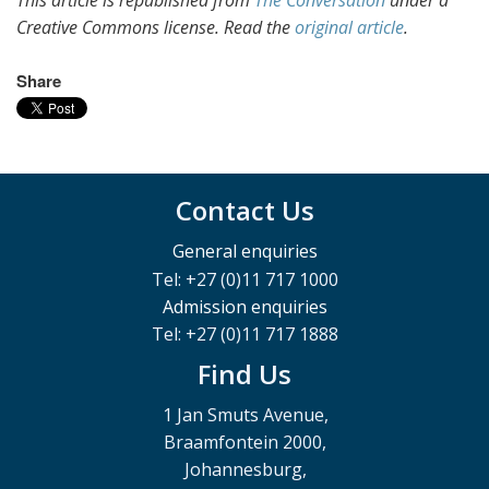
This article is republished from
The Conversation
under a
Creative Commons license. Read the
original article
.
Share
Contact Us
General enquiries
Tel: +27 (0)11 717 1000
Admission enquiries
Tel: +27 (0)11 717 1888
Find Us
1 Jan Smuts Avenue,
Braamfontein 2000,
Johannesburg,