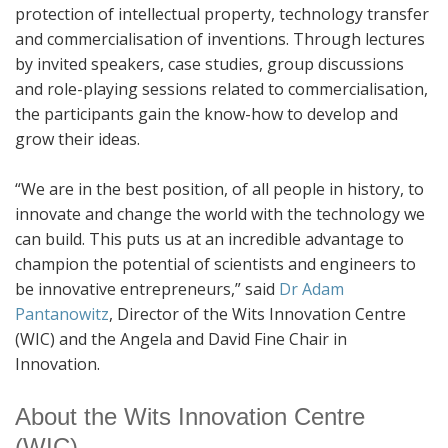
protection of intellectual property, technology transfer
and commercialisation of inventions. Through lectures
by invited speakers, case studies, group discussions
and role-playing sessions related to commercialisation,
the participants gain the know-how to develop and
grow their ideas.
“We are in the best position, of all people in history, to
innovate and change the world with the technology we
can build. This puts us at an incredible advantage to
champion the potential of scientists and engineers to
be innovative entrepreneurs,” said
Dr Adam
Pantanowitz
, Director of the Wits Innovation Centre
(WIC) and the Angela and David Fine Chair in
Innovation.
About the Wits Innovation Centre
(WIC)