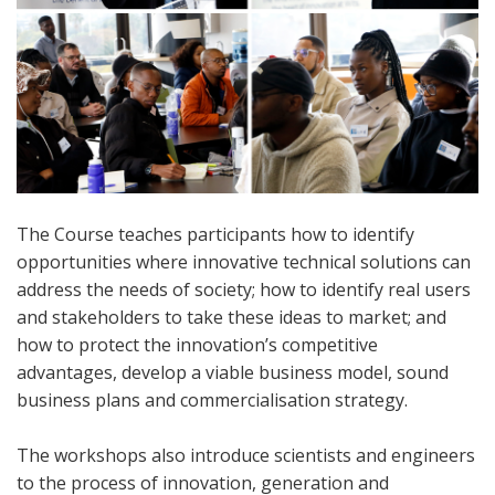
The Course teaches participants how to identify
opportunities where innovative technical solutions can
address the needs of society; how to identify real users
and stakeholders to take these ideas to market; and
how to protect the innovation’s competitive
advantages, develop a viable business model, sound
business plans and commercialisation strategy.
The workshops also introduce scientists and engineers
to the process of innovation, generation and