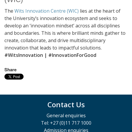
The
Wits Innovation Centre (WIC)
lies at the heart of
the University’s innovation ecosystem and seeks to
develop an ‘innovation mindset’ across all disciplines
and boundaries. This is where brilliant minds gather to
create, collaborate, and drive multidisciplinary
innovation that leads to impactful solutions.
#WitsInnovation | #InnovationForGood
Share
Contact Us
General enquiries
Tel: +27 (0)11 717 1000
Admission enquiries