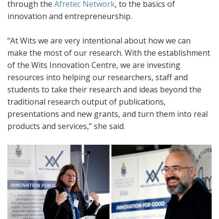
through the
Afretec Network
, to the basics of
innovation and entrepreneurship.
“At Wits we are very intentional about how we can
make the most of our research. With the establishment
of the Wits Innovation Centre, we are investing
resources into helping our researchers, staff and
students to take their research and ideas beyond the
traditional research output of publications,
presentations and new grants, and turn them into real
products and services,” she said.