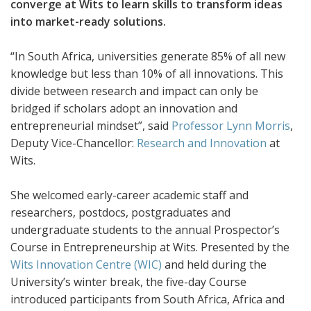
converge at Wits to learn skills to transform ideas
into market-ready solutions.
“In South Africa, universities generate 85% of all new
knowledge but less than 10% of all innovations. This
divide between research and impact can only be
bridged if scholars adopt an innovation and
entrepreneurial mindset”, said
Professor Lynn Morris
,
Deputy Vice-Chancellor:
Research and Innovation
at
Wits.
She welcomed early-career academic staff and
researchers, postdocs, postgraduates and
undergraduate students to the annual Prospector’s
Course in Entrepreneurship at Wits. Presented by the
Wits Innovation Centre (WIC)
and held during the
University’s winter break, the five-day Course
introduced participants from South Africa, Africa and