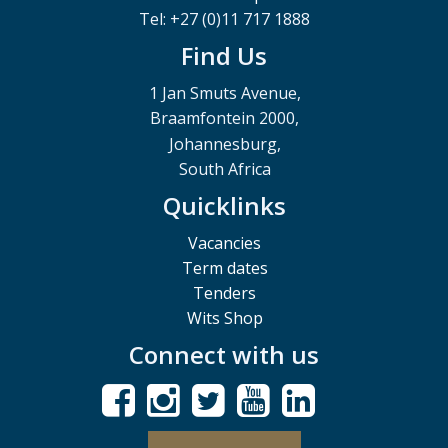
Tel: +27 (0)11 717 1888
Find Us
1 Jan Smuts Avenue,
Braamfontein 2000,
Johannesburg,
South Africa
Quicklinks
Vacancies
Term dates
Tenders
Wits Shop
Connect with us