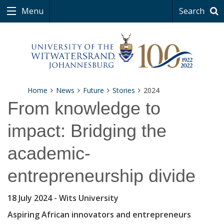
Menu
Search
Home
News
Future
Stories
2024
From knowledge to
impact: Bridging the
academic-
entrepreneurship divide
18 July 2024
- Wits University
Aspiring African innovators and entrepreneurs